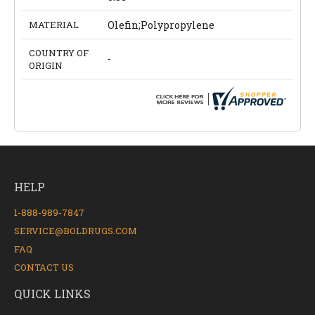
MATERIAL
Olefin;Polypropylene
COUNTRY OF
-
ORIGIN
HELP
1-888-989-7847
SERVICE@BOLDRUGS.COM
FAQ
CONTACT US
QUICK LINKS