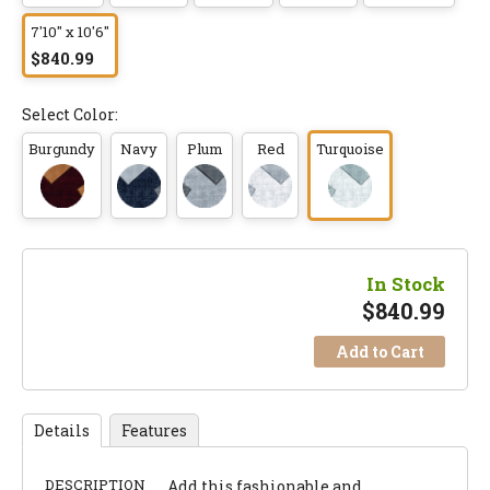
7'10" x 10'6"
$840.99
Select Color:
Burgundy
Navy
Plum
Red
Turquoise
In Stock
$
840.99
Add to Cart
Details
Features
DESCRIPTION
Add this fashionable and