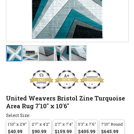
United Weavers Bristol Zine Turquoise
Area Rug 7'10" x 10'6"
Select Size:
1'10" x 2'8"
2'7" x 4'2"
2'7" x 7'4"
5'3" x 7'6"
7'10" Round
$40.99
$90.99
$159.99
$405.99
$645.99