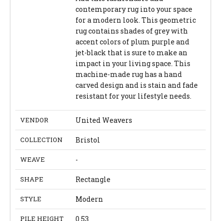
contemporary rug into your space
for a modern look. This geometric
rug contains shades of grey with
accent colors of plum purple and
jet-black that is sure to make an
impact in your living space. This
machine-made rug has a hand
carved design and is stain and fade
resistant for your lifestyle needs.
VENDOR
United Weavers
COLLECTION
Bristol
WEAVE
-
SHAPE
Rectangle
STYLE
Modern
PILE HEIGHT
0.53