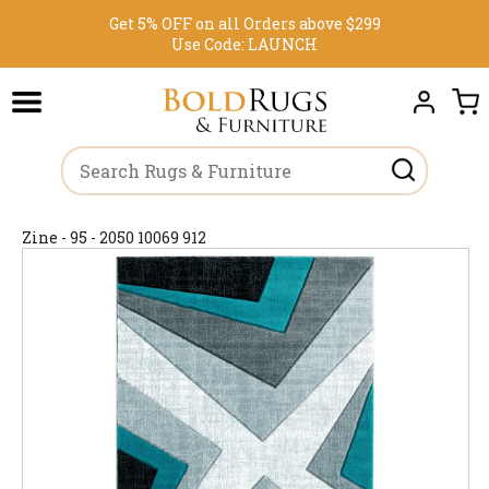
Get 5% OFF on all Orders above $299
Use Code:
LAUNCH
Zine - 95 - 2050 10069 912