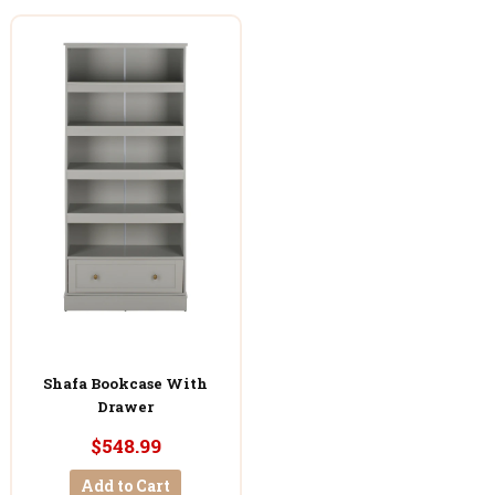
Shafa Bookcase With
Drawer
$548.99
Add to Cart