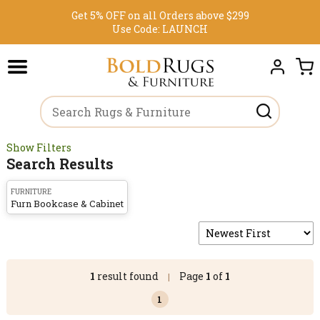
Get 5% OFF on all Orders above $299
Use Code:
LAUNCH
Show Filters
Search Results
FURNITURE
Furn Bookcase & Cabinet
1
result found
Page
1
of
1
|
1