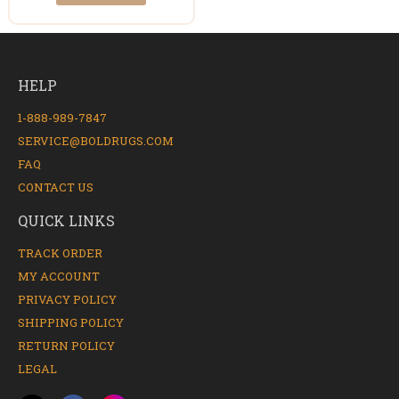
HELP
1-888-989-7847
SERVICE@BOLDRUGS.COM
FAQ
CONTACT US
QUICK LINKS
TRACK ORDER
MY ACCOUNT
PRIVACY POLICY
SHIPPING POLICY
RETURN POLICY
LEGAL