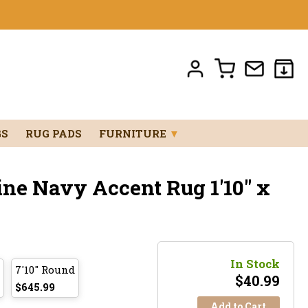
GS
RUG PADS
FURNITURE
▼
ine Navy Accent Rug 1'10" x
In Stock
7'10" Round
$
40.99
$645.99
Add to Cart