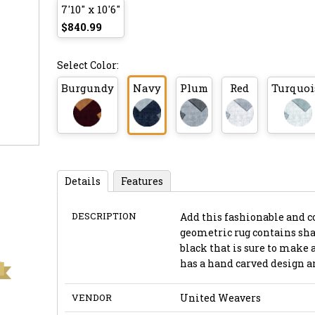
7'10" x 10'6"
$840.99
Select Color:
Burgundy
Navy
Plum
Red
Turquoi
Details
Features
DESCRIPTION
Add this fashionable and c
geometric rug contains shad
black that is sure to make
has a hand carved design an
VENDOR
United Weavers