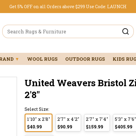
Get 5% OFF on all Orders above $299
Use Code:
LAUNCH
BRAND
▼
WOOL RUGS
OUTDOOR RUGS
KIDS RU
United Weavers Bristol Z
2'8"
Select Size:
1'10" x 2'8"
2'7" x 4'2"
2'7" x 7'4"
5'3" x 7'6"
$40.99
$90.99
$159.99
$405.99