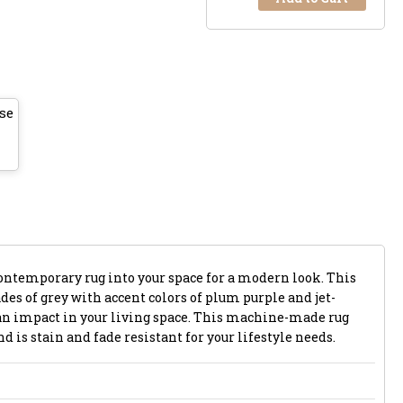
se
ontemporary rug into your space for a modern look. This
es of grey with accent colors of plum purple and jet-
 an impact in your living space. This machine-made rug
d is stain and fade resistant for your lifestyle needs.