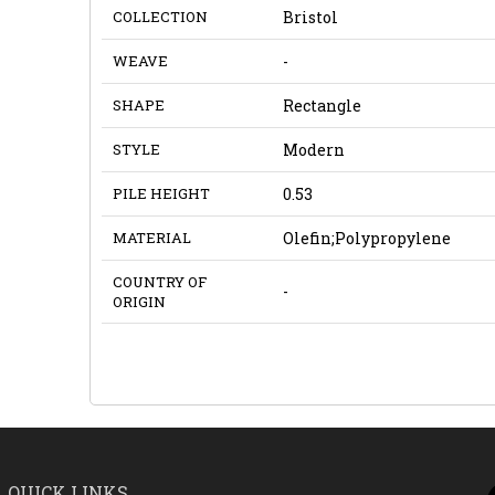
COLLECTION
Bristol
WEAVE
-
SHAPE
Rectangle
STYLE
Modern
PILE HEIGHT
0.53
MATERIAL
Olefin;Polypropylene
COUNTRY OF
-
ORIGIN
QUICK LINKS