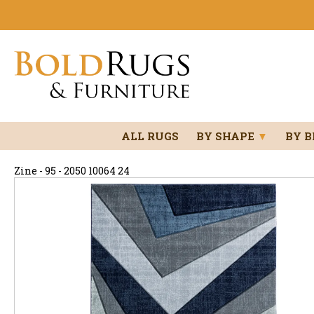
ALL RUGS
BY SHAPE
▼
BY 
Zine - 95 - 2050 10064 24