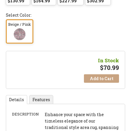
$130.99
$164.99
$227.99
$302.99
Select Color:
Beige / Pink
In Stock
$
70.99
Add to Cart
Details
Features
DESCRIPTION
Enhance your space with the
timeless elegance of our
traditional style area rug, spanning