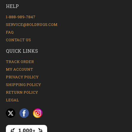
HELP
1-888-989-7847
SERVICE@BOLDRUGS.COM
FAQ
CONTACT US
QUICK LINKS
TRACK ORDER
MY ACCOUNT
PRIVACY POLICY
SHIPPING POLICY
RETURN POLICY
LEGAL