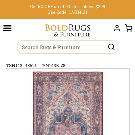
Get 5% OFF on all Orders above $299
Use Code:
LAUNCH
TSN143 - 13521 - TSN143B-28