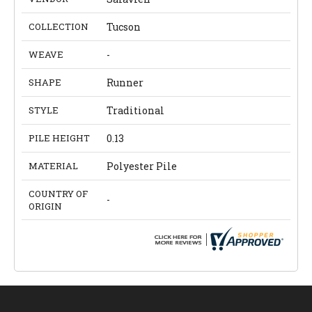
COLLECTION
Tucson
WEAVE
-
SHAPE
Runner
STYLE
Traditional
PILE HEIGHT
0.13
MATERIAL
Polyester Pile
COUNTRY OF
-
ORIGIN