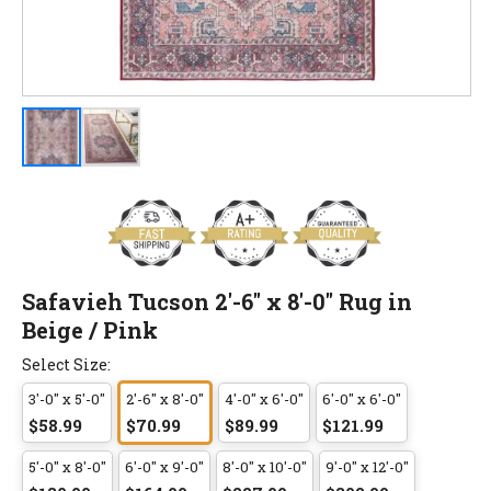
Safavieh Tucson 2'-6" x 8'-0" Rug in
Beige / Pink
Select Size:
3'-0" x 5'-0"
2'-6" x 8'-0"
4'-0" x 6'-0"
6'-0" x 6'-0"
$58.99
$70.99
$89.99
$121.99
5'-0" x 8'-0"
6'-0" x 9'-0"
8'-0" x 10'-0"
9'-0" x 12'-0"