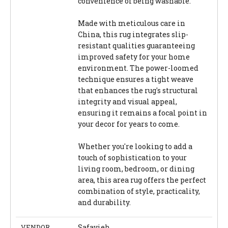
convenience of being washable.
Made with meticulous care in
China, this rug integrates slip-
resistant qualities guaranteeing
improved safety for your home
environment. The power-loomed
technique ensures a tight weave
that enhances the rug's structural
integrity and visual appeal,
ensuring it remains a focal point in
your decor for years to come.
Whether you're looking to add a
touch of sophistication to your
living room, bedroom, or dining
area, this area rug offers the perfect
combination of style, practicality,
and durability.
VENDOR
Safavieh