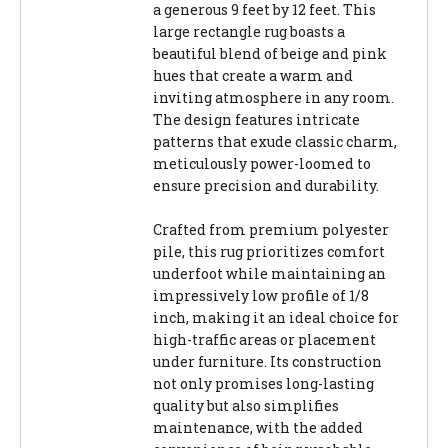
a generous 9 feet by 12 feet. This
large rectangle rug boasts a
beautiful blend of beige and pink
hues that create a warm and
inviting atmosphere in any room.
The design features intricate
patterns that exude classic charm,
meticulously power-loomed to
ensure precision and durability.
Crafted from premium polyester
pile, this rug prioritizes comfort
underfoot while maintaining an
impressively low profile of 1/8
inch, making it an ideal choice for
high-traffic areas or placement
under furniture. Its construction
not only promises long-lasting
quality but also simplifies
maintenance, with the added