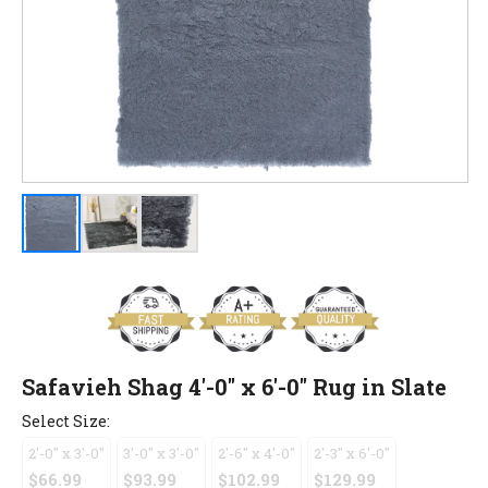
Safavieh Shag 4'-0" x 6'-0" Rug in Slate
Select Size:
2'-0" x 3'-0"
3'-0" x 3'-0"
2'-6" x 4'-0"
2'-3" x 6'-0"
$66.99
$93.99
$102.99
$129.99