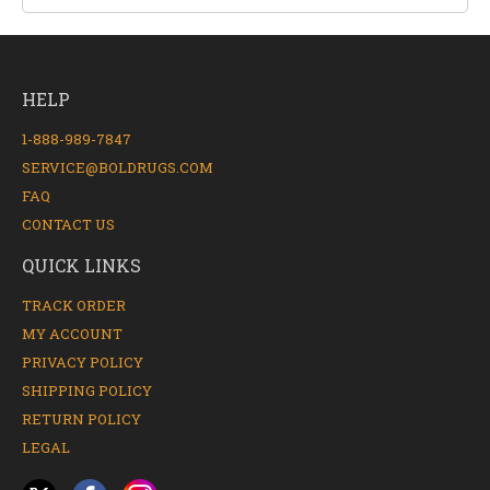
HELP
1-888-989-7847
SERVICE@BOLDRUGS.COM
FAQ
CONTACT US
QUICK LINKS
TRACK ORDER
MY ACCOUNT
PRIVACY POLICY
SHIPPING POLICY
RETURN POLICY
LEGAL