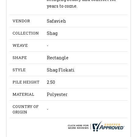
years to come.
VENDOR
Safavieh
COLLECTION
Shag
WEAVE
-
SHAPE
Rectangle
STYLE
Shag Flokati
PILE HEIGHT
2.50
MATERIAL
Polyester
COUNTRY OF
-
ORIGIN