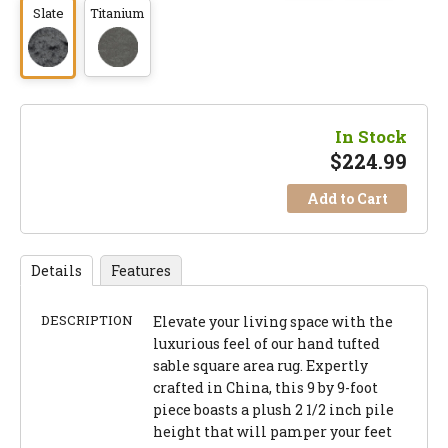
Slate
Titanium
In Stock
$
224.99
Add to Cart
Details
Features
DESCRIPTION
Elevate your living space with the
luxurious feel of our hand tufted
sable square area rug. Expertly
crafted in China, this 9 by 9-foot
piece boasts a plush 2 1/2 inch pile
height that will pamper your feet