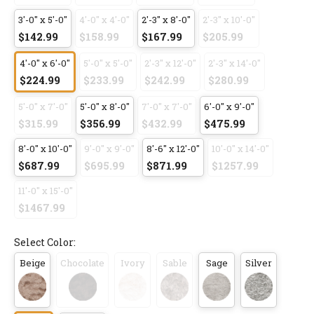
3'-0" x 5'-0"
4'-0" x 4'-0"
2'-3" x 8'-0"
2'-3" x 10'-0"
$142.99
$158.99
$167.99
$205.99
4'-0" x 6'-0"
5'-0" x 5'-0"
2'-3" x 12'-0"
2'-3" x 14'-0"
$224.99
$233.99
$242.99
$280.99
5'-0" x 7'-0"
5'-0" x 8'-0"
7'-0" x 7'-0"
6'-0" x 9'-0"
$315.99
$356.99
$432.99
$475.99
8'-0" x 10'-0"
9'-0" x 9'-0"
8'-6" x 12'-0"
10'-0" x 14'-0"
$687.99
$695.99
$871.99
$1257.99
11'-0" x 15'-0"
$1467.99
Select Color:
Beige
Chocolate
Ivory
Sable
Sage
Silver