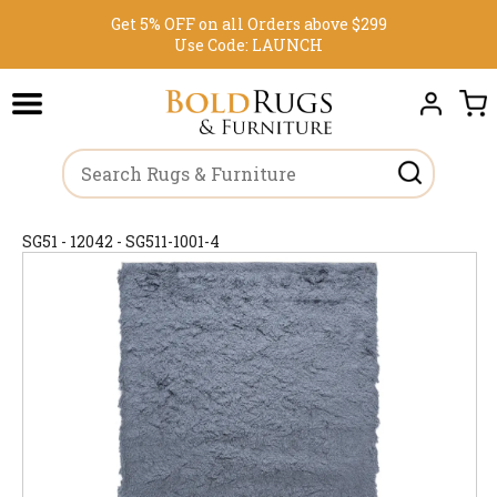
Get 5% OFF on all Orders above $299
Use Code:
LAUNCH
SG51 - 12042 - SG511-1001-4