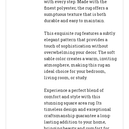
with every step. Made with the
finest polyester, the rug offers a
sumptuous texture that is both
durable and easy to maintain.
This exquisite rug features a subtly
elegant pattern that provides a
touch of sophistication without
overwhelming your decor. The soft
sable color creates a warm, inviting
atmosphere, making this rug an
ideal choice for your bedroom,
living room, or study.
Experience a perfect blend of
comfort and style with this
stunning square area rug. Its
timeless design and exceptional
craftsmanship guarantee a long-
lasting addition to your home,
bringing beauty and comfort for