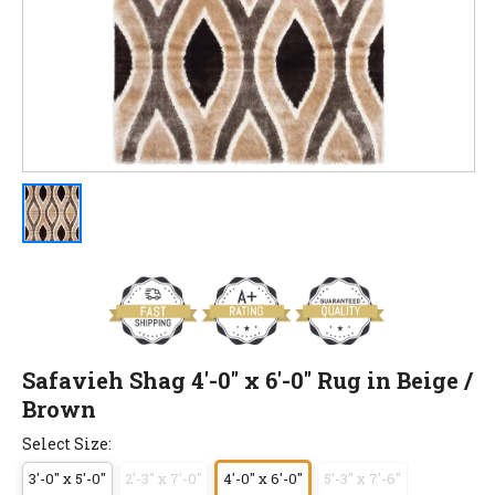
Safavieh Shag 4'-0" x 6'-0" Rug in Beige /
Brown
Select Size:
3'-0" x 5'-0"
2'-3" x 7'-0"
4'-0" x 6'-0"
5'-3" x 7'-6"