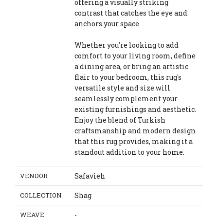
offering a visually striking
contrast that catches the eye and
anchors your space.
Whether you're looking to add
comfort to your living room, define
a dining area, or bring an artistic
flair to your bedroom, this rug's
versatile style and size will
seamlessly complement your
existing furnishings and aesthetic.
Enjoy the blend of Turkish
craftsmanship and modern design
that this rug provides, making it a
standout addition to your home.
VENDOR
Safavieh
COLLECTION
Shag
WEAVE
-