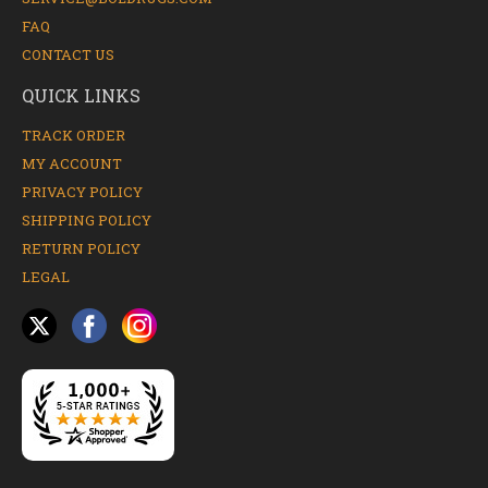
FAQ
CONTACT US
QUICK LINKS
TRACK ORDER
MY ACCOUNT
PRIVACY POLICY
SHIPPING POLICY
RETURN POLICY
LEGAL