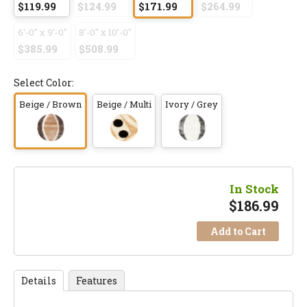
$119.99
$124.99
$171.99
$264.99
6'-0" x 9'-0"
8'-0" x 10'-0"
$385.99
$508.99
Select Color:
Beige / Brown
Beige / Multi
Ivory / Grey
In Stock
$
186.99
Add to Cart
Details
Features