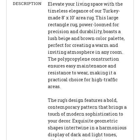
DESCRIPTION
Elevate your living space with the
timeless elegance of our Turkey-
made 8' x 10' area rug. This large
rectangle rug, power-loomed for
precision and durability, boasts a
lush beige and brown color palette,
perfect for creating a warm and
inviting atmosphere in any room.
The polypropylene construction
ensures easy maintenance and
resistance to wear, making it a
practical choice for high-traffic
areas.
The rug's design features a bold,
contemporary pattern that brings a
touch of modern sophistication to
your decor. Exquisite geometric
shapes intertwine in a harmonious
display of dark and light tones,