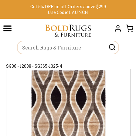
Get 5% OFF on all Orders above $299
Use Code:
LAUNCH
SG36 - 12038 - SG365-1325-4