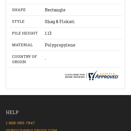
SHAPE
Rectangle
STYLE
Shag & Flokati
PILE HEIGHT
1.13
MATERIAL
Polypropylene
COUNTRY OF
-
ORIGIN
HELP
1-888-989-7847
SERVICE@BOLDRUGS.COM