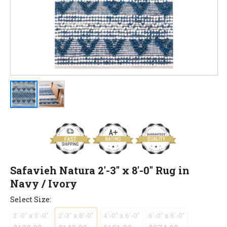
Safavieh Natura 2'-3" x 8'-0" Rug in
Navy / Ivory
Select Size:
3'-0" x 5'-0"
2'-3" x 8'-0"
4'-0" x 6'-0"
6'-0" x 6'-0"