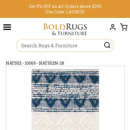
Get 5% OFF on all Orders above $299
Use Code:
LAUNCH
NAT502 - 10069 - NAT502N-28