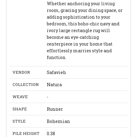
Whether anchoring your living
room, gracing your dining space, or
adding sophistication to your
bedroom, this boho-chic navy and
ivory large rectangle rug will
become an eye-catching
centerpiece in your home that
effortlessly marries style and
function.
VENDOR
Safavieh
COLLECTION
Natura
WEAVE
-
SHAPE
Runner
STYLE
Bohemian
PILE HEIGHT
0.38