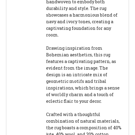
handwoven to embody both
durability and style. The rug
showcases a harmonious blend of
navy and ivory tones, creating a
captivating foundation for any
room.
Drawing inspiration from
Bohemian aesthetics, this rug
features a captivating pattern, as
evident from the image. The
design is an intricate mix of
geometric motifs and tribal
inspirations, which brings a sense
of worldly charm and a touch of
eclectic flair to your decor.
Crafted with a thoughtful
combination of natural materials,
the rug boasts a composition of 40%
jute, 40% wool, and 20% cotton,