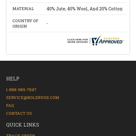
MATERIAL
40% Jute, 40% Wool, And 20% Cotton
COUNTRY OF
-
ORIGIN
HELP
1-888-989-7847
SERVICE@BOLDRUGS.COM
FAQ
CONTACT US
QUICK LINKS
TRACK ORDER