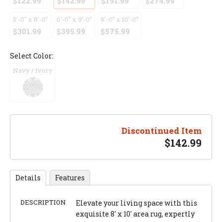
$122.99
$142.99
$191.99
$274.99
5'-0" x 8'-0"
6'-0" x 9'-0"
8'-0" x 10'-0"
$301.99
$395.99
$575.99
Select Color:
Navy / Ivory
Discontinued Item
$
142.99
Details
Features
DESCRIPTION
Elevate your living space with this
exquisite 8' x 10' area rug, expertly