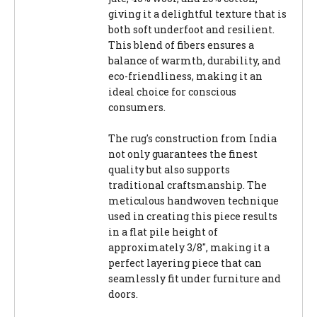
giving it a delightful texture that is
both soft underfoot and resilient.
This blend of fibers ensures a
balance of warmth, durability, and
eco-friendliness, making it an
ideal choice for conscious
consumers.
The rug's construction from India
not only guarantees the finest
quality but also supports
traditional craftsmanship. The
meticulous handwoven technique
used in creating this piece results
in a flat pile height of
approximately 3/8", making it a
perfect layering piece that can
seamlessly fit under furniture and
doors.