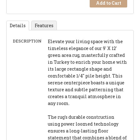
Add to Cart
Details
Features
DESCRIPTION
Elevate your living space with the
timeless elegance of our 9' X 12'
green area rug, masterfully crafted
in Turkey to enrich your home with
its large rectangle shape and
comfortable 1/4" pile height. This
serene centerpiece boasts a unique
texture and subtle patterning that
creates a tranquil atmosphere in
any room.
The rug's durable construction
using power loomed technology
ensures a long-lasting floor
statement that combines a blend of