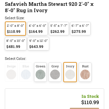
Safavieh Martha Stewart 920 2'-0" x
8'-0" Rug in Ivory
Select Size:
2'-0" x 8'-0"
4'-0" x 6'-0"
5'-5" x 7'-7"
6'-7" x 6'-7"
$110.99
$164.99
$262.99
$275.99
8'-0" x 10'-0"
9'-0" x 12'-0"
$481.99
$643.99
Select Color:
Beige
Blue
Green
Grey
Ivory
Rust
In Stock
$
110.99