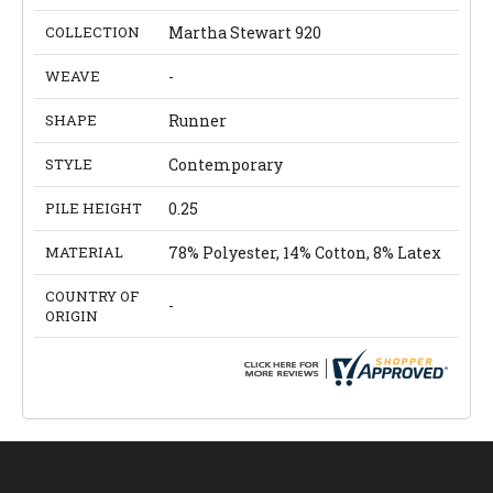
COLLECTION
Martha Stewart 920
WEAVE
-
SHAPE
Runner
STYLE
Contemporary
PILE HEIGHT
0.25
MATERIAL
78% Polyester, 14% Cotton, 8% Latex
COUNTRY OF
-
ORIGIN