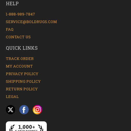
HELP
1-888-989-7847
SERVICE@BOLDRUGS.COM
FAQ
CONTACT US
QUICK LINKS
TRACK ORDER
MY ACCOUNT
PRIVACY POLICY
SHIPPING POLICY
RETURN POLICY
LEGAL