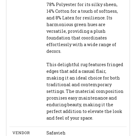
78% Polyester for its silky sheen,
14% Cotton for a touch of softness,
and 8% Latex for resilience. Its
harmonious green hues are
versatile, providing a plush
foundation that coordinates
effortlessly with a wide range of
decors.
This delightful rug features fringed
edges that add a casual flair,
making it an ideal choice for both
traditional and contemporary
settings. The material composition
promises easy maintenance and
enduring beauty, making it the
perfect addition to elevate the look
and feel of your space.
VENDOR
Safavieh