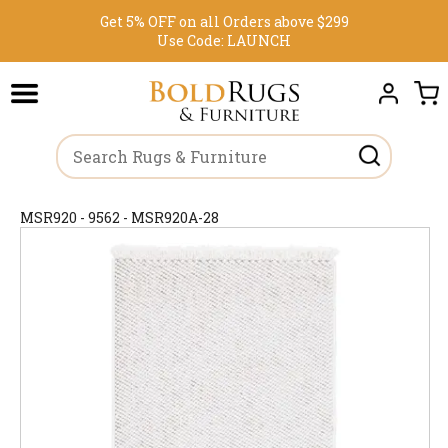
Get 5% OFF on all Orders above $299
Use Code:
LAUNCH
MSR920 - 9562 - MSR920A-28