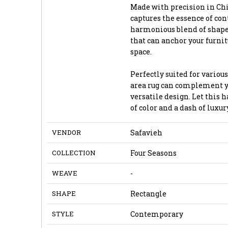
Made with precision in Chi
captures the essence of co
harmonious blend of shapes
that can anchor your furni
space.
Perfectly suited for various
area rug can complement yo
versatile design. Let this 
of color and a dash of luxury
VENDOR
Safavieh
COLLECTION
Four Seasons
WEAVE
-
SHAPE
Rectangle
STYLE
Contemporary