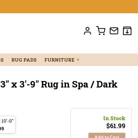
GS
RUG PADS
FURNITURE
▼
" x 3'-9" Rug in Spa / Dark
In Stock
 10'-0"
$
61.99
99
Add to Cart