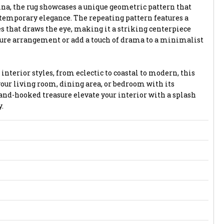
na, the rug showcases a unique geometric pattern that
ntemporary elegance. The repeating pattern features a
 that draws the eye, making it a striking centerpiece
ture arrangement or add a touch of drama to a minimalist
 interior styles, from eclectic to coastal to modern, this
ur living room, dining area, or bedroom with its
hand-hooked treasure elevate your interior with a splash
.