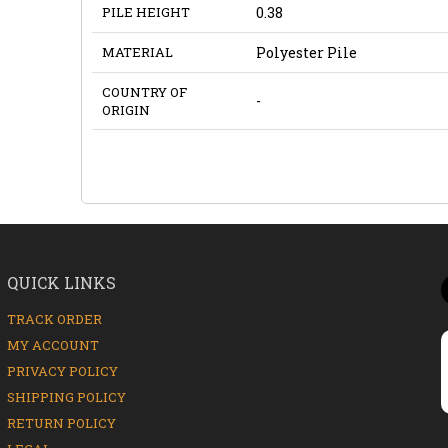
PILE HEIGHT
0.38
MATERIAL
Polyester Pile
COUNTRY OF
-
ORIGIN
QUICK LINKS
TRACK ORDER
MY ACCOUNT
PRIVACY POLICY
SHIPPING POLICY
RETURN POLICY