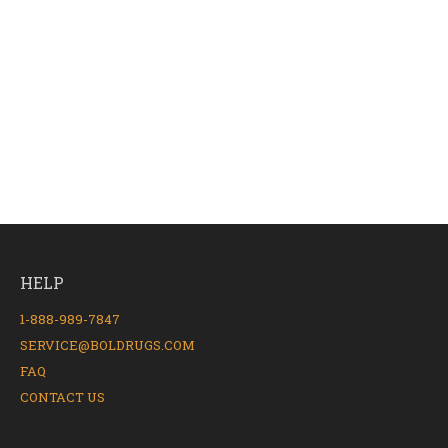
HELP
1-888-989-7847
SERVICE@BOLDRUGS.COM
FAQ
CONTACT US