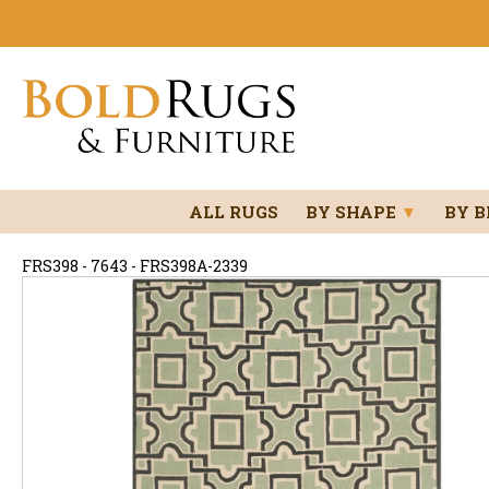
ALL RUGS
BY SHAPE
▼
BY 
FRS398 - 7643 - FRS398A-2339