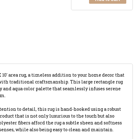
X 10' area rug, a timeless addition to your home decor that
th traditional craftsmanship. This large rectangle rug
y and aqua color palette that seamlessly infuses serene
om.
ention to detail, this rug is hand-hooked using a robust
roduct that is not only luxurious to the touch but also
yester fibers afford the rug a subtle sheen and softness
r senses, while also being easy to clean and maintain.