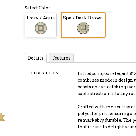
Select Color:
Ivory / Aqua
Spa / Dark Brown
Details
Features
DESCRIPTION
Introducing our elegant 8' 
combines modern design wi
boasts an eye-catching ivor
sophistication into any ro
Crafted with meticulous att
polyester pile, ensuring a p
remarkably durable. The pol
that is sure to delight you