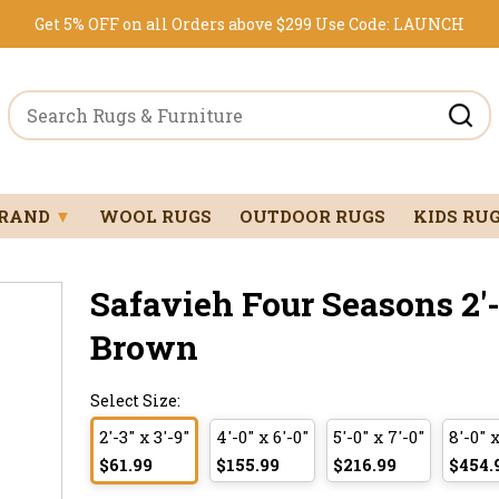
Get 5% OFF on all Orders above $299
Use Code:
LAUNCH
BRAND
▼
WOOL RUGS
OUTDOOR RUGS
KIDS RU
Safavieh Four Seasons 2'-3
Brown
Select Size:
2'-3" x 3'-9"
4'-0" x 6'-0"
5'-0" x 7'-0"
8'-0" x
$61.99
$155.99
$216.99
$454.