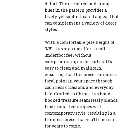
detail. The use of red and orange
hues in the pattern provides a
lively, yet sophisticated appeal that
can complement a variety of decor
styles.
With a comfortable pile height of
3/8", this area rug offers a soft
underfoot feel without
compromising on durability. It's
easy to clean and maintain,
ensuring that this piece remains a
focal point in your space through
countless occasions and everyday
life. Crafted in China, this hand-
hooked treasure seamlessly blends
traditional techniques with
contemporary style, resulting in a
timeless piece that you'll cherish
for years to come.