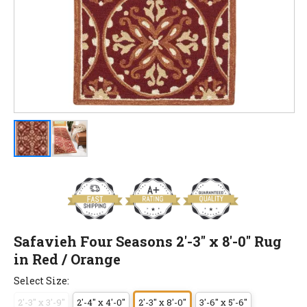
Safavieh Four Seasons 2'-3" x 8'-0" Rug
in Red / Orange
Select Size:
2'-3" x 3'-9"
2'-4" x 4'-0"
2'-3" x 8'-0"
3'-6" x 5'-6"