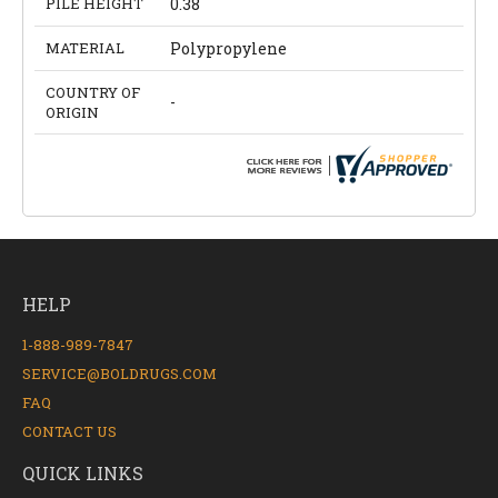
PILE HEIGHT
0.38
MATERIAL
Polypropylene
COUNTRY OF
-
ORIGIN
HELP
1-888-989-7847
SERVICE@BOLDRUGS.COM
FAQ
CONTACT US
QUICK LINKS