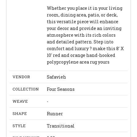
Whether you place it in your living
room, dining area, patio, or deck,
this versatile piece will enhance
your decor and provide an inviting
atmosphere with its rich colors
and detailed pattern. Step into
comfort and luxury ? make this 8' X
10' red and orange hand-hooked
polypropylene area rug yours
VENDOR
Safavieh
COLLECTION
Four Seasons
WEAVE
-
SHAPE
Runner
STYLE
Transitional