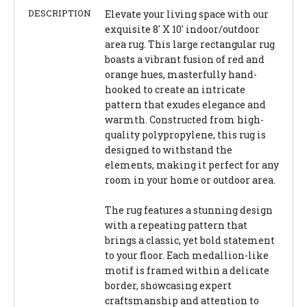
DESCRIPTION
Elevate your living space with our
exquisite 8' X 10' indoor/outdoor
area rug. This large rectangular rug
boasts a vibrant fusion of red and
orange hues, masterfully hand-
hooked to create an intricate
pattern that exudes elegance and
warmth. Constructed from high-
quality polypropylene, this rug is
designed to withstand the
elements, making it perfect for any
room in your home or outdoor area.
The rug features a stunning design
with a repeating pattern that
brings a classic, yet bold statement
to your floor. Each medallion-like
motif is framed within a delicate
border, showcasing expert
craftsmanship and attention to