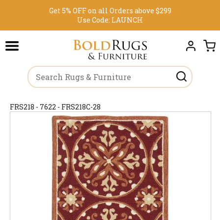
Get 5% OFF on all Orders above $299
Use Code:
LAUNCH
FRS218 - 7622 - FRS218C-28