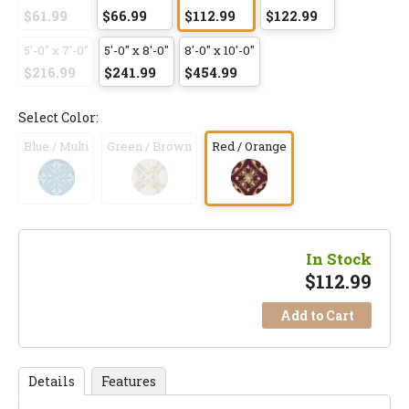
$61.99
$66.99
$112.99
$122.99
5'-0" x 7'-0"
5'-0" x 8'-0"
8'-0" x 10'-0"
$216.99
$241.99
$454.99
Select Color:
Blue / Multi
Green / Brown
Red / Orange
In Stock
$
112.99
Add to Cart
Details
Features