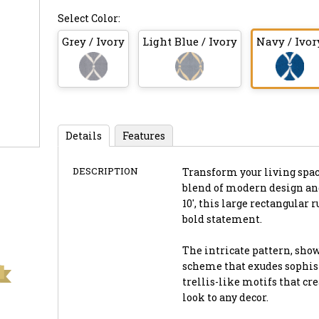
Select Color:
Grey / Ivory
Light Blue / Ivory
Navy / Ivor
Details
Features
DESCRIPTION
Transform your living spac
blend of modern design and
10', this large rectangular 
bold statement.
The intricate pattern, show
scheme that exudes sophis
trellis-like motifs that cr
look to any decor.