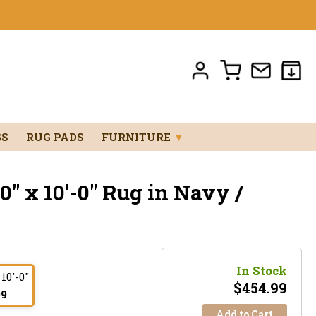
GS
RUG PADS
FURNITURE
▼
0" x 10'-0" Rug in Navy /
In Stock
 10'-0"
$
454.99
99
Add to Cart