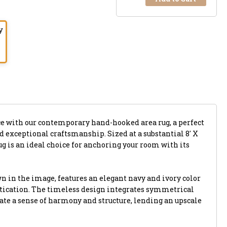
y
e with our contemporary hand-hooked area rug, a perfect
 exceptional craftsmanship. Sized at a substantial 8' X
rug is an ideal choice for anchoring your room with its
n in the image, features an elegant navy and ivory color
tication. The timeless design integrates symmetrical
eate a sense of harmony and structure, lending an upscale