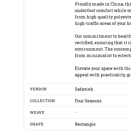
Proudly made in China, this
underfoot comfort while m
from high-quality polyester
high-traffic areas of your 
Our commitment to health 
certified, ensuring that it
environment. The contempor
from minimalist to eclecti
Elevate your space with thi
appeal with practicality, 
VENDOR
Safavieh
COLLECTION
Four Seasons
WEAVE
-
SHAPE
Rectangle