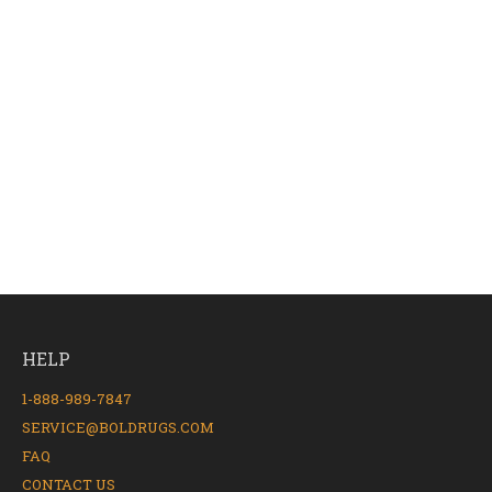
HELP
1-888-989-7847
SERVICE@BOLDRUGS.COM
FAQ
CONTACT US