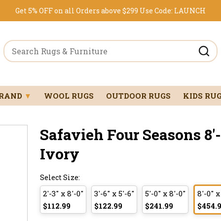
Get 5% OFF on all Orders above $299
Use Code:
LAUNCH
BRAND
▼
WOOL RUGS
OUTDOOR RUGS
KIDS RU
Safavieh Four Seasons 8'-
Ivory
Select Size:
2'-3" x 8'-0"
3'-6" x 5'-6"
5'-0" x 8'-0"
8'-0" x
$112.99
$122.99
$241.99
$454.