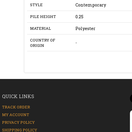
STYLE
Contemporary
PILE HEIGHT
0.25
MATERIAL
Polyester
COUNTRY OF
-
ORIGIN
QUICK LINKS
TRACK ORDER
MY ACCOUNT
PRIVACY POLICY
SHIPPING POLICY