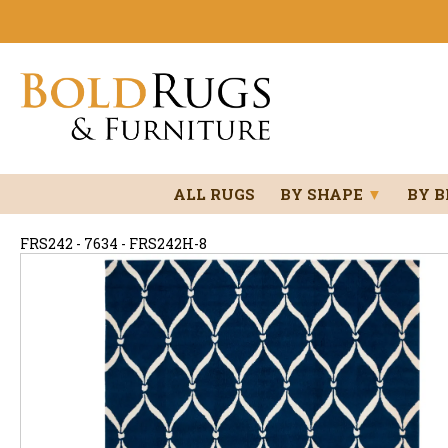
ALL RUGS
BY SHAPE
▼
BY 
FRS242 - 7634 - FRS242H-8