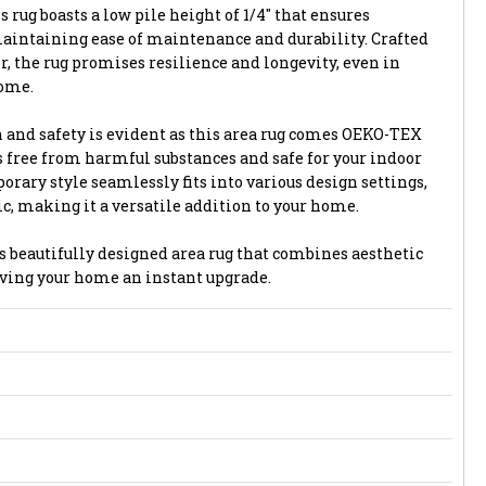
 rug boasts a low pile height of 1/4" that ensures
aintaining ease of maintenance and durability. Crafted
, the rug promises resilience and longevity, even in
home.
and safety is evident as this area rug comes OEKO-TEX
 is free from harmful substances and safe for your indoor
ary style seamlessly fits into various design settings,
c, making it a versatile addition to your home.
s beautifully designed area rug that combines aesthetic
giving your home an instant upgrade.