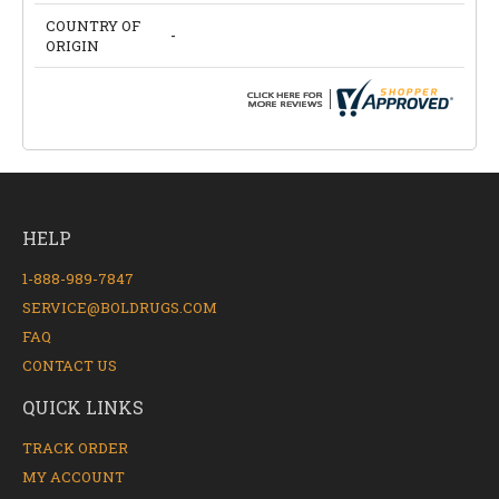
COUNTRY OF
-
ORIGIN
HELP
1-888-989-7847
SERVICE@BOLDRUGS.COM
FAQ
CONTACT US
QUICK LINKS
TRACK ORDER
MY ACCOUNT