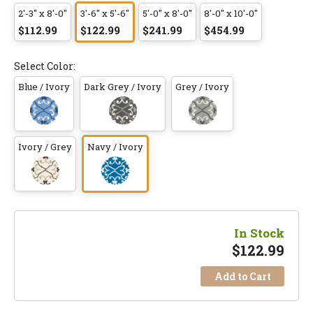
2'-3" x 8'-0"
3'-6" x 5'-6"
5'-0" x 8'-0"
8'-0" x 10'-0"
$112.99
$122.99
$241.99
$454.99
Select Color:
Blue / Ivory
Dark Grey / Ivory
Grey / Ivory
Ivory / Grey
Navy / Ivory
In Stock
$
122.99
Add to Cart