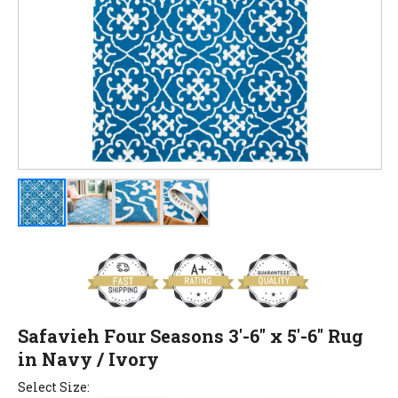
Safavieh Four Seasons 3'-6" x 5'-6" Rug
in Navy / Ivory
Select Size: