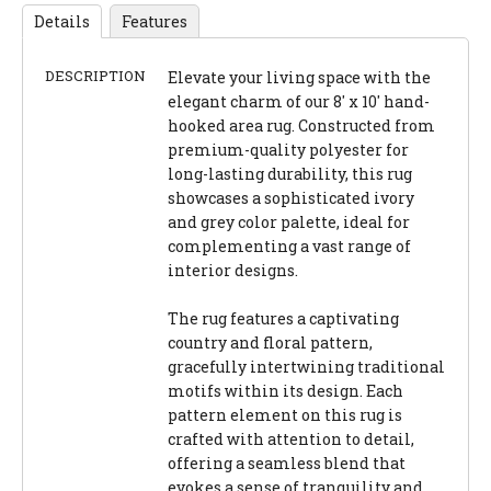
Details
Features
DESCRIPTION
Elevate your living space with the
elegant charm of our 8' x 10' hand-
hooked area rug. Constructed from
premium-quality polyester for
long-lasting durability, this rug
showcases a sophisticated ivory
and grey color palette, ideal for
complementing a vast range of
interior designs.
The rug features a captivating
country and floral pattern,
gracefully intertwining traditional
motifs within its design. Each
pattern element on this rug is
crafted with attention to detail,
offering a seamless blend that
evokes a sense of tranquility and