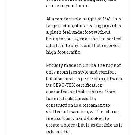
allure in your home.
At a comfortable height of 1/4", this
large rectangular area rug provides
a plush feel underfoot without
being too bulky, making it a perfect
addition to any room that receives
high foot traffic.
Proudly made in China, the rug not
only promises style and comfort
but also ensures peace of mind with
its OEKO-TEX certification,
guaranteeing that it is free from
harmful substances. Its
construction is a testament to
skilled artisanship, with each rug
meticulously hand-hooked to
create a piece that is as durable as it
is beautiful.