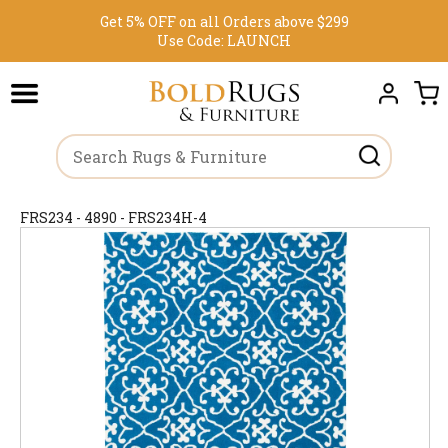
Get 5% OFF on all Orders above $299
Use Code:
LAUNCH
FRS234 - 4890 - FRS234H-4