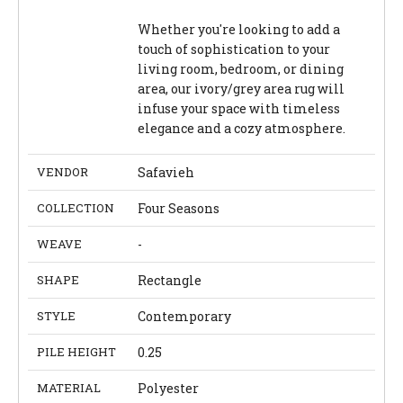
Whether you're looking to add a
touch of sophistication to your
living room, bedroom, or dining
area, our ivory/grey area rug will
infuse your space with timeless
elegance and a cozy atmosphere.
VENDOR
Safavieh
COLLECTION
Four Seasons
WEAVE
-
SHAPE
Rectangle
STYLE
Contemporary
PILE HEIGHT
0.25
MATERIAL
Polyester