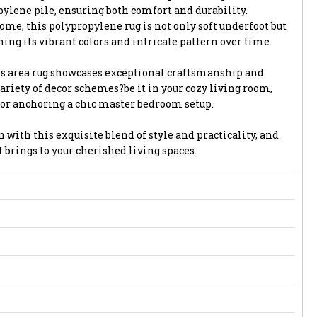
ylene pile, ensuring both comfort and durability.
me, this polypropylene rug is not only soft underfoot but
ning its vibrant colors and intricate pattern over time.
is area rug showcases exceptional craftsmanship and
riety of decor schemes?be it in your cozy living room,
 or anchoring a chic master bedroom setup.
n with this exquisite blend of style and practicality, and
 brings to your cherished living spaces.