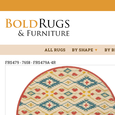
ALL RUGS
BY SHAPE
▼
BY 
FRS479 - 7658 - FRS479A-4R