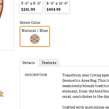
5'-0" x 8'-0"
8'-0" x 10'-0"
$241.99
$454.99
Select Color:
Natural / Blue
Details
Features
DESCRIPTION
Transform your living space
Geometric Area Rug. This la
seamlessly blends traditio
element, from the bold bl
coral, contributes to the d
Crafted with meticulous ca