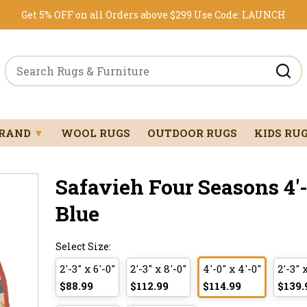
Get 5% OFF on all Orders above $299
Use Code:
LAUNCH
BRAND
▼
WOOL RUGS
OUTDOOR RUGS
KIDS RU
Safavieh Four Seasons 4'-0
Blue
Select Size:
2'-3" x 6'-0"
2'-3" x 8'-0"
4'-0" x 4'-0"
2'-3" 
$88.99
$112.99
$114.99
$139.