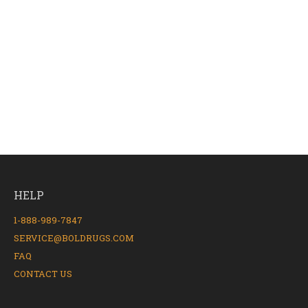
HELP
1-888-989-7847
SERVICE@BOLDRUGS.COM
FAQ
CONTACT US