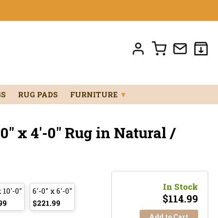
GS
RUG PADS
FURNITURE
▼
" x 4'-0" Rug in Natural /
In Stock
x 10'-0"
6'-0" x 6'-0"
$
114.99
99
$221.99
Add to Cart