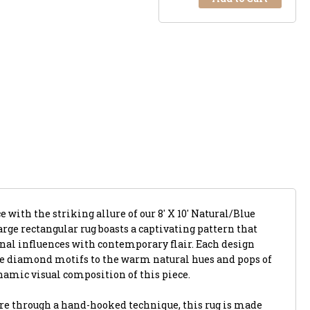
 with the striking allure of our 8' X 10' Natural/Blue
rge rectangular rug boasts a captivating pattern that
nal influences with contemporary flair. Each design
ue diamond motifs to the warm natural hues and pops of
ynamic visual composition of this piece.
re through a hand-hooked technique, this rug is made