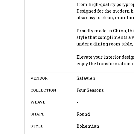
from high-quality polyprop
Designed for the modern ho
also easy to clean, maintai
Proudly made in China, th
style that compliments a va
under a dining room table,
Elevate your interior desig
enjoy the transformation it
VENDOR
Safavieh
COLLECTION
Four Seasons
WEAVE
-
SHAPE
Round
STYLE
Bohemian