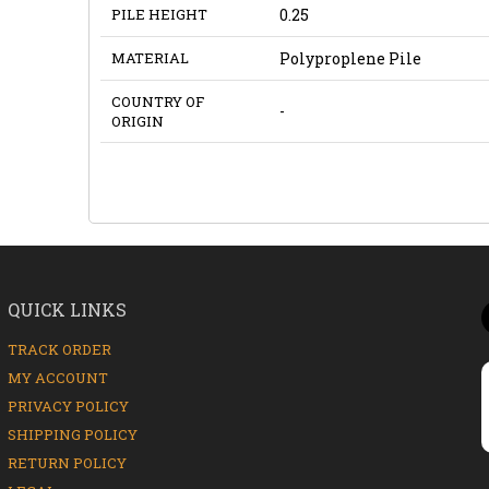
PILE HEIGHT
0.25
MATERIAL
Polyproplene Pile
COUNTRY OF
-
ORIGIN
QUICK LINKS
TRACK ORDER
MY ACCOUNT
PRIVACY POLICY
SHIPPING POLICY
RETURN POLICY