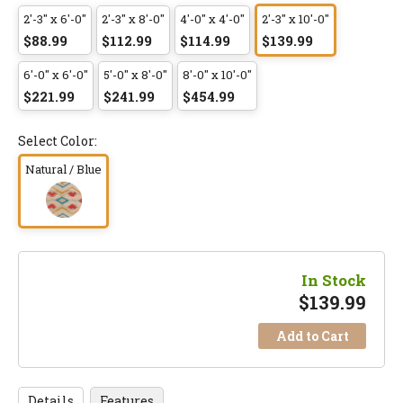
2'-3" x 6'-0"
2'-3" x 8'-0"
4'-0" x 4'-0"
2'-3" x 10'-0"
$88.99
$112.99
$114.99
$139.99
6'-0" x 6'-0"
5'-0" x 8'-0"
8'-0" x 10'-0"
$221.99
$241.99
$454.99
Select Color:
Natural / Blue
In Stock
$
139.99
Add to Cart
Details
Features