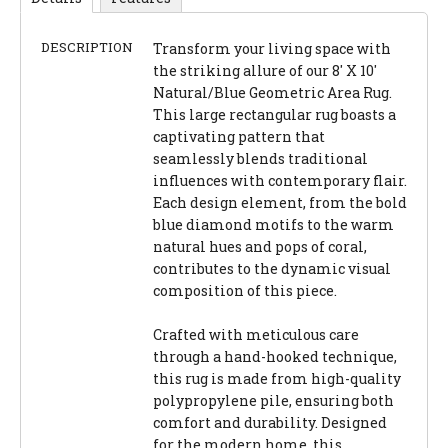
DESCRIPTION
Transform your living space with
the striking allure of our 8' X 10'
Natural/Blue Geometric Area Rug.
This large rectangular rug boasts a
captivating pattern that
seamlessly blends traditional
influences with contemporary flair.
Each design element, from the bold
blue diamond motifs to the warm
natural hues and pops of coral,
contributes to the dynamic visual
composition of this piece.
Crafted with meticulous care
through a hand-hooked technique,
this rug is made from high-quality
polypropylene pile, ensuring both
comfort and durability. Designed
for the modern home, this