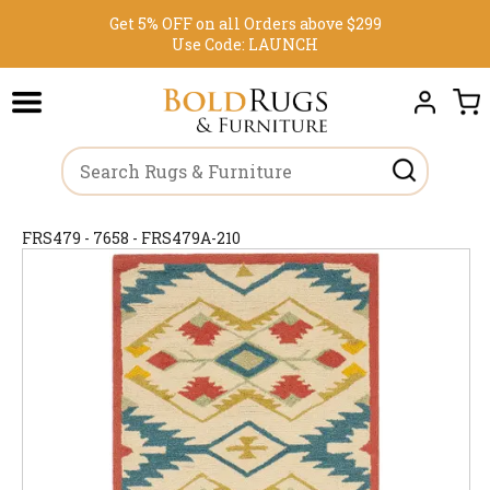
Get 5% OFF on all Orders above $299
Use Code:
LAUNCH
FRS479 - 7658 - FRS479A-210