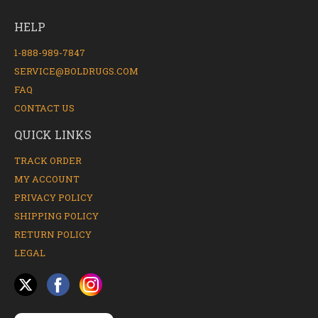
HELP
1-888-989-7847
SERVICE@BOLDRUGS.COM
FAQ
CONTACT US
QUICK LINKS
TRACK ORDER
MY ACCOUNT
PRIVACY POLICY
SHIPPING POLICY
RETURN POLICY
LEGAL