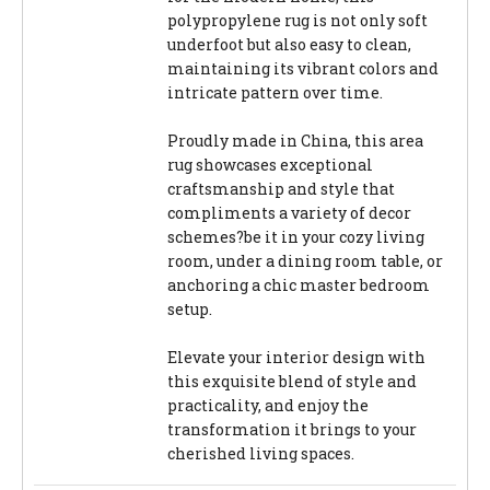
polypropylene rug is not only soft
underfoot but also easy to clean,
maintaining its vibrant colors and
intricate pattern over time.
Proudly made in China, this area
rug showcases exceptional
craftsmanship and style that
compliments a variety of decor
schemes?be it in your cozy living
room, under a dining room table, or
anchoring a chic master bedroom
setup.
Elevate your interior design with
this exquisite blend of style and
practicality, and enjoy the
transformation it brings to your
cherished living spaces.