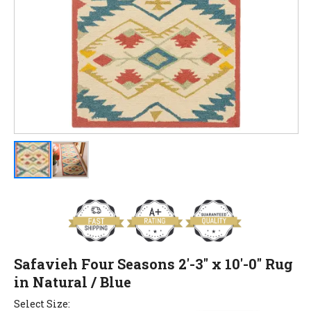
Safavieh Four Seasons 2'-3" x 10'-0" Rug
in Natural / Blue
Select Size: