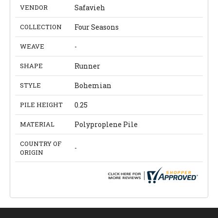
VENDOR
Safavieh
COLLECTION
Four Seasons
WEAVE
-
SHAPE
Runner
STYLE
Bohemian
PILE HEIGHT
0.25
MATERIAL
Polyproplene Pile
COUNTRY OF
-
ORIGIN