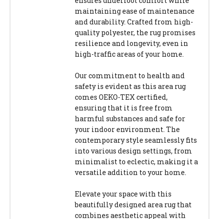
ensures underfoot comfort while
maintaining ease of maintenance
and durability. Crafted from high-
quality polyester, the rug promises
resilience and longevity, even in
high-traffic areas of your home.
Our commitment to health and
safety is evident as this area rug
comes OEKO-TEX certified,
ensuring that it is free from
harmful substances and safe for
your indoor environment. The
contemporary style seamlessly fits
into various design settings, from
minimalist to eclectic, making it a
versatile addition to your home.
Elevate your space with this
beautifully designed area rug that
combines aesthetic appeal with