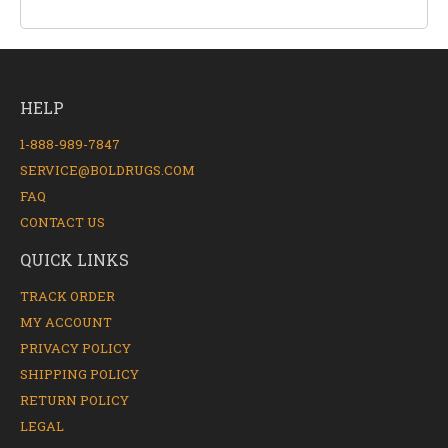
HELP
1-888-989-7847
SERVICE@BOLDRUGS.COM
FAQ
CONTACT US
QUICK LINKS
TRACK ORDER
MY ACCOUNT
PRIVACY POLICY
SHIPPING POLICY
RETURN POLICY
LEGAL