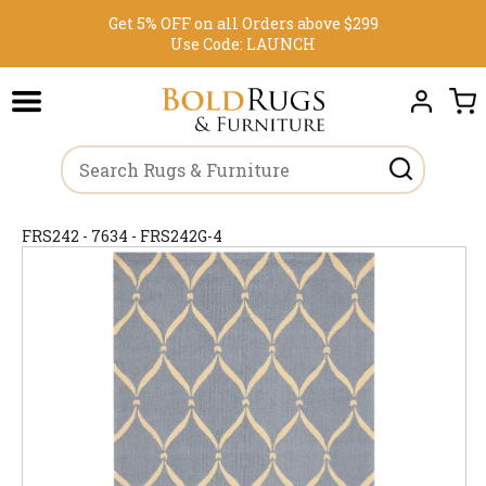
Get 5% OFF on all Orders above $299
Use Code:
LAUNCH
FRS242 - 7634 - FRS242G-4