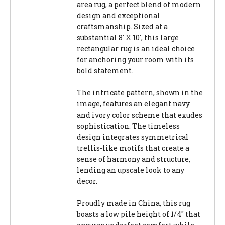
area rug, a perfect blend of modern
design and exceptional
craftsmanship. Sized at a
substantial 8' X 10', this large
rectangular rug is an ideal choice
for anchoring your room with its
bold statement.
The intricate pattern, shown in the
image, features an elegant navy
and ivory color scheme that exudes
sophistication. The timeless
design integrates symmetrical
trellis-like motifs that create a
sense of harmony and structure,
lending an upscale look to any
decor.
Proudly made in China, this rug
boasts a low pile height of 1/4" that