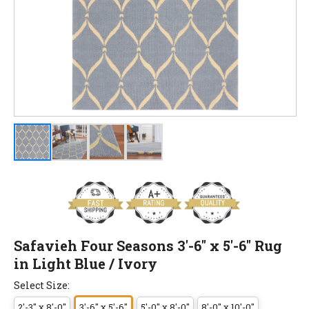
Safavieh Four Seasons 3'-6" x 5'-6" Rug
in Light Blue / Ivory
Select Size:
2'-3" x 8'-0"
3'-6" x 5'-6"
5'-0" x 8'-0"
8'-0" x 10'-0"