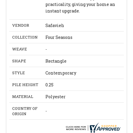
practicality, giving your home an
instant upgrade.
VENDOR
Safavieh
COLLECTION
Four Seasons
WEAVE
-
SHAPE
Rectangle
STYLE
Contemporary
PILE HEIGHT
0.25
MATERIAL
Polyester
COUNTRY OF
-
ORIGIN