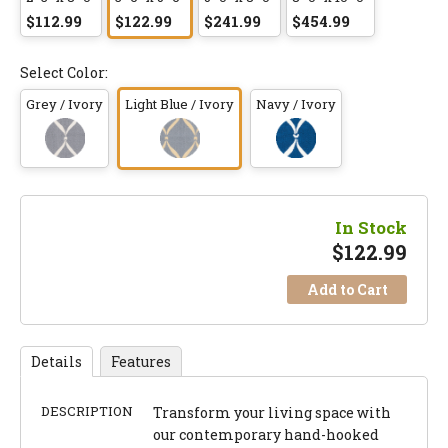
$112.99
$122.99
$241.99
$454.99
Select Color:
Grey / Ivory
Light Blue / Ivory
Navy / Ivory
In Stock
$
122.99
Add to Cart
Details
Features
DESCRIPTION
Transform your living space with
our contemporary hand-hooked