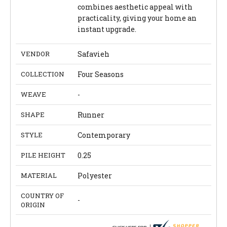
combines aesthetic appeal with
practicality, giving your home an
instant upgrade.
VENDOR
Safavieh
COLLECTION
Four Seasons
WEAVE
-
SHAPE
Runner
STYLE
Contemporary
PILE HEIGHT
0.25
MATERIAL
Polyester
COUNTRY OF
-
ORIGIN