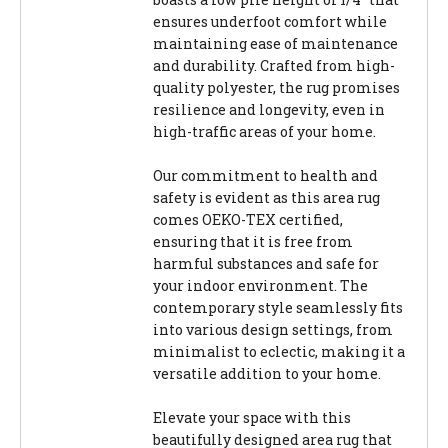
ensures underfoot comfort while
maintaining ease of maintenance
and durability. Crafted from high-
quality polyester, the rug promises
resilience and longevity, even in
high-traffic areas of your home.
Our commitment to health and
safety is evident as this area rug
comes OEKO-TEX certified,
ensuring that it is free from
harmful substances and safe for
your indoor environment. The
contemporary style seamlessly fits
into various design settings, from
minimalist to eclectic, making it a
versatile addition to your home.
Elevate your space with this
beautifully designed area rug that