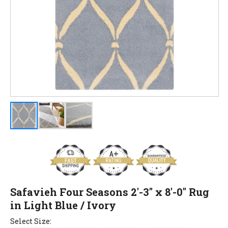
Safavieh Four Seasons 2'-3" x 8'-0" Rug
in Light Blue / Ivory
Select Size: