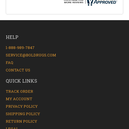
HELP
1-888-989-7847
SERVICE@BOLDRUGS.COM
FAQ
CONTACT US
QUICK LINKS
TRACK ORDER
MY ACCOUNT
PRIVACY POLICY
SHIPPING POLICY
RETURN POLICY
LEGAL