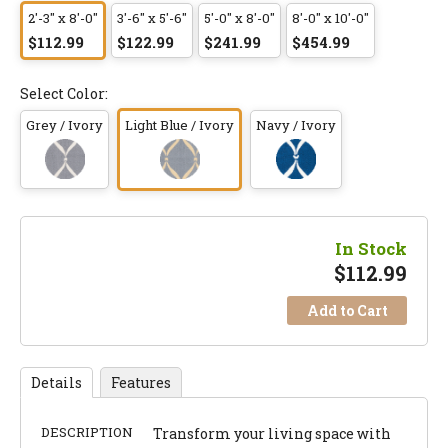
2'-3" x 8'-0"
3'-6" x 5'-6"
5'-0" x 8'-0"
8'-0" x 10'-0"
$112.99
$122.99
$241.99
$454.99
Select Color:
Grey / Ivory
Light Blue / Ivory
Navy / Ivory
In Stock
$
112.99
Add to Cart
Details
Features
DESCRIPTION
Transform your living space with