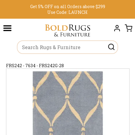
Get 5% OFF on all Orders above $299
Use Code:
LAUNCH
FRS242 - 7634 - FRS242G-28