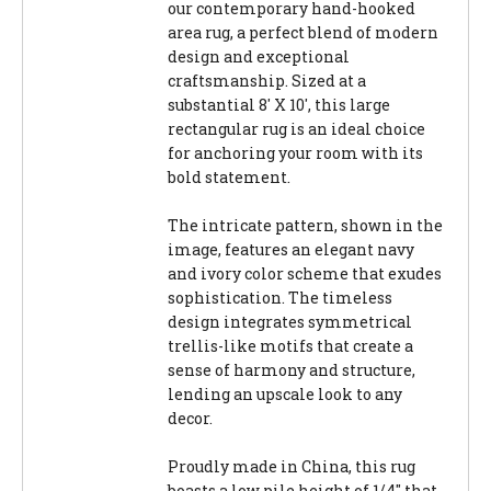
our contemporary hand-hooked
area rug, a perfect blend of modern
design and exceptional
craftsmanship. Sized at a
substantial 8' X 10', this large
rectangular rug is an ideal choice
for anchoring your room with its
bold statement.
The intricate pattern, shown in the
image, features an elegant navy
and ivory color scheme that exudes
sophistication. The timeless
design integrates symmetrical
trellis-like motifs that create a
sense of harmony and structure,
lending an upscale look to any
decor.
Proudly made in China, this rug
boasts a low pile height of 1/4" that