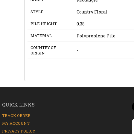
STYLE
Country Floral
PILE HEIGHT
0.38
MATERIAL
Polyproplene Pile
COUNTRY OF
-
ORIGIN
QUICK LINKS
TRACK ORDER
MY ACCOUNT
PRIVACY POLICY