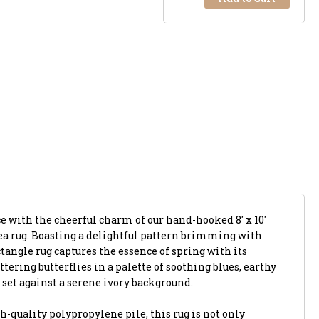
e with the cheerful charm of our hand-hooked 8' x 10'
ea rug. Boasting a delightful pattern brimming with
ectangle rug captures the essence of spring with its
tering butterflies in a palette of soothing blues, earthy
set against a serene ivory background.
h-quality polypropylene pile, this rug is not only