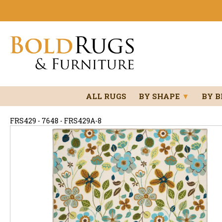
ALL RUGS
BY SHAPE
▼
BY 
FRS429 - 7648 - FRS429A-8