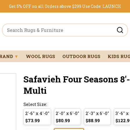
Get 5% OFF on all Orders above $299
Use Code:
LAUNCH
BRAND
▼
WOOL RUGS
OUTDOOR RUGS
KIDS RU
Safavieh Four Seasons 8'-0
Multi
Select Size:
2'-6" x 4'-0"
2'-0" x 6'-0"
2'-3" x 6'-0"
3'-6" x 
$73.99
$80.99
$88.99
$122.9