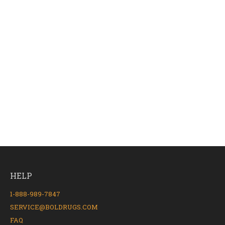
HELP
1-888-989-7847
SERVICE@BOLDRUGS.COM
FAQ