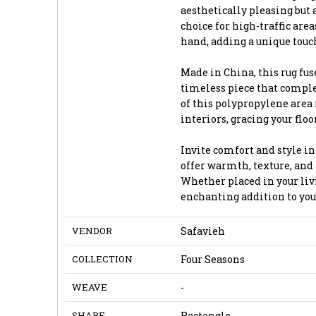
aesthetically pleasing but 
choice for high-traffic are
hand, adding a unique touch
Made in China, this rug fu
timeless piece that comple
of this polypropylene area 
interiors, gracing your flo
Invite comfort and style in
offer warmth, texture, and 
Whether placed in your livi
enchanting addition to you
VENDOR
Safavieh
COLLECTION
Four Seasons
WEAVE
-
SHAPE
Rectangle