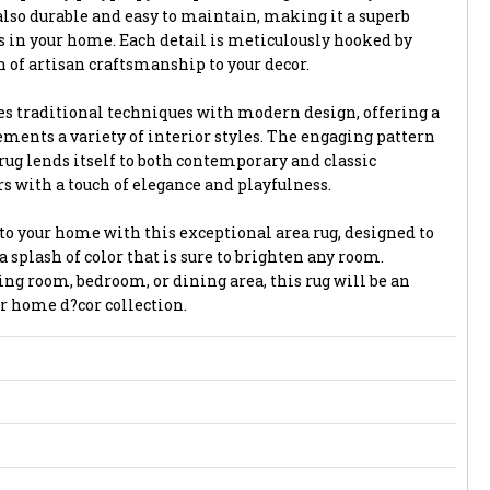
also durable and easy to maintain, making it a superb
as in your home. Each detail is meticulously hooked by
 of artisan craftsmanship to your decor.
ses traditional techniques with modern design, offering a
ments a variety of interior styles. The engaging pattern
rug lends itself to both contemporary and classic
ors with a touch of elegance and playfulness.
to your home with this exceptional area rug, designed to
a splash of color that is sure to brighten any room.
ng room, bedroom, or dining area, this rug will be an
r home d?cor collection.