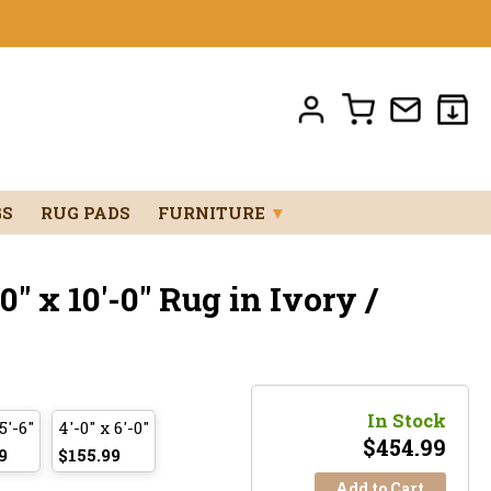
GS
RUG PADS
FURNITURE
▼
" x 10'-0" Rug in Ivory /
In Stock
5'-6"
4'-0" x 6'-0"
$
454.99
9
$155.99
Add to Cart