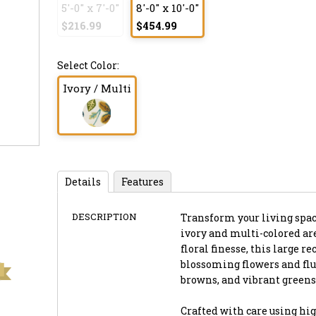
5'-0" x 7'-0"
8'-0" x 10'-0"
$216.99
$454.99
Select Color:
Ivory / Multi
Details
Features
DESCRIPTION
Transform your living spac
ivory and multi-colored ar
floral finesse, this large r
blossoming flowers and flut
browns, and vibrant greens 
Crafted with care using hig