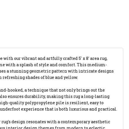
with our vibrant and artfully crafted 5' x 8' area rug,
me with a splash of style and comfort. This medium-
ses a stunning geometric pattern with intricate designs
 refreshing shades of blue and yellow.
and-hooked, a technique that not only brings out the
 also ensures durability, making this rug a long-lasting
igh-quality polypropylene pile is resilient, easy to
 underfoot experience that is both luxurious and practical.
 rug's design resonates with a contemporary aesthetic
us interior design themes from modern to eclectic.