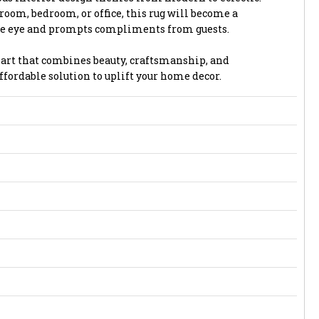
 room, bedroom, or office, this rug will become a
the eye and prompts compliments from guests.
or art that combines beauty, craftsmanship, and
affordable solution to uplift your home decor.