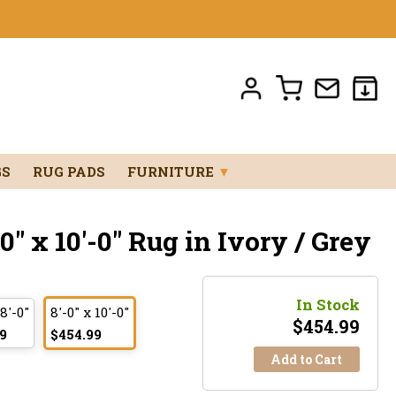
GS
RUG PADS
FURNITURE
▼
" x 10'-0" Rug in Ivory / Grey
In Stock
 8'-0"
8'-0" x 10'-0"
$
454.99
9
$454.99
Add to Cart