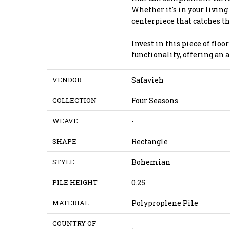
Whether it's in your living
centerpiece that catches 
Invest in this piece of flo
functionality, offering an 
VENDOR
Safavieh
COLLECTION
Four Seasons
WEAVE
-
SHAPE
Rectangle
STYLE
Bohemian
PILE HEIGHT
0.25
MATERIAL
Polyproplene Pile
COUNTRY OF
-