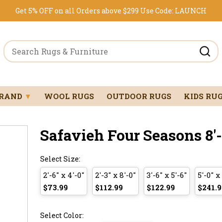
Get 5% OFF on all Orders above $299
Use Code:
LAUNCH
BRAND
▼
WOOL RUGS
OUTDOOR RUGS
KIDS RU
Safavieh Four Seasons 8'-0
Select Size:
2'-6" x 4'-0"
2'-3" x 8'-0"
3'-6" x 5'-6"
5'-0" x
$73.99
$112.99
$122.99
$241.9
Select Color: