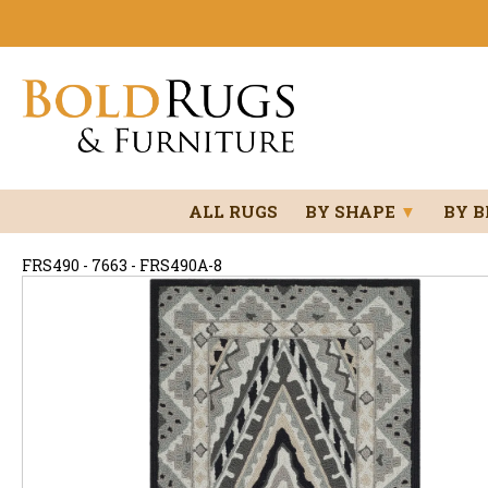
ALL RUGS
BY SHAPE
▼
BY 
FRS490 - 7663 - FRS490A-8