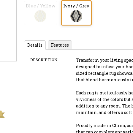
Blue / Yellow
Ivory / Grey
Details
Features
DESCRIPTION
Transform your living space 
designed to infuse your ho
sized rectangle rug showca
that blend harmoniously in
Each rug is meticulously h
vividness of the colors but
addition to any room. The h
maintain, and offers a soft
Proudly made in China, our
that can complement vario