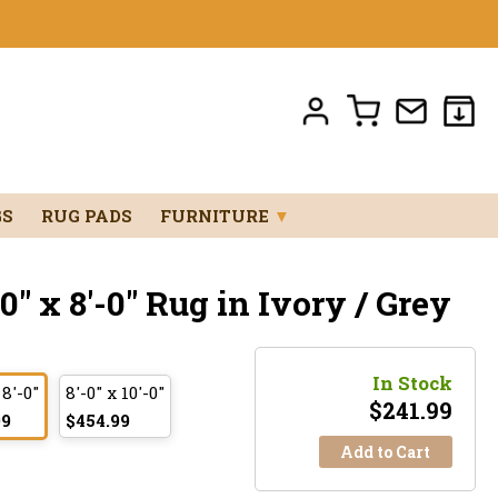
GS
RUG PADS
FURNITURE
▼
" x 8'-0" Rug in Ivory / Grey
In Stock
 8'-0"
8'-0" x 10'-0"
$
241.99
99
$454.99
Add to Cart