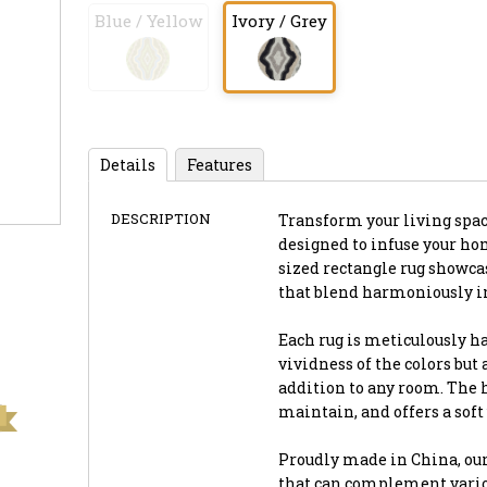
Blue / Yellow
Ivory / Grey
Details
Features
DESCRIPTION
Transform your living space 
designed to infuse your ho
sized rectangle rug showca
that blend harmoniously in
Each rug is meticulously h
vividness of the colors but
addition to any room. The h
maintain, and offers a soft
Proudly made in China, our
that can complement vario