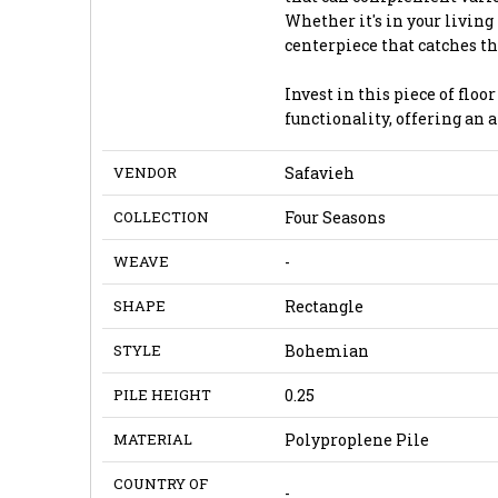
Whether it's in your living
centerpiece that catches 
Invest in this piece of flo
functionality, offering an 
VENDOR
Safavieh
COLLECTION
Four Seasons
WEAVE
-
SHAPE
Rectangle
STYLE
Bohemian
PILE HEIGHT
0.25
MATERIAL
Polyproplene Pile
COUNTRY OF
-