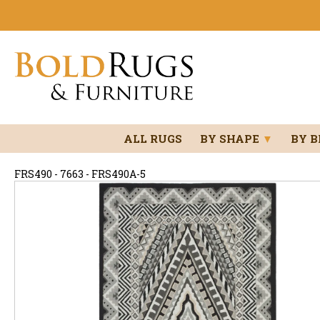
ALL RUGS
BY SHAPE
▼
BY 
FRS490 - 7663 - FRS490A-5