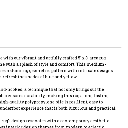
with our vibrant and artfully crafted 5' x 8' area rug,
me with a splash of style and comfort. This medium-
ses a stunning geometric pattern with intricate designs
 refreshing shades of blue and yellow.
and-hooked, a technique that not only brings out the
 also ensures durability, making this rug a long-lasting
igh-quality polypropylene pile is resilient, easy to
 underfoot experience that is both luxurious and practical.
 rug's design resonates with a contemporary aesthetic
us interior design themes from modern to eclectic.