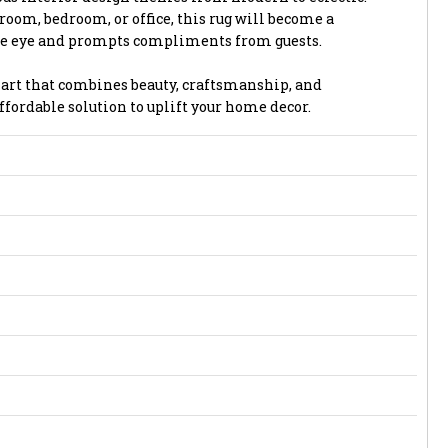
 room, bedroom, or office, this rug will become a
the eye and prompts compliments from guests.
or art that combines beauty, craftsmanship, and
affordable solution to uplift your home decor.