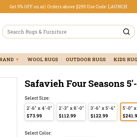
Get 5% OFF on all Orders above $299
Use Code:
LAUNCH
BRAND
▼
WOOL RUGS
OUTDOOR RUGS
KIDS RU
Safavieh Four Seasons 5'-0
Select Size:
2'-6" x 4'-0"
2'-3" x 8'-0"
3'-6" x 5'-6"
5'-0" x
$73.99
$112.99
$122.99
$241.
Select Color: