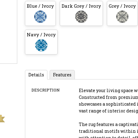
Blue / Ivory
Dark Grey / Ivory
Grey / Ivory
Navy / Ivory
Details
Features
DESCRIPTION
Elevate your living space w
Constructed from premium-q
showcases a sophisticated 
vast range of interior desig
The rug features a captivat
traditional motifs within i
with attention to detail, o