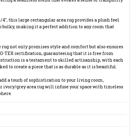
/4", this large rectangular area rug provides a plush feel
 bulky, making it a perfect addition to any room that
 rug not only promises style and comfort but also ensures
-TEX certification, guaranteeing that it is free from
struction is a testament to skilled artisanship, with each
 to create a piece that is as durable as it is beautiful.
dd a touch of sophistication to your living room,
r ivory/grey area rug will infuse your space with timeless
phere.