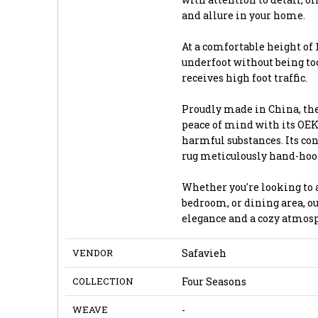
and allure in your home.
At a comfortable height of 1
underfoot without being too
receives high foot traffic.
Proudly made in China, the
peace of mind with its OEKO
harmful substances. Its con
rug meticulously hand-hooked
Whether you're looking to a
bedroom, or dining area, ou
elegance and a cozy atmos
VENDOR
Safavieh
COLLECTION
Four Seasons
WEAVE
-