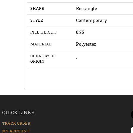
SHAPE
Rectangle
STYLE
Contemporary
PILE HEIGHT
0.25
MATERIAL
Polyester
COUNTRY OF
-
ORIGIN
QUICK LINKS
TRACK ORDER
MY ACCOUNT