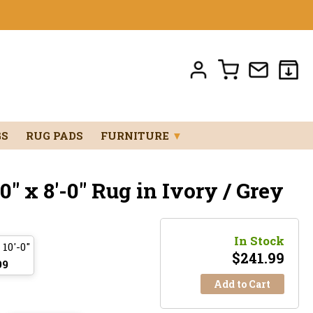
GS
RUG PADS
FURNITURE
▼
" x 8'-0" Rug in Ivory / Grey
In Stock
 10'-0"
$
241.99
99
Add to Cart