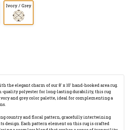
Ivory / Grey
ith the elegant charm of our 8' x 10' hand-hooked area rug.
uality polyester for long-lasting durability, this rug
ivory and grey color palette, ideal for complementing a
ns.
ing country and floral pattern, gracefully intertwining
ts design. Each pattern element on this rug is crafted
ffering a seamless blend that evokes a sense of tranquility