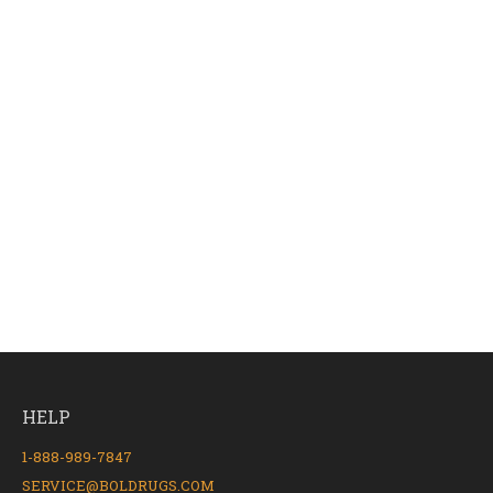
HELP
1-888-989-7847
SERVICE@BOLDRUGS.COM