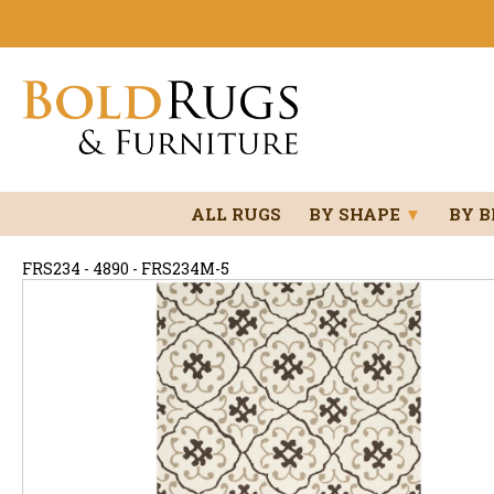
ALL RUGS
BY SHAPE
▼
BY 
FRS234 - 4890 - FRS234M-5