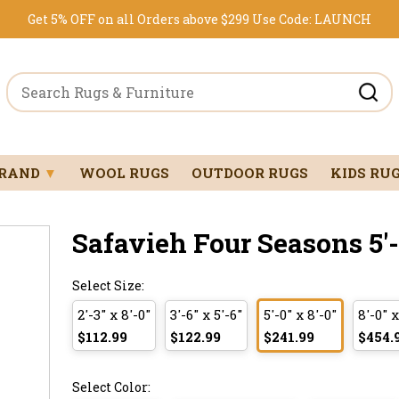
Get 5% OFF on all Orders above $299
Use Code:
LAUNCH
BRAND
▼
WOOL RUGS
OUTDOOR RUGS
KIDS RU
Safavieh Four Seasons 5'-0
Select Size:
2'-3" x 8'-0"
3'-6" x 5'-6"
5'-0" x 8'-0"
8'-0" x
$112.99
$122.99
$241.99
$454.
Select Color: