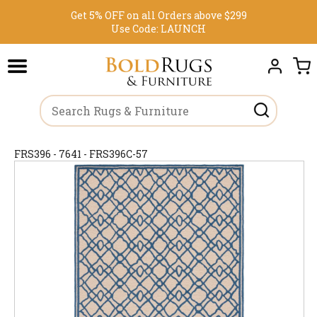
Get 5% OFF on all Orders above $299
Use Code:
LAUNCH
FRS396 - 7641 - FRS396C-57