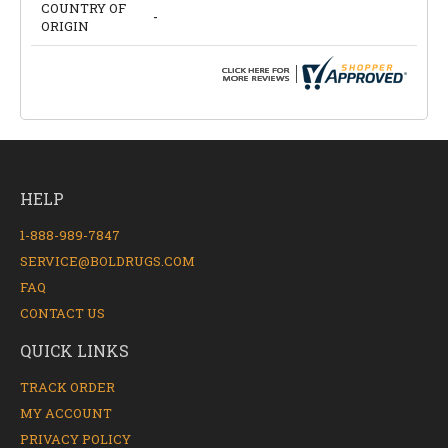
COUNTRY OF
-
ORIGIN
HELP
1-888-989-7847
SERVICE@BOLDRUGS.COM
FAQ
CONTACT US
QUICK LINKS
TRACK ORDER
MY ACCOUNT
PRIVACY POLICY