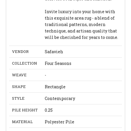
Invite luxury into your home with
this exquisite area rug - a blend of
traditional patterns, modern
technique, and artisan quality that
will be cherished for years to come.
VENDOR
Safavieh
COLLECTION
Four Seasons
WEAVE
-
SHAPE
Rectangle
STYLE
Contemporary
PILE HEIGHT
0.25
MATERIAL
Polyester Pile