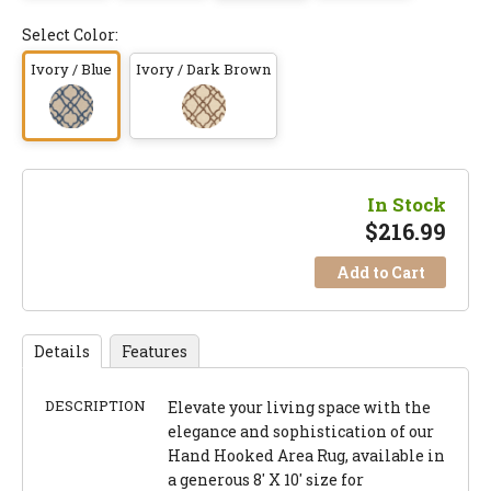
Select Color:
Ivory / Blue
Ivory / Dark Brown
In Stock
$
216.99
Add to Cart
Details
Features
DESCRIPTION
Elevate your living space with the
elegance and sophistication of our
Hand Hooked Area Rug, available in
a generous 8' X 10' size for