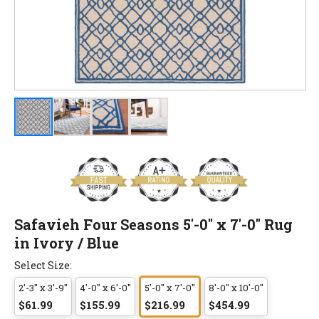
Safavieh Four Seasons 5'-0" x 7'-0" Rug
in Ivory / Blue
Select Size:
2'-3" x 3'-9"
4'-0" x 6'-0"
5'-0" x 7'-0"
8'-0" x 10'-0"
$61.99
$155.99
$216.99
$454.99