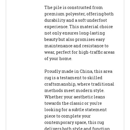
The pile is constructed from
premium polyester, offering both
durability and a soft underfoot
experience. This material choice
not only ensures long-lasting
beauty but also promises easy
maintenance and resistance to
wear, perfect for high-traffic areas
of your home.
Proudly made in China, this area
rug is a testament to skilled
craftsmanship, where traditional
methods meet modern style.
Whether your aesthetic leans
towards the classic or you're
looking for a subtle statement
piece to complete your
contemporary space, this rug
delivers both style and function.