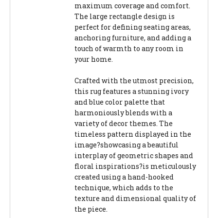
maximum coverage and comfort.
The large rectangle design is
perfect for defining seating areas,
anchoring furniture, and adding a
touch of warmth to any room in
your home.
Crafted with the utmost precision,
this rug features a stunning ivory
and blue color palette that
harmoniously blends with a
variety of decor themes. The
timeless pattern displayed in the
image?showcasing a beautiful
interplay of geometric shapes and
floral inspirations?is meticulously
created using a hand-hooked
technique, which adds to the
texture and dimensional quality of
the piece.