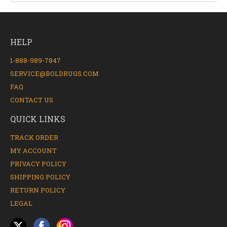
HELP
1-888-989-7847
SERVICE@BOLDRUGS.COM
FAQ
CONTACT US
QUICK LINKS
TRACK ORDER
MY ACCOUNT
PRIVACY POLICY
SHIPPING POLICY
RETURN POLICY
LEGAL