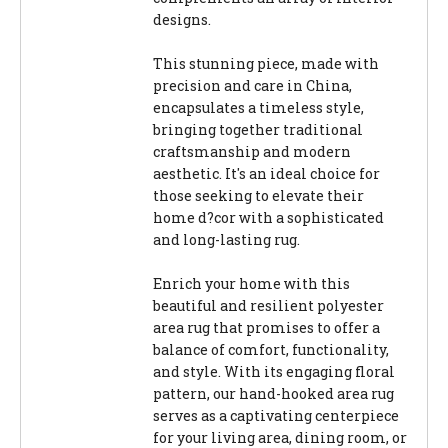
designs.
This stunning piece, made with
precision and care in China,
encapsulates a timeless style,
bringing together traditional
craftsmanship and modern
aesthetic. It's an ideal choice for
those seeking to elevate their
home d?cor with a sophisticated
and long-lasting rug.
Enrich your home with this
beautiful and resilient polyester
area rug that promises to offer a
balance of comfort, functionality,
and style. With its engaging floral
pattern, our hand-hooked area rug
serves as a captivating centerpiece
for your living area, dining room, or