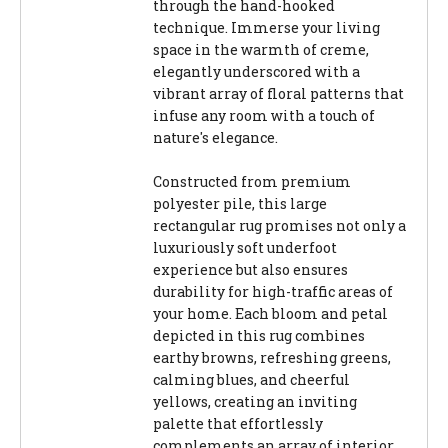
through the hand-hooked
technique. Immerse your living
space in the warmth of creme,
elegantly underscored with a
vibrant array of floral patterns that
infuse any room with a touch of
nature's elegance.
Constructed from premium
polyester pile, this large
rectangular rug promises not only a
luxuriously soft underfoot
experience but also ensures
durability for high-traffic areas of
your home. Each bloom and petal
depicted in this rug combines
earthy browns, refreshing greens,
calming blues, and cheerful
yellows, creating an inviting
palette that effortlessly
complements an array of interior