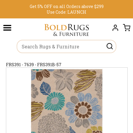
Get 5% OFF on all Orders above $299
Use Code:
LAUNCH
FRS391 - 7639 - FRS391B-57