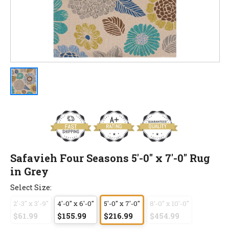
Safavieh Four Seasons 5'-0" x 7'-0" Rug
in Grey
Select Size:
2'-3" x 3'-9"
4'-0" x 6'-0"
5'-0" x 7'-0"
8'-0" x 10'-0"
$61.99
$155.99
$216.99
$454.99