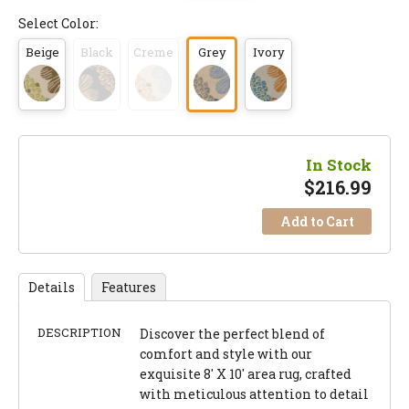
Select Color:
Beige
Black
Creme
Grey
Ivory
In Stock
$
216.99
Add to Cart
Details
Features
DESCRIPTION
Discover the perfect blend of
comfort and style with our
exquisite 8' X 10' area rug, crafted
with meticulous attention to detail