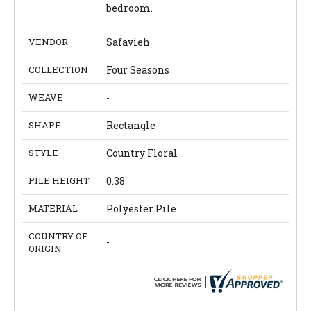
bedroom.
VENDOR
Safavieh
COLLECTION
Four Seasons
WEAVE
-
SHAPE
Rectangle
STYLE
Country Floral
PILE HEIGHT
0.38
MATERIAL
Polyester Pile
COUNTRY OF
-
ORIGIN