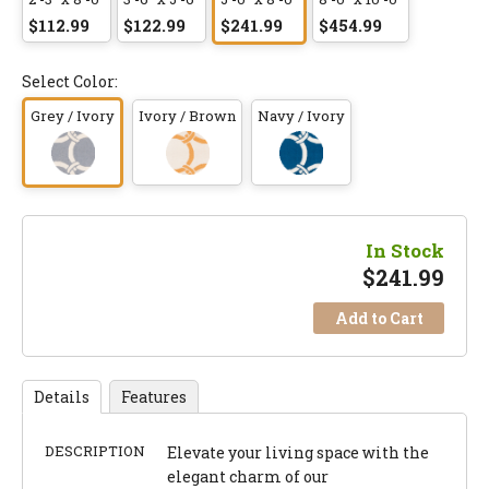
$112.99
$122.99
$241.99
$454.99
Select Color:
Grey / Ivory
Ivory / Brown
Navy / Ivory
In Stock
$
241.99
Add to Cart
Details
Features
DESCRIPTION
Elevate your living space with the
elegant charm of our