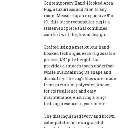
Contemporary Hand-Hooked Area
Rug, a luxurious addition to any
room. Measuring an expansive 8' x
10', this large rectangular rug is a
statement piece that combines
comfort with high-end design.
Crafted using a meticulous hand-
hooked technique, each rug boasts a
precise 1/4" pile height that
provides a smooth touch underfoot
while maintaining its shape and
durability. The rug's fibers are made
from premium polyester, known
for its resilience and easy
maintenance, ensuring a long-
lasting presence in your home.
The distinguished ivory and brown
color palette forms a graceful