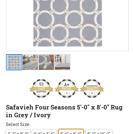
Safavieh Four Seasons 5'-0" x 8'-0" Rug
in Grey / Ivory
Select Size:
2'-3" x 8'-0"
3'-6" x 5'-6"
5'-0" x 8'-0"
8'-0" x 10'-0"