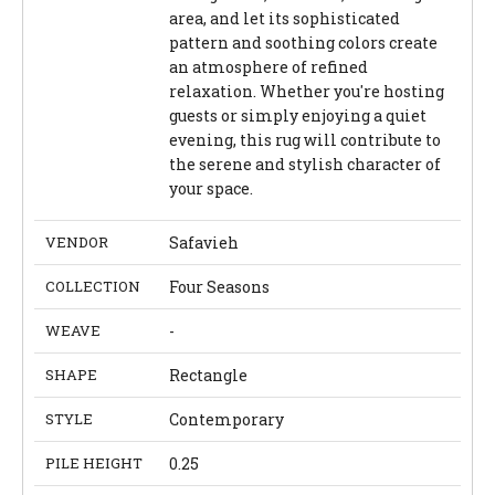
area, and let its sophisticated
pattern and soothing colors create
an atmosphere of refined
relaxation. Whether you're hosting
guests or simply enjoying a quiet
evening, this rug will contribute to
the serene and stylish character of
your space.
VENDOR
Safavieh
COLLECTION
Four Seasons
WEAVE
-
SHAPE
Rectangle
STYLE
Contemporary
PILE HEIGHT
0.25