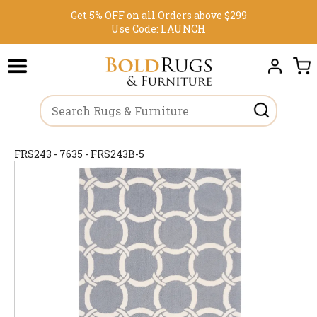
Get 5% OFF on all Orders above $299
Use Code:
LAUNCH
FRS243 - 7635 - FRS243B-5