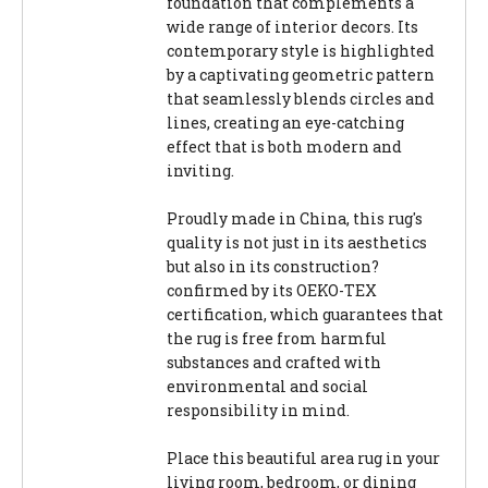
foundation that complements a
wide range of interior decors. Its
contemporary style is highlighted
by a captivating geometric pattern
that seamlessly blends circles and
lines, creating an eye-catching
effect that is both modern and
inviting.
Proudly made in China, this rug's
quality is not just in its aesthetics
but also in its construction?
confirmed by its OEKO-TEX
certification, which guarantees that
the rug is free from harmful
substances and crafted with
environmental and social
responsibility in mind.
Place this beautiful area rug in your
living room, bedroom, or dining