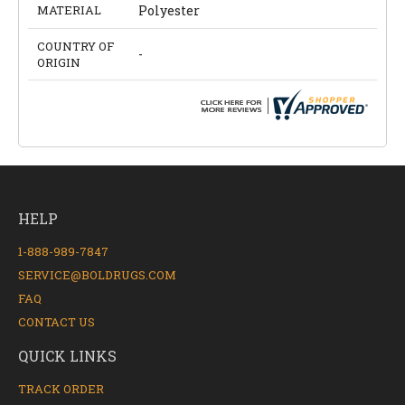
MATERIAL
Polyester
COUNTRY OF
-
ORIGIN
HELP
1-888-989-7847
SERVICE@BOLDRUGS.COM
FAQ
CONTACT US
QUICK LINKS
TRACK ORDER