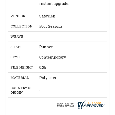
instant upgrade.
VENDOR
Safavieh
COLLECTION
Four Seasons
WEAVE
-
SHAPE
Runner
STYLE
Contemporary
PILE HEIGHT
0.25
MATERIAL
Polyester
COUNTRY OF
-
ORIGIN