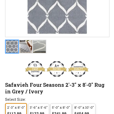
Safavieh Four Seasons 2'-3" x 8'-0" Rug
in Grey / Ivory
Select Size:
2'-3" x 8'-0"
3'-6" x 5'-6"
5'-0" x 8'-0"
8'-0" x 10'-0"
$112.99
$122.99
$241.99
$454.99