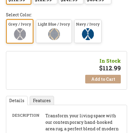
Select Color:
Grey / Ivory
Light Blue / Ivory
Navy / Ivory
In Stock
$
112.99
Add to Cart
Details
Features
DESCRIPTION
Transform your living space with
our contemporary hand-hooked
area rug, a perfect blend of modern