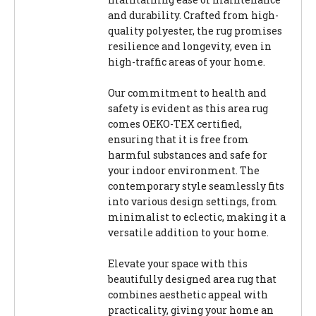
and durability. Crafted from high-
quality polyester, the rug promises
resilience and longevity, even in
high-traffic areas of your home.
Our commitment to health and
safety is evident as this area rug
comes OEKO-TEX certified,
ensuring that it is free from
harmful substances and safe for
your indoor environment. The
contemporary style seamlessly fits
into various design settings, from
minimalist to eclectic, making it a
versatile addition to your home.
Elevate your space with this
beautifully designed area rug that
combines aesthetic appeal with
practicality, giving your home an