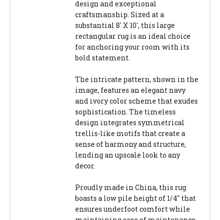
design and exceptional
craftsmanship. Sized at a
substantial 8' X 10', this large
rectangular rug is an ideal choice
for anchoring your room with its
bold statement.
The intricate pattern, shown in the
image, features an elegant navy
and ivory color scheme that exudes
sophistication. The timeless
design integrates symmetrical
trellis-like motifs that create a
sense of harmony and structure,
lending an upscale look to any
decor.
Proudly made in China, this rug
boasts a low pile height of 1/4" that
ensures underfoot comfort while
maintaining ease of maintenance