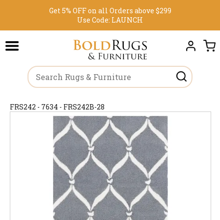
Get 5% OFF on all Orders above $299
Use Code:
LAUNCH
FRS242 - 7634 - FRS242B-28