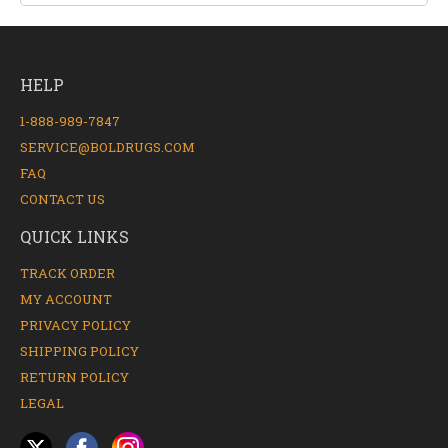
HELP
1-888-989-7847
SERVICE@BOLDRUGS.COM
FAQ
CONTACT US
QUICK LINKS
TRACK ORDER
MY ACCOUNT
PRIVACY POLICY
SHIPPING POLICY
RETURN POLICY
LEGAL