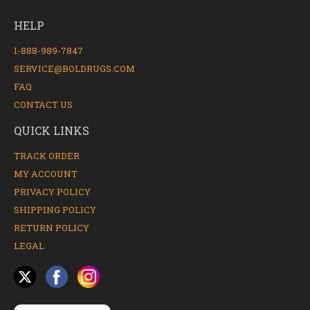
HELP
1-888-989-7847
SERVICE@BOLDRUGS.COM
FAQ
CONTACT US
QUICK LINKS
TRACK ORDER
MY ACCOUNT
PRIVACY POLICY
SHIPPING POLICY
RETURN POLICY
LEGAL