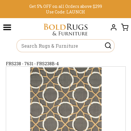
Get 5% OFF on all Orders above $299
Use Code:
LAUNCH
FRS238 - 7631 - FRS238B-4