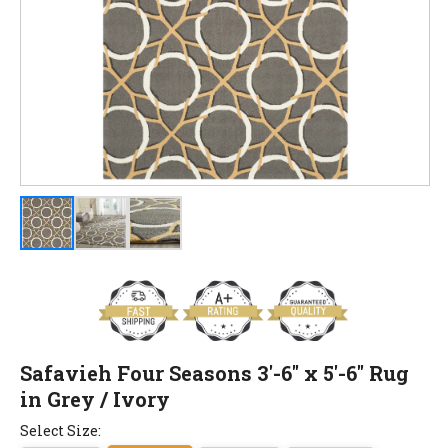
Safavieh Four Seasons 3'-6" x 5'-6" Rug
in Grey / Ivory
Select Size: