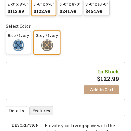
2'-3" x 8'-0"
3'-6" x 5'-6"
5'-0" x 8'-0"
8'-0" x 10'-0"
$112.99
$122.99
$241.99
$454.99
Select Color:
Blue / Ivory
Grey / Ivory
In Stock
$
122.99
Add to Cart
Details
Features
DESCRIPTION
Elevate your living space with the