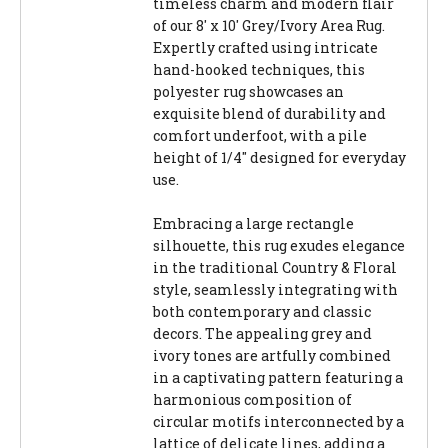
timeless charm and modern flair
of our 8' x 10' Grey/Ivory Area Rug.
Expertly crafted using intricate
hand-hooked techniques, this
polyester rug showcases an
exquisite blend of durability and
comfort underfoot, with a pile
height of 1/4" designed for everyday
use.
Embracing a large rectangle
silhouette, this rug exudes elegance
in the traditional Country & Floral
style, seamlessly integrating with
both contemporary and classic
decors. The appealing grey and
ivory tones are artfully combined
in a captivating pattern featuring a
harmonious composition of
circular motifs interconnected by a
lattice of delicate lines, adding a