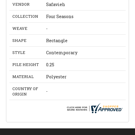
VENDOR
Safavieh
COLLECTION
Four Seasons
WEAVE
-
SHAPE
Rectangle
STYLE
Contemporary
PILE HEIGHT
0.25
MATERIAL
Polyester
COUNTRY OF
-
ORIGIN