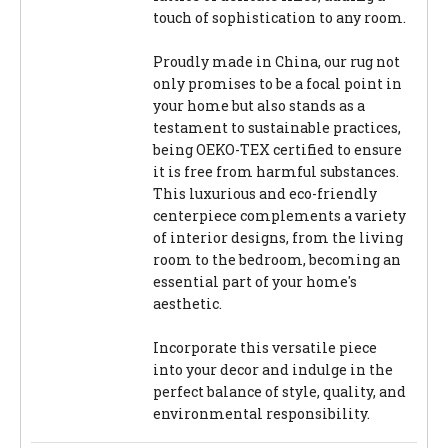
touch of sophistication to any room.
Proudly made in China, our rug not
only promises to be a focal point in
your home but also stands as a
testament to sustainable practices,
being OEKO-TEX certified to ensure
it is free from harmful substances.
This luxurious and eco-friendly
centerpiece complements a variety
of interior designs, from the living
room to the bedroom, becoming an
essential part of your home's
aesthetic.
Incorporate this versatile piece
into your decor and indulge in the
perfect balance of style, quality, and
environmental responsibility.