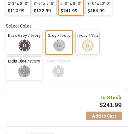
2'-3" x 8'-0"
3'-6" x 5'-6"
5'-0" x 8'-0"
8'-0" x 10'-0"
$112.99
$122.99
$241.99
$454.99
Select Color:
Dark Grey / Ivory
Grey / Ivory
Ivory / Tan
Light Blue / Ivory
Navy / Ivory
In Stock
$
241.99
Add to Cart