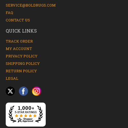
SERVICE@BOLDRUGS.COM
FAQ
CONTACT US
QUICK LINKS
TRACK ORDER
MY ACCOUNT
PRIVACY POLICY
SHIPPING POLICY
RETURN POLICY
LEGAL