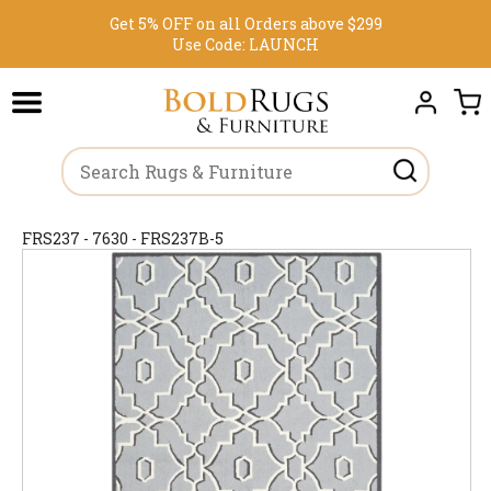
Get 5% OFF on all Orders above $299
Use Code:
LAUNCH
FRS237 - 7630 - FRS237B-5