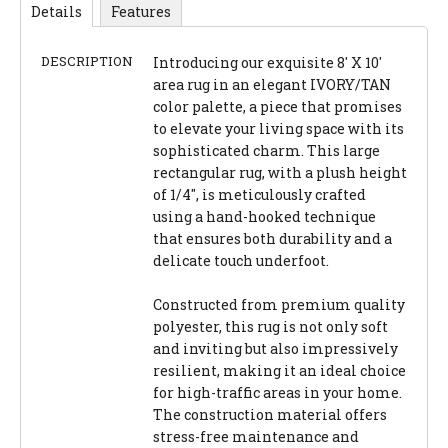
Details
Features
DESCRIPTION
Introducing our exquisite 8' X 10'
area rug in an elegant IVORY/TAN
color palette, a piece that promises
to elevate your living space with its
sophisticated charm. This large
rectangular rug, with a plush height
of 1/4", is meticulously crafted
using a hand-hooked technique
that ensures both durability and a
delicate touch underfoot.
Constructed from premium quality
polyester, this rug is not only soft
and inviting but also impressively
resilient, making it an ideal choice
for high-traffic areas in your home.
The construction material offers
stress-free maintenance and