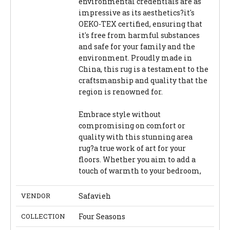
environmental credentials are as
impressive as its aesthetics?it's
OEKO-TEX certified, ensuring that
it's free from harmful substances
and safe for your family and the
environment. Proudly made in
China, this rug is a testament to the
craftsmanship and quality that the
region is renowned for.
Embrace style without
compromising on comfort or
quality with this stunning area
rug?a true work of art for your
floors. Whether you aim to add a
touch of warmth to your bedroom,
VENDOR
Safavieh
COLLECTION
Four Seasons