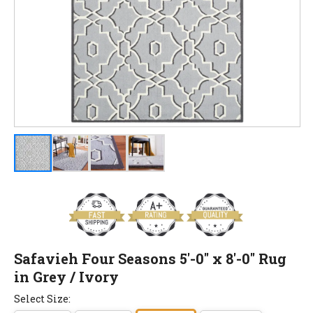
Safavieh Four Seasons 5'-0" x 8'-0" Rug
in Grey / Ivory
Select Size: