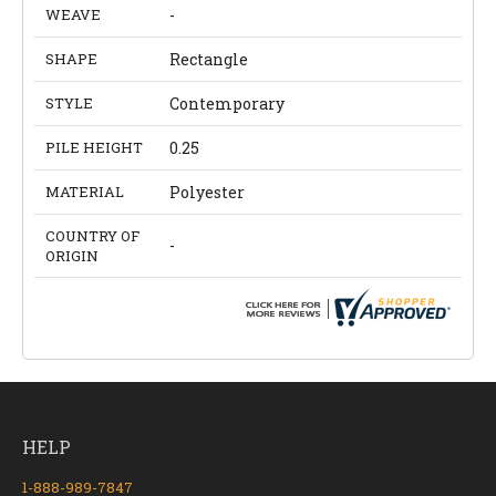
WEAVE
-
SHAPE
Rectangle
STYLE
Contemporary
PILE HEIGHT
0.25
MATERIAL
Polyester
COUNTRY OF
-
ORIGIN
HELP
1-888-989-7847