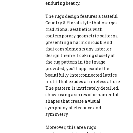
enduring beauty.
The rug's design features a tasteful
Country & Floral style that merges
traditional aesthetics with
contemporary geometric patterns,
presenting a harmonious blend
that complements any interior
design theme. Looking closely at
the rug pattern in the image
provided, you'll appreciate the
beautifully interconnected lattice
motif that exudes a timeless allure.
The pattern is intricately detailed,
showcasing a series of ornamental
shapes that create a visual
symphony of elegance and
symmetry.
Moreover, this area rug's