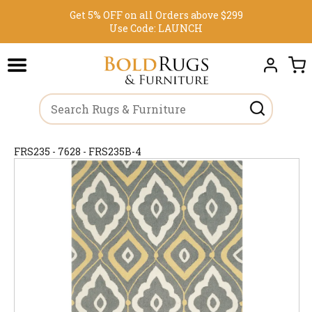
Get 5% OFF on all Orders above $299
Use Code:
LAUNCH
FRS235 - 7628 - FRS235B-4