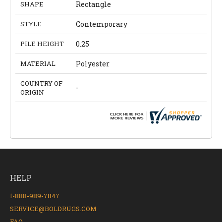
SHAPE
Rectangle
STYLE
Contemporary
PILE HEIGHT
0.25
MATERIAL
Polyester
COUNTRY OF
-
ORIGIN
HELP
1-888-989-7847
SERVICE@BOLDRUGS.COM
FAQ