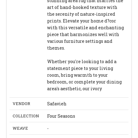
stunning area rug that marries the
art of hand-hooked texture with
the serenity of nature-inspired
prints. Elevate your home d?cor
with this versatile and enchanting
piece that harmonizes well with
various furniture settings and
themes.
Whether you're looking to add a
statement piece to your living
room, bring warmth to your
bedroom, or complete your dining
area's aesthetic, our ivory
VENDOR
Safavieh
COLLECTION
Four Seasons
WEAVE
-