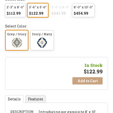
2'-3" x 8'-0"
3'-6" x 5'-6"
5'-0" x 8'-0"
8'-0" x 10'-0"
$112.99
$122.99
$241.99
$454.99
Select Color:
Grey / Ivory
Ivory / Navy
In Stock
$
122.99
Add to Cart
Details
Features
DESCRIPTION
Introducing our exquisite 8' x 10'