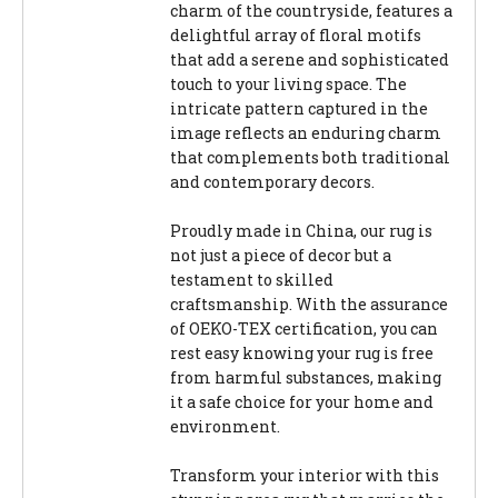
charm of the countryside, features a
delightful array of floral motifs
that add a serene and sophisticated
touch to your living space. The
intricate pattern captured in the
image reflects an enduring charm
that complements both traditional
and contemporary decors.
Proudly made in China, our rug is
not just a piece of decor but a
testament to skilled
craftsmanship. With the assurance
of OEKO-TEX certification, you can
rest easy knowing your rug is free
from harmful substances, making
it a safe choice for your home and
environment.
Transform your interior with this