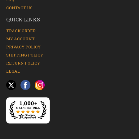
CONTACT US
QUICK LINKS
TRACK ORDER
MY ACCOUNT
PRIVACY POLICY
SHIPPING POLICY
RETURN POLICY
LEGAL