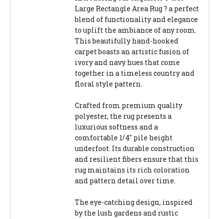
Large Rectangle Area Rug ? a perfect
blend of functionality and elegance
to uplift the ambiance of any room.
This beautifully hand-hooked
carpet boasts an artistic fusion of
ivory and navy hues that come
together in a timeless country and
floral style pattern.
Crafted from premium quality
polyester, the rug presents a
luxurious softness and a
comfortable 1/4" pile height
underfoot. Its durable construction
and resilient fibers ensure that this
rug maintains its rich coloration
and pattern detail over time.
The eye-catching design, inspired
by the lush gardens and rustic