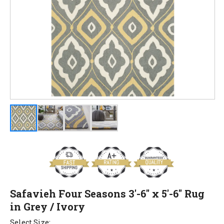
Safavieh Four Seasons 3'-6" x 5'-6" Rug
in Grey / Ivory
Select Size: