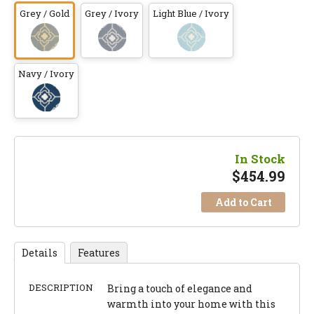
Grey / Gold
Grey / Ivory
Light Blue / Ivory
Navy / Ivory
In Stock
$
454.99
Add to Cart
Details
Features
DESCRIPTION
Bring a touch of elegance and
warmth into your home with this