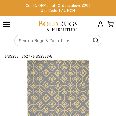
Get 5% OFF on all Orders above $299
Use Code:
LAUNCH
FRS233 - 7627 - FRS233F-8