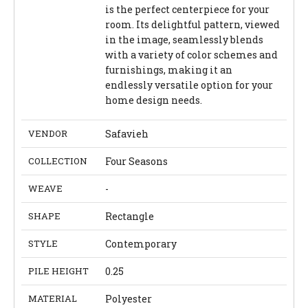
is the perfect centerpiece for your
room. Its delightful pattern, viewed
in the image, seamlessly blends
with a variety of color schemes and
furnishings, making it an
endlessly versatile option for your
home design needs.
VENDOR
Safavieh
COLLECTION
Four Seasons
WEAVE
-
SHAPE
Rectangle
STYLE
Contemporary
PILE HEIGHT
0.25
MATERIAL
Polyester