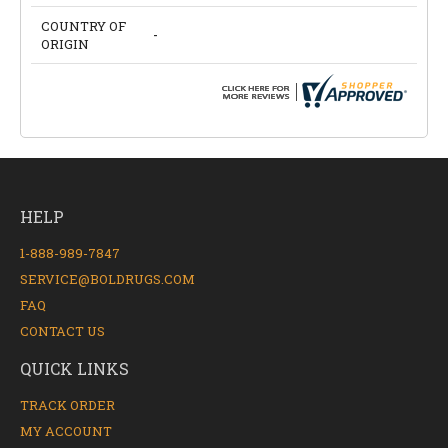
COUNTRY OF
-
ORIGIN
HELP
1-888-989-7847
SERVICE@BOLDRUGS.COM
FAQ
CONTACT US
QUICK LINKS
TRACK ORDER
MY ACCOUNT