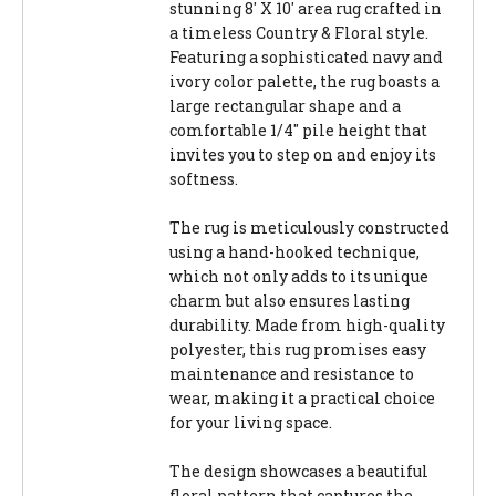
stunning 8' X 10' area rug crafted in
a timeless Country & Floral style.
Featuring a sophisticated navy and
ivory color palette, the rug boasts a
large rectangular shape and a
comfortable 1/4" pile height that
invites you to step on and enjoy its
softness.
The rug is meticulously constructed
using a hand-hooked technique,
which not only adds to its unique
charm but also ensures lasting
durability. Made from high-quality
polyester, this rug promises easy
maintenance and resistance to
wear, making it a practical choice
for your living space.
The design showcases a beautiful
floral pattern that captures the