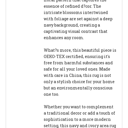
essence of refined d?cor. The
intricate blossoms intertwined
with foliage are set against a deep
navy background, creating a
captivating visual contrast that
enhances any room.
What?s more, this beautiful piece is
OEKO-TEX certified, ensuring it's
free from harmful substances and
safe for all your loved ones. Made
with care in China, this rug is not
only a stylish choice for your home
but an environmentally conscious
one too.
Whether you want to complement
a traditional decor or add a touch of
sophistication to a more modern
setting, this navy and ivory area rug