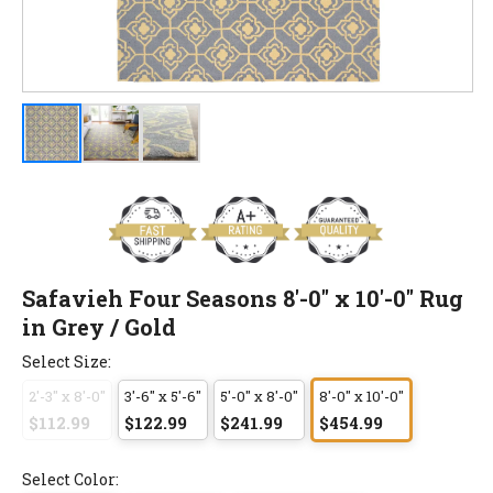
Safavieh Four Seasons 8'-0" x 10'-0" Rug
in Grey / Gold
Select Size:
2'-3" x 8'-0"
3'-6" x 5'-6"
5'-0" x 8'-0"
8'-0" x 10'-0"
$112.99
$122.99
$241.99
$454.99
Select Color: