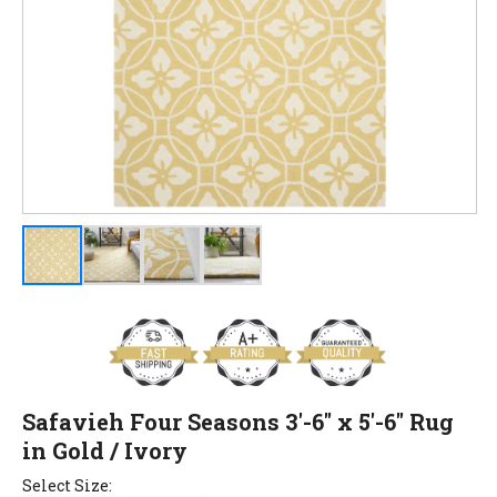
Safavieh Four Seasons 3'-6" x 5'-6" Rug
in Gold / Ivory
Select Size: