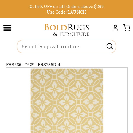
Get 5% OFF on all Orders above $299
Use Code:
LAUNCH
FRS236 - 7629 - FRS236D-4