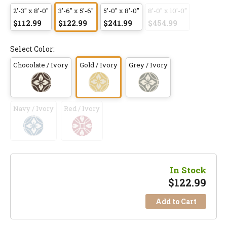
2'-3" x 8'-0"
3'-6" x 5'-6"
5'-0" x 8'-0"
8'-0" x 10'-0"
$112.99
$122.99
$241.99
$454.99
Select Color:
Chocolate / Ivory
Gold / Ivory
Grey / Ivory
Navy / Ivory
Red / Ivory
In Stock
$
122.99
Add to Cart