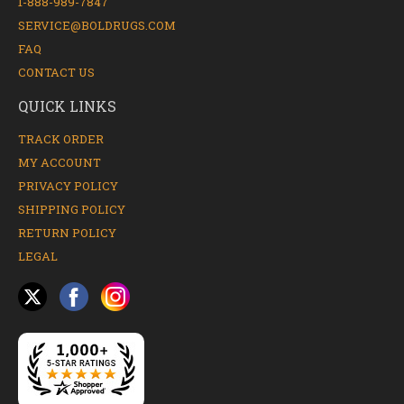
1-888-989-7847
SERVICE@BOLDRUGS.COM
FAQ
CONTACT US
QUICK LINKS
TRACK ORDER
MY ACCOUNT
PRIVACY POLICY
SHIPPING POLICY
RETURN POLICY
LEGAL