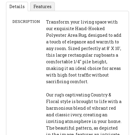
Details
Features
DESCRIPTION
Transform your living space with
our exquisite Hand-Hooked
Polyester Area Rug, designed to add
a touch of elegance and warmth to
any room. Sized perfectly at 8' X 10',
this large rectangular rug boasts a
comfortable 1/4" pile height,
making it an ideal choice for areas
with high foot traffic without
sacrificing comfort.
Our rug's captivating Country &
Floral style is brought to life with a
harmonious blend of vibrant red
and classic ivory, creating an
inviting atmosphere in your home.
The beautiful pattern, as depicted
in the image, features an intricate