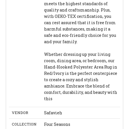
meets the highest standards of
quality and craftsmanship. Plus,
with OEKO-TEX certification, you
can rest assured that it is free from
harmful substances, making it a
safe and eco-friendly choice for you
and your family.
Whether dressing up your living
room, dining area, or bedroom, our
Hand-Hooked Polyester Area Rug in
Red/Ivory is the perfect centerpiece
to create a cozy and stylish
ambiance. Embrace the blend of
comfort, durability, and beauty with
this
VENDOR
Safavieh
COLLECTION
Four Seasons