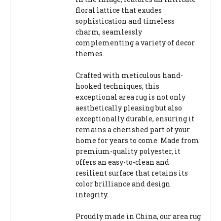
floral lattice that exudes
sophistication and timeless
charm, seamlessly
complementing a variety of decor
themes.
Crafted with meticulous hand-
hooked techniques, this
exceptional area rug is not only
aesthetically pleasing but also
exceptionally durable, ensuring it
remains a cherished part of your
home for years to come. Made from
premium-quality polyester, it
offers an easy-to-clean and
resilient surface that retains its
color brilliance and design
integrity.
Proudly made in China, our area rug