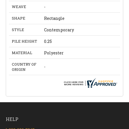
WEAVE
-
SHAPE
Rectangle
STYLE
Contemporary
PILE HEIGHT
0.25
MATERIAL
Polyester
COUNTRY OF
-
ORIGIN
HELP