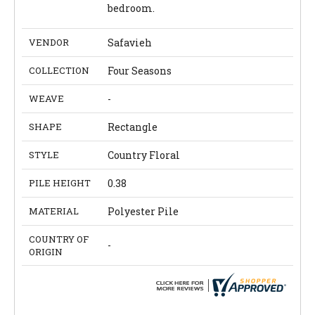
bedroom.
VENDOR
Safavieh
COLLECTION
Four Seasons
WEAVE
-
SHAPE
Rectangle
STYLE
Country Floral
PILE HEIGHT
0.38
MATERIAL
Polyester Pile
COUNTRY OF
-
ORIGIN