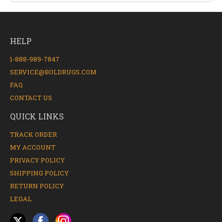
HELP
1-888-989-7847
SERVICE@BOLDRUGS.COM
FAQ
CONTACT US
QUICK LINKS
TRACK ORDER
MY ACCOUNT
PRIVACY POLICY
SHIPPING POLICY
RETURN POLICY
LEGAL