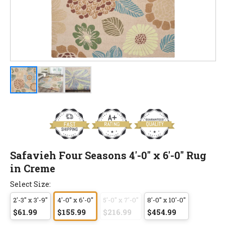
Safavieh Four Seasons 4'-0" x 6'-0" Rug
in Creme
Select Size:
2'-3" x 3'-9"
4'-0" x 6'-0"
5'-0" x 7'-0"
8'-0" x 10'-0"
$61.99
$155.99
$216.99
$454.99