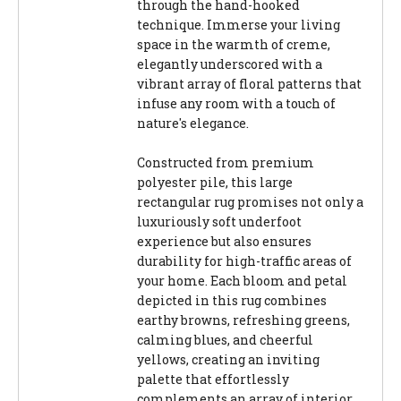
through the hand-hooked
technique. Immerse your living
space in the warmth of creme,
elegantly underscored with a
vibrant array of floral patterns that
infuse any room with a touch of
nature's elegance.
Constructed from premium
polyester pile, this large
rectangular rug promises not only a
luxuriously soft underfoot
experience but also ensures
durability for high-traffic areas of
your home. Each bloom and petal
depicted in this rug combines
earthy browns, refreshing greens,
calming blues, and cheerful
yellows, creating an inviting
palette that effortlessly
complements an array of interior