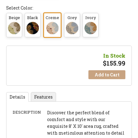
Select Color:
Beige
Black
Creme
Grey
Ivory
In Stock
$
155.99
Add to Cart
Details
Features
DESCRIPTION
Discover the perfect blend of
comfort and style with our
exquisite 8' X 10' area rug, crafted
with meticulous attention to detail