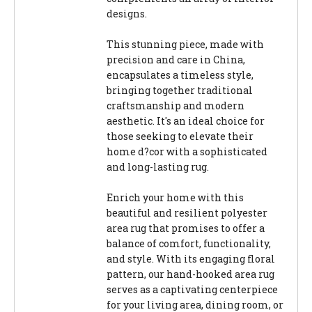
designs.
This stunning piece, made with
precision and care in China,
encapsulates a timeless style,
bringing together traditional
craftsmanship and modern
aesthetic. It's an ideal choice for
those seeking to elevate their
home d?cor with a sophisticated
and long-lasting rug.
Enrich your home with this
beautiful and resilient polyester
area rug that promises to offer a
balance of comfort, functionality,
and style. With its engaging floral
pattern, our hand-hooked area rug
serves as a captivating centerpiece
for your living area, dining room, or