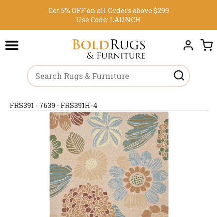
Get 5% OFF on all Orders above $299
Use Code:
LAUNCH
FRS391 - 7639 - FRS391H-4