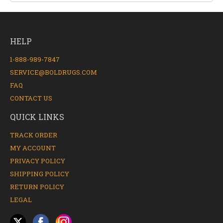
HELP
1-888-989-7847
SERVICE@BOLDRUGS.COM
FAQ
CONTACT US
QUICK LINKS
TRACK ORDER
MY ACCOUNT
PRIVACY POLICY
SHIPPING POLICY
RETURN POLICY
LEGAL