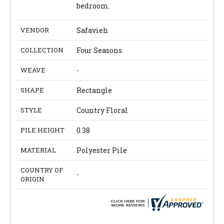
bedroom.
VENDOR
Safavieh
COLLECTION
Four Seasons
WEAVE
-
SHAPE
Rectangle
STYLE
Country Floral
PILE HEIGHT
0.38
MATERIAL
Polyester Pile
COUNTRY OF
-
ORIGIN