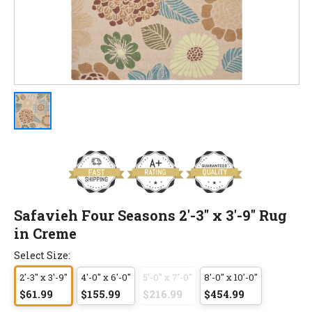
Safavieh Four Seasons 2'-3" x 3'-9" Rug
in Creme
Select Size:
2'-3" x 3'-9"
4'-0" x 6'-0"
5'-0" x 7'-0"
8'-0" x 10'-0"
$61.99
$155.99
$216.99
$454.99