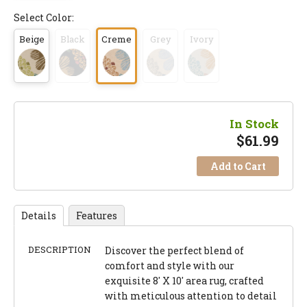
Select Color:
Beige
Black
Creme
Grey
Ivory
In Stock
$
61.99
Add to Cart
Details
Features
DESCRIPTION
Discover the perfect blend of
comfort and style with our
exquisite 8' X 10' area rug, crafted
with meticulous attention to detail