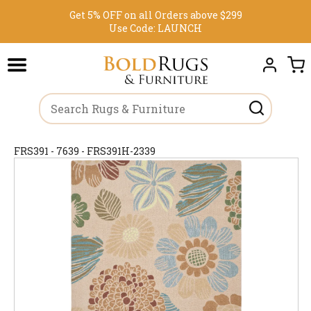
Get 5% OFF on all Orders above $299
Use Code:
LAUNCH
FRS391 - 7639 - FRS391H-2339