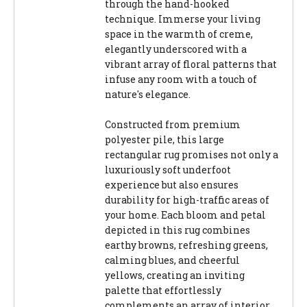
through the hand-hooked
technique. Immerse your living
space in the warmth of creme,
elegantly underscored with a
vibrant array of floral patterns that
infuse any room with a touch of
nature's elegance.
Constructed from premium
polyester pile, this large
rectangular rug promises not only a
luxuriously soft underfoot
experience but also ensures
durability for high-traffic areas of
your home. Each bloom and petal
depicted in this rug combines
earthy browns, refreshing greens,
calming blues, and cheerful
yellows, creating an inviting
palette that effortlessly
complements an array of interior