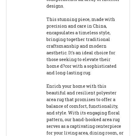
designs.
This stunning piece, made with
precision and care in China,
encapsulates a timeless style,
bringing together traditional
craftsmanship and modern
aesthetic. It's an ideal choice for
those seeking to elevate their
home d?cor with a sophisticated
and long-lasting rug.
Enrich your home with this
beautiful and resilient polyester
area rug that promises to offer a
balance of comfort, functionality,
and style. With its engaging floral
pattern, our hand-hooked area rug
serves as a captivating centerpiece
for your living area, dining room, or