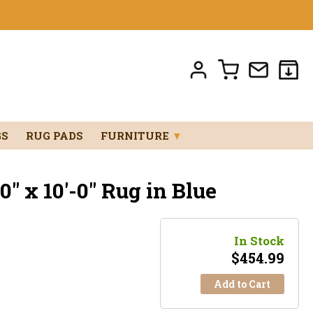
GS
RUG PADS
FURNITURE
▼
" x 10'-0" Rug in Blue
In Stock
$
454.99
Add to Cart