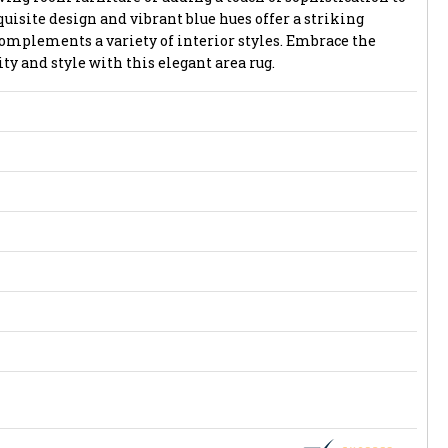
quisite design and vibrant blue hues offer a striking
complements a variety of interior styles. Embrace the
ty and style with this elegant area rug.