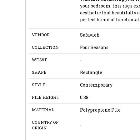
your bedroom, this rug's ex
aesthetic that beautifully 
perfect blend of functionali
VENDOR
Safavieh
COLLECTION
Four Seasons
WEAVE
-
SHAPE
Rectangle
STYLE
Contemporary
PILE HEIGHT
0.38
MATERIAL
Polyproplene Pile
COUNTRY OF
-
ORIGIN