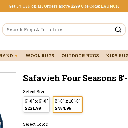
Get 5% OFF on all Orders above $299
Use Code:
LAUNCH
BRAND
▼
WOOL RUGS
OUTDOOR RUGS
KIDS RU
Safavieh Four Seasons 8'-0
Select Size:
6'-0" x 6'-0"
8'-0" x 10'-0"
$221.99
$454.99
Select Color: