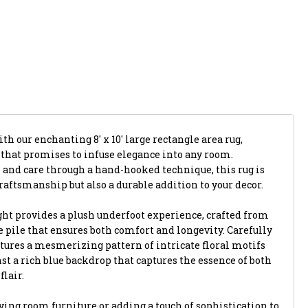
th our enchanting 8' x 10' large rectangle area rug,
 that promises to infuse elegance into any room.
 and care through a hand-hooked technique, this rug is
raftsmanship but also a durable addition to your decor.
ght provides a plush underfoot experience, crafted from
 pile that ensures both comfort and longevity. Carefully
atures a mesmerizing pattern of intricate floral motifs
nst a rich blue backdrop that captures the essence of both
lair.
ing room furniture or adding a touch of sophistication to