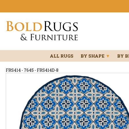
ALL RUGS
BY SHAPE
▼
BY 
FRS414 - 7645 - FRS414D-8