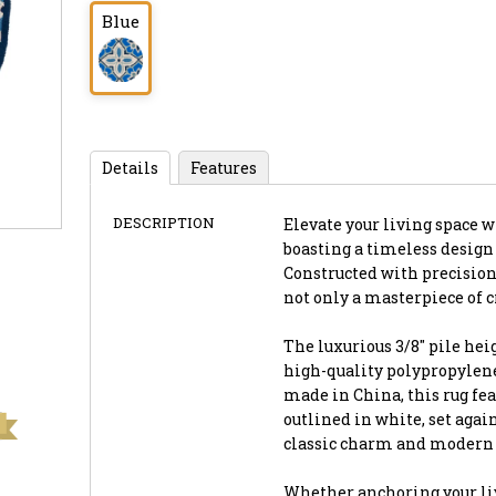
Blue
Details
Features
DESCRIPTION
Elevate your living space wi
boasting a timeless design
Constructed with precision
not only a masterpiece of c
The luxurious 3/8" pile hei
high-quality polypropylene
made in China, this rug fe
outlined in white, set agai
classic charm and modern f
Whether anchoring your liv