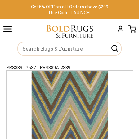
Get 5% OFF on all Orders above $299
Use Code:
LAUNCH
FRS389 - 7637 - FRS389A-2339