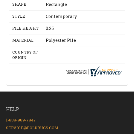
SHAPE
Rectangle
STYLE
Contemporary
PILE HEIGHT
0.25
MATERIAL
Polyester Pile
COUNTRY OF
-
ORIGIN
HELP
1-888-989-7847
SERVICE@BOLDRUGS.COM