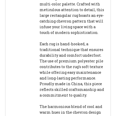
multi-color palette. Crafted with
meticulous attention to detail, this
large rectangular rug boasts an eye-
catching chevron pattern that will
infuse your living space with a
touch of modern sophistication.
Each rug is hand-hooked, a
traditional technique that ensures
durability and comfort underfoot.
The use of premium polyester pile
contributes to the rug's soft texture
while offering easy maintenance
and long-lasting performance.
Proudly made in China, this piece
reflects skilled craftsmanship and
a commitment to quality.
The harmonious blend of cool and
warm hues in the chevron design