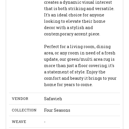
creates a dynamic visual interest
that is both striking and versatile.
It's an ideal choice for anyone
looking to elevate their home
decor with a stylish and
contemporary accent piece.
Perfect for a living room, dining
area, or any room in need of a fresh
update, our green/multi area rug is
more than just a floor covering; it's
a statement of style. Enjoy the
comfort and beauty it brings to your
home for years to come.
VENDOR
Safavieh
COLLECTION
Four Seasons
WEAVE
-