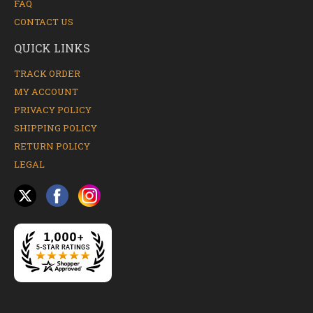
FAQ
CONTACT US
QUICK LINKS
TRACK ORDER
MY ACCOUNT
PRIVACY POLICY
SHIPPING POLICY
RETURN POLICY
LEGAL