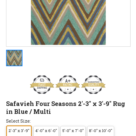
Safavieh Four Seasons 2'-3" x 3'-9" Rug
in Blue / Multi
Select Size:
2'-3" x 3'-9"
4'-0" x 6'-0"
5'-0" x 7'-0"
8'-0" x 10'-0"