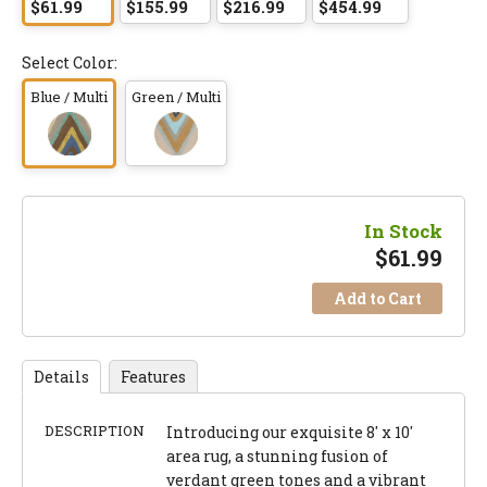
$61.99
$155.99
$216.99
$454.99
Select Color:
Blue / Multi
Green / Multi
In Stock
$
61.99
Add to Cart
Details
Features
DESCRIPTION
Introducing our exquisite 8' x 10'
area rug, a stunning fusion of
verdant green tones and a vibrant