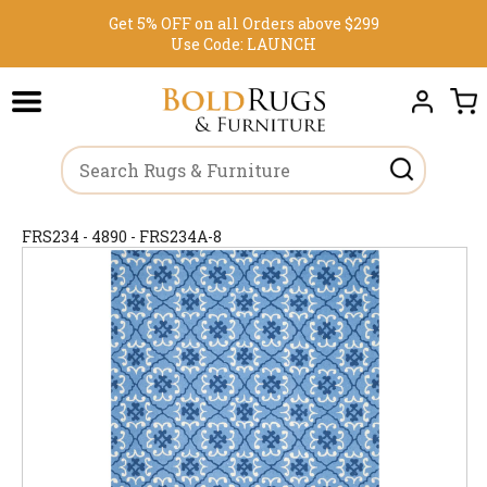
Get 5% OFF on all Orders above $299
Use Code:
LAUNCH
FRS234 - 4890 - FRS234A-8