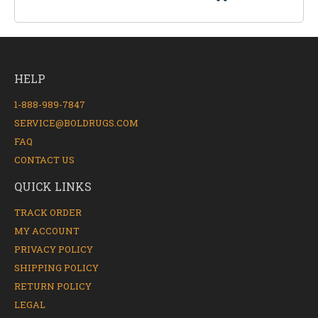
HELP
1-888-989-7847
SERVICE@BOLDRUGS.COM
FAQ
CONTACT US
QUICK LINKS
TRACK ORDER
MY ACCOUNT
PRIVACY POLICY
SHIPPING POLICY
RETURN POLICY
LEGAL