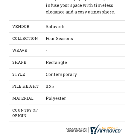
infuse your space with timeless
elegance and a cozy atmosphere.
VENDOR
Safavieh
COLLECTION
Four Seasons
WEAVE
-
SHAPE
Rectangle
STYLE
Contemporary
PILE HEIGHT
0.25
MATERIAL
Polyester
COUNTRY OF
-
ORIGIN