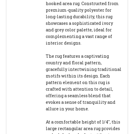
hooked area rug. Constructed from
premium-quality polyester for
long-lasting durability, this rug
showcases a sophisticated ivory
and grey color palette, ideal for
complementing a vast range of
interior designs.
The rug features a captivating
country and floral pattern,
gracefully intertwining traditional
motifs within its design. Each
pattern element on this rug is
crafted with attention to detail,
offering a seamless blend that
evokes a sense of tranquility and
allure in your home.
At a comfortable height of 1/4", this
large rectangular area rug provides