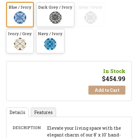
Blue / Ivory
Dark Grey / Ivory
Grey / Ivory
Ivory / Grey
Navy / Ivory
In Stock
$
454.99
Add to Cart
Details
Features
DESCRIPTION
Elevate your living space with the
elegant charm of our 8' x 10' hand-