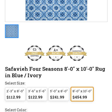
Safavieh Four Seasons 8'-0" x 10'-0" Rug
in Blue / Ivory
Select Size:
2'-3" x 8'-0"
3'-6" x 5'-6"
5'-0" x 8'-0"
8'-0" x 10'-0"
$112.99
$122.99
$241.99
$454.99
Select Color: