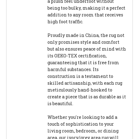
a plush feel underfoot without
being too bulky, making it a perfect
addition to any room that receives
high foot traffic.
Proudly made in China, the rug not
only promises style and comfort
but also ensures peace of mind with
its OEKO-TEX certification,
guaranteeing that it is free from
harmful substances. Its
construction is a testament to
skilled artisanship, with each rug
meticulously hand-hooked to
create a piece that is as durable as it
is beautiful.
Whether you're looking to add a
touch of sophistication to your
living room, bedroom, or dining
area, our ivory/grey area rug will