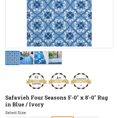
Safavieh Four Seasons 5'-0" x 8'-0" Rug
in Blue / Ivory
Select Size: