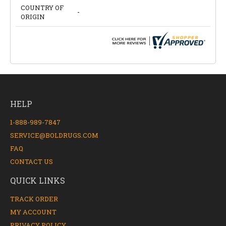
COUNTRY OF
-
ORIGIN
HELP
1-888-989-7847
SERVICE@BOLDRUGS.COM
FAQ
CONTACT US
QUICK LINKS
TRACK ORDER
MY ACCOUNT
PRIVACY POLICY