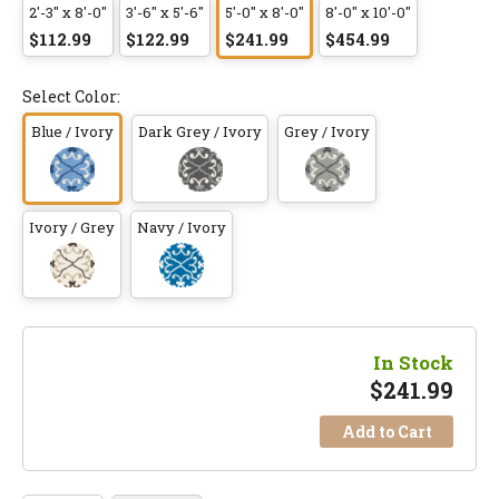
2'-3" x 8'-0"
3'-6" x 5'-6"
5'-0" x 8'-0"
8'-0" x 10'-0"
$112.99
$122.99
$241.99
$454.99
Select Color:
Blue / Ivory
Dark Grey / Ivory
Grey / Ivory
Ivory / Grey
Navy / Ivory
In Stock
$
241.99
Add to Cart