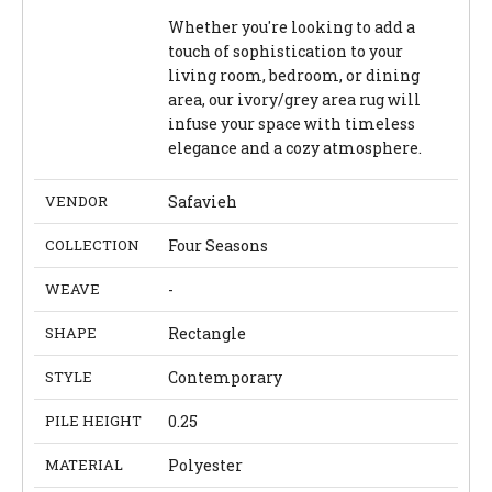
Whether you're looking to add a
touch of sophistication to your
living room, bedroom, or dining
area, our ivory/grey area rug will
infuse your space with timeless
elegance and a cozy atmosphere.
VENDOR
Safavieh
COLLECTION
Four Seasons
WEAVE
-
SHAPE
Rectangle
STYLE
Contemporary
PILE HEIGHT
0.25
MATERIAL
Polyester