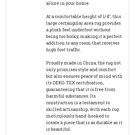
allure in your home.
At a comfortable height of 1/4", this
large rectangular area rug provides
a plush feel underfoot without
being too bulky, making it a perfect
addition to any room that receives
high foot traffic.
Proudly made in China, the rug not
only promises style and comfort
but also ensures peace of mind with
its OEKO-TEX certification,
guaranteeing that it is free from
harmful substances. Its
construction is a testament to
skilled artisanship, with each rug
meticulously hand-hooked to
create a piece that is as durable as it
is beautiful.