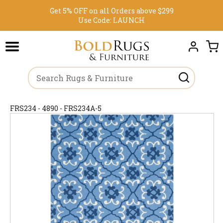
Get 5% OFF on all Orders above $299
Use Code:
LAUNCH
FRS234 - 4890 - FRS234A-5