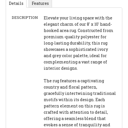
Details
Features
DESCRIPTION
Elevate your living space with the
elegant charm of our 8' x 10' hand-
hooked area rug. Constructed from
premium-quality polyester for
long-lasting durability, this rug
showcases a sophisticated ivory
and grey color palette, ideal for
complementing a vast range of
interior designs.
The rug features a captivating
country and floral pattern,
gracefully intertwining traditional
motifs within its design. Each
pattern element on this rug is
crafted with attention to detail,
offering a seamless blend that
evokes a sense of tranquility and