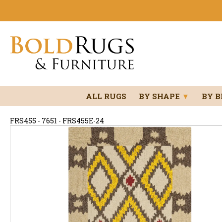
ALL RUGS
BY SHAPE
▼
BY 
FRS455 - 7651 - FRS455E-24