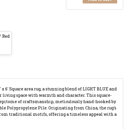
/ Red
' x 6' Square area rug, a stunning blend of LIGHT BLUE and
ur living space with warmth and character. This square-
 epitome of craftsmanship, meticulously hand-hooked by
ble Polypropylene Pile. Originating from China, the rug's
rom traditional motifs, offering a timeless appeal with a