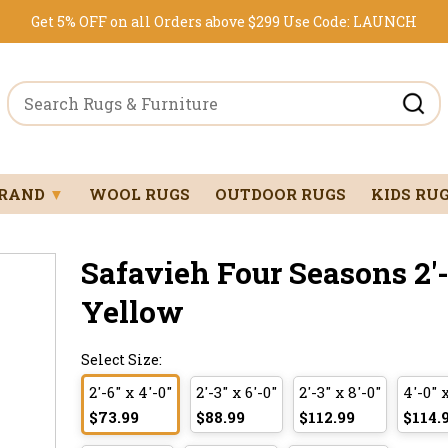
Get 5% OFF on all Orders above $299
Use Code:
LAUNCH
BRAND
▼
WOOL RUGS
OUTDOOR RUGS
KIDS RU
Safavieh Four Seasons 2'-6
Yellow
Select Size:
2'-6" x 4'-0"
2'-3" x 6'-0"
2'-3" x 8'-0"
4'-0" 
$73.99
$88.99
$112.99
$114.