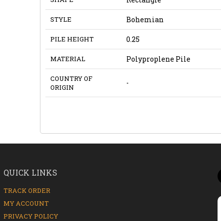
STYLE
Bohemian
PILE HEIGHT
0.25
MATERIAL
Polyproplene Pile
COUNTRY OF
-
ORIGIN
QUICK LINKS
TRACK ORDER
MY ACCOUNT
PRIVACY POLICY