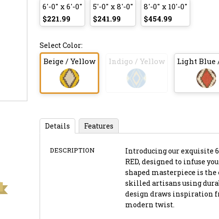
6'-0" x 6'-0"
5'-0" x 8'-0"
8'-0" x 10'-0"
$221.99
$241.99
$454.99
Select Color:
Beige / Yellow
Indigo / Yellow
Light Blue 
Details
Features
DESCRIPTION
Introducing our exquisite 6
RED, designed to infuse yo
shaped masterpiece is the
skilled artisans using dura
design draws inspiration f
modern twist.