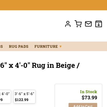
GS
RUG PADS
FURNITURE
▼
" x 4'-0" Rug in Beige /
In Stock
x 4'-0"
3'-6" x 5'-6"
$
73.99
99
$122.99
Add to Cart