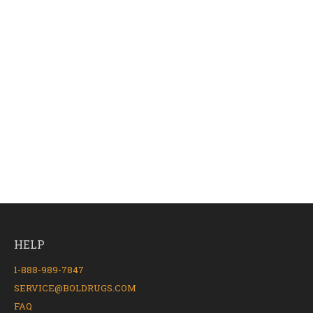
HELP
1-888-989-7847
SERVICE@BOLDRUGS.COM
FAQ