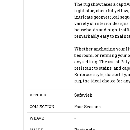
The rug showcases a captiva
light blue, cheerful yellow
intricate geometrical se
variety of interior designs
households and high-traffic 
remarkably easy to mainta
Whether anchoring your liv
bedroom, or refining your of
any setting. The use of Poly
resistant to stains, and cap
Embrace style, durability, 
rug, the ideal choice for a
VENDOR
Safavieh
COLLECTION
Four Seasons
WEAVE
-
SHAPE
Rectangle