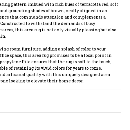
ting pattern imbued with rich hues of terracotta red, soft
, and grounding shades of brown, neatly aligned in an
quence that commands attention and complements a
. Constructed to withstand the demands of busy
areas, this area rug is not only visually pleasing but also
in.
ing room furniture, adding a splash of color to your
fice space, this area rug promises to be a focal point in
propylene Pile ensures that the rug is soft to the touch,
able of retaining its vivid colors for years to come.
and artisanal quality with this uniquely designed area
nyone looking to elevate their home decor.