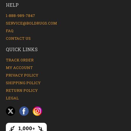
HELP
1-888-989-7847
SERVICE@BOLDRUGS.COM
FAQ
CONTACT US
QUICK LINKS
TRACK ORDER
MY ACCOUNT
PRIVACY POLICY
SHIPPING POLICY
RETURN POLICY
LEGAL