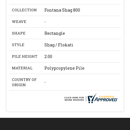
COLLECTION
Fontana Shag 800
WEAVE
-
SHAPE
Rectangle
STYLE
Shag / Flokati
PILE HEIGHT
2.00
MATERIAL
Polypropylene Pile
COUNTRY OF
-
ORIGIN