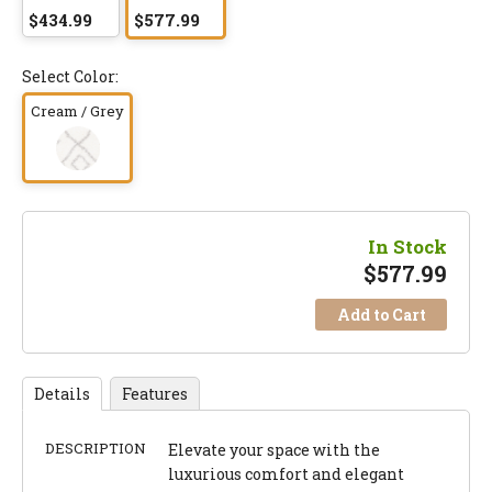
$434.99
$577.99
Select Color:
Cream / Grey
In Stock
$
577.99
Add to Cart
Details
Features
DESCRIPTION
Elevate your space with the
luxurious comfort and elegant