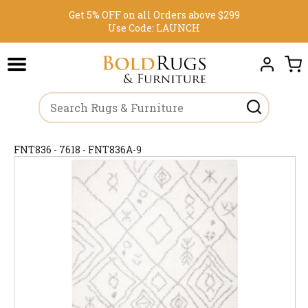
Get 5% OFF on all Orders above $299
Use Code:
LAUNCH
FNT836 - 7618 - FNT836A-9