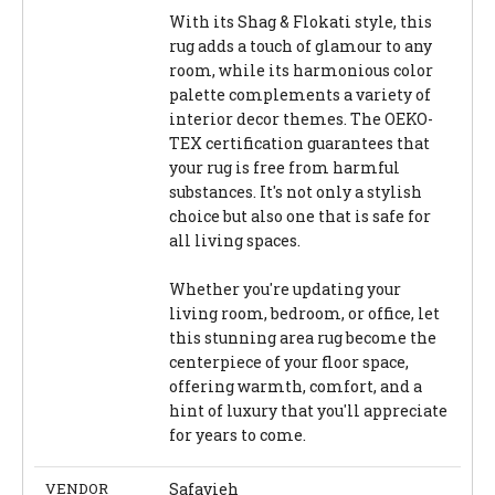
With its Shag & Flokati style, this
rug adds a touch of glamour to any
room, while its harmonious color
palette complements a variety of
interior decor themes. The OEKO-
TEX certification guarantees that
your rug is free from harmful
substances. It's not only a stylish
choice but also one that is safe for
all living spaces.
Whether you're updating your
living room, bedroom, or office, let
this stunning area rug become the
centerpiece of your floor space,
offering warmth, comfort, and a
hint of luxury that you'll appreciate
for years to come.
VENDOR
Safavieh