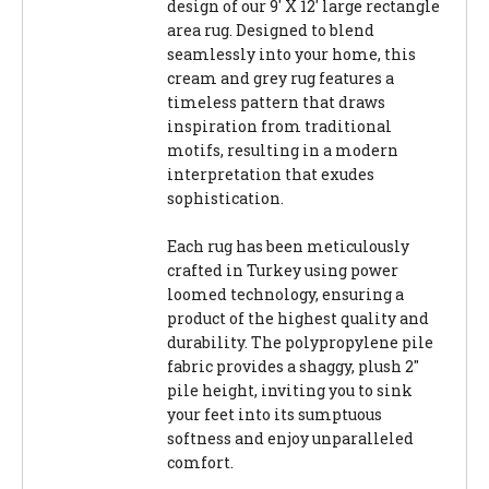
design of our 9' X 12' large rectangle
area rug. Designed to blend
seamlessly into your home, this
cream and grey rug features a
timeless pattern that draws
inspiration from traditional
motifs, resulting in a modern
interpretation that exudes
sophistication.
Each rug has been meticulously
crafted in Turkey using power
loomed technology, ensuring a
product of the highest quality and
durability. The polypropylene pile
fabric provides a shaggy, plush 2"
pile height, inviting you to sink
your feet into its sumptuous
softness and enjoy unparalleled
comfort.