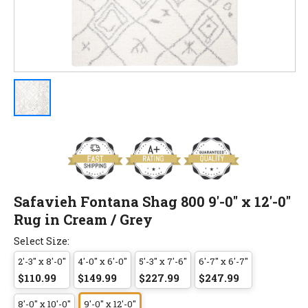
Safavieh Fontana Shag 800 9'-0" x 12'-0"
Rug in Cream / Grey
Select Size:
2'-3" x 8'-0"
4'-0" x 6'-0"
5'-3" x 7'-6"
6'-7" x 6'-7"
$110.99
$149.99
$227.99
$247.99
8'-0" x 10'-0"
9'-0" x 12'-0"