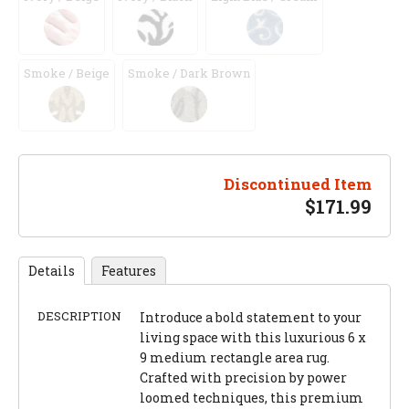
Smoke / Beige
Smoke / Dark Brown
Discontinued Item
$
171.99
Details
Features
DESCRIPTION
Introduce a bold statement to your
living space with this luxurious 6 x
9 medium rectangle area rug.
Crafted with precision by power
loomed techniques, this premium