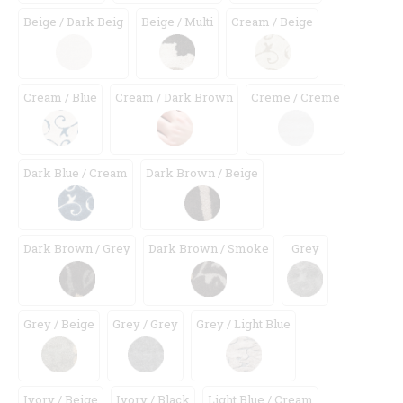
Beige / Dark Beig
Beige / Multi
Cream / Beige
Cream / Blue
Cream / Dark Brown
Creme / Creme
Dark Blue / Cream
Dark Brown / Beige
Dark Brown / Grey
Dark Brown / Smoke
Grey
Grey / Beige
Grey / Grey
Grey / Light Blue
Ivory / Beige
Ivory / Black
Light Blue / Cream