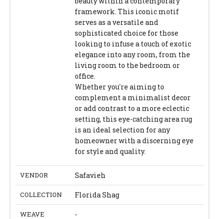
beauty within a contemporary
framework. This iconic motif
serves as a versatile and
sophisticated choice for those
looking to infuse a touch of exotic
elegance into any room, from the
living room to the bedroom or
office.
Whether you're aiming to
complement a minimalist decor
or add contrast to a more eclectic
setting, this eye-catching area rug
is an ideal selection for any
homeowner with a discerning eye
for style and quality.
VENDOR
Safavieh
COLLECTION
Florida Shag
WEAVE
-