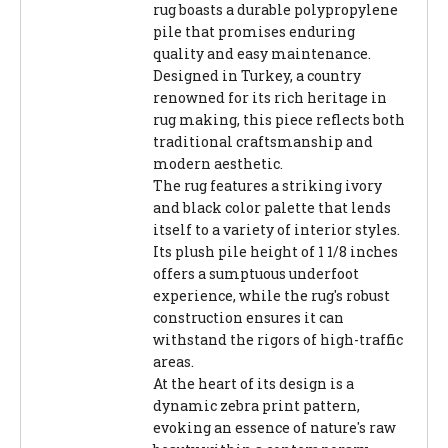
rug boasts a durable polypropylene
pile that promises enduring
quality and easy maintenance.
Designed in Turkey, a country
renowned for its rich heritage in
rug making, this piece reflects both
traditional craftsmanship and
modern aesthetic.
The rug features a striking ivory
and black color palette that lends
itself to a variety of interior styles.
Its plush pile height of 1 1/8 inches
offers a sumptuous underfoot
experience, while the rug's robust
construction ensures it can
withstand the rigors of high-traffic
areas.
At the heart of its design is a
dynamic zebra print pattern,
evoking an essence of nature's raw