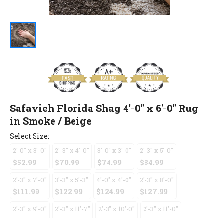
Safavieh Florida Shag 4'-0" x 6'-0" Rug
in Smoke / Beige
Select Size:
2'-0" x 3'-0"
2'-3" x 4'-0"
3'-0" x 3'-0"
2'-3" x 5'-0"
$52.99
$70.99
$74.99
$84.99
2'-3" x 7'-0"
3'-3" x 5'-3"
4'-0" x 4'-0"
2'-3" x 8'-0"
$111.99
$122.99
$124.99
$127.99
2'-3" x 9'-0"
2'-3" x 11'-7"
2'-3" x 10'-0"
2'-3" x 11'-0"