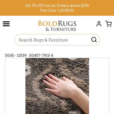
Get 5% OFF on all Orders above $299
Use Code:
LAUNCH
SG45 - 12039 - SG457-7913-4