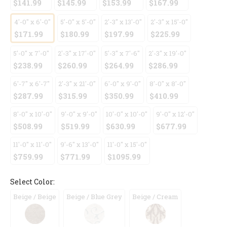
$141.99
$145.99
$153.99
$167.99
4'-0" x 6'-0"
5'-0" x 5'-0"
2'-3" x 13'-0"
2'-3" x 15'-0"
$171.99
$180.99
$197.99
$225.99
5'-0" x 7'-0"
2'-3" x 17'-0"
5'-3" x 7'-6"
2'-3" x 19'-0"
$238.99
$260.99
$264.99
$286.99
6'-7" x 6'-7"
2'-3" x 21'-0"
6'-0" x 9'-0"
8'-0" x 8'-0"
$287.99
$315.99
$350.99
$410.99
8'-0" x 10'-0"
9'-0" x 9'-0"
10'-0" x 10'-0"
9'-0" x 12'-0"
$508.99
$519.99
$630.99
$677.99
11'-0" x 11'-0"
9'-6" x 13'-0"
11'-0" x 15'-0"
$759.99
$771.99
$1095.99
Select Color:
Beige / Beige
Beige / Blue Grey
Beige / Cream