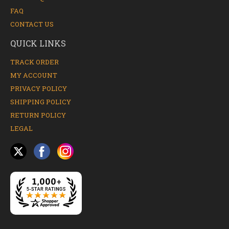
FAQ
CONTACT US
QUICK LINKS
TRACK ORDER
MY ACCOUNT
PRIVACY POLICY
SHIPPING POLICY
RETURN POLICY
LEGAL