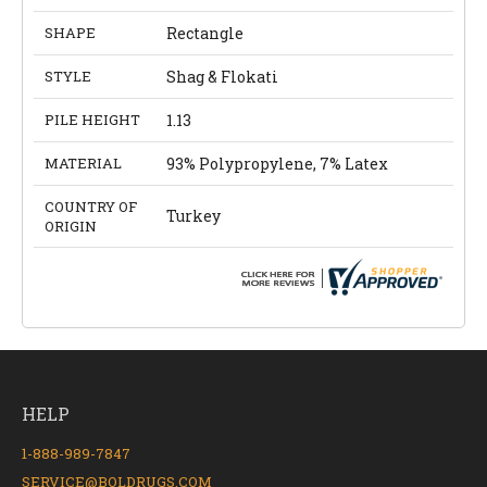
SHAPE
Rectangle
STYLE
Shag & Flokati
PILE HEIGHT
1.13
MATERIAL
93% Polypropylene, 7% Latex
COUNTRY OF
Turkey
ORIGIN
HELP
1-888-989-7847
SERVICE@BOLDRUGS.COM