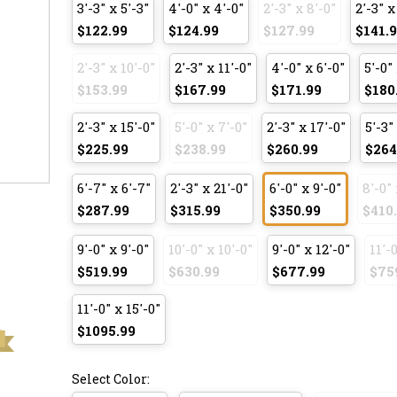
3'-3" x 5'-3"
4'-0" x 4'-0"
2'-3" x 8'-0"
2'-3" x
$122.99
$124.99
$127.99
$141.
2'-3" x 10'-0"
2'-3" x 11'-0"
4'-0" x 6'-0"
5'-0" 
$153.99
$167.99
$171.99
$180
2'-3" x 15'-0"
5'-0" x 7'-0"
2'-3" x 17'-0"
5'-3"
$225.99
$238.99
$260.99
$264
6'-7" x 6'-7"
2'-3" x 21'-0"
6'-0" x 9'-0"
8'-0" 
$287.99
$315.99
$350.99
$410
9'-0" x 9'-0"
10'-0" x 10'-0"
9'-0" x 12'-0"
11'-0
$519.99
$630.99
$677.99
$75
11'-0" x 15'-0"
$1095.99
Select Color: