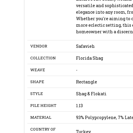
versatile and sophisticated
elegance into any room, fr
Whether you're aiming to 
more eclectic setting, this 
homeowner with a discernin
VENDOR
Safavieh
COLLECTION
Florida Shag
WEAVE
-
SHAPE
Rectangle
STYLE
Shag & Flokati
PILE HEIGHT
1.13
MATERIAL
93% Polypropylene, 7% Lat
COUNTRY OF
Turkey