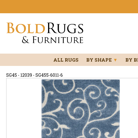
ALL RUGS
BY SHAPE
▼
BY 
SG45 - 12039 - SG455-6011-6