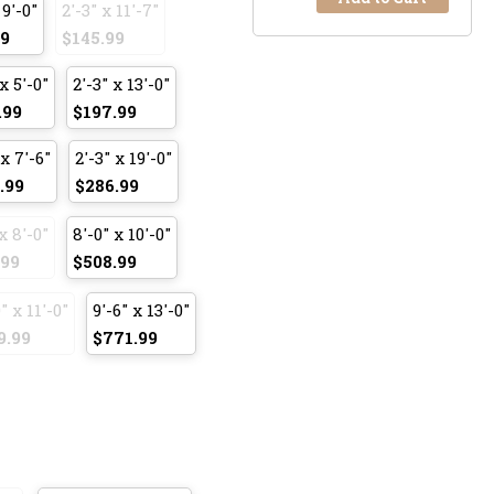
 9'-0"
2'-3" x 11'-7"
99
$145.99
x 5'-0"
2'-3" x 13'-0"
.99
$197.99
 x 7'-6"
2'-3" x 19'-0"
.99
$286.99
x 8'-0"
8'-0" x 10'-0"
.99
$508.99
" x 11'-0"
9'-6" x 13'-0"
9.99
$771.99