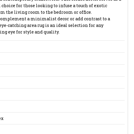
 choice for those looking to infuse a touch of exotic
om the living room to the bedroom or office.
complement a minimalist decor or add contrast to a
eye-catching area rug is an ideal selection for any
g eye for style and quality.
ex