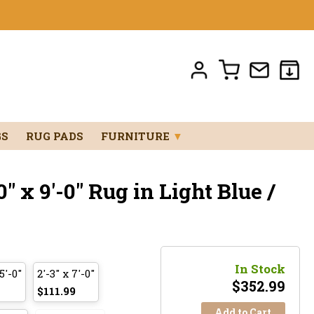
GS
RUG PADS
FURNITURE
▼
" x 9'-0" Rug in Light Blue /
In Stock
5'-0"
2'-3" x 7'-0"
$
352.99
$111.99
Add to Cart