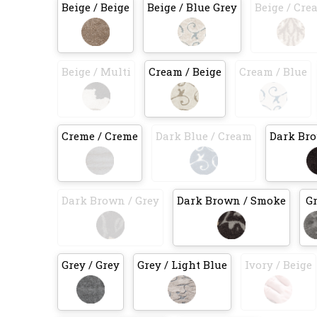
Beige / Beige
Beige / Blue Grey
Beige / Cre
Beige / Multi
Cream / Beige
Cream / Blue
Creme / Creme
Dark Blue / Cream
Dark Bro
Dark Brown / Grey
Dark Brown / Smoke
G
Grey / Grey
Grey / Light Blue
Ivory / Beige