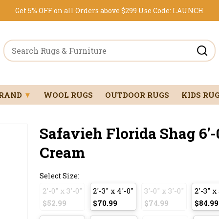
Get 5% OFF on all Orders above $299
Use Code:
LAUNCH
BRAND
▼
WOOL RUGS
OUTDOOR RUGS
KIDS RU
Safavieh Florida Shag 6'-0
Cream
Select Size:
2'-0" x 3'-0"
2'-3" x 4'-0"
3'-0" x 3'-0"
2'-3" x 
$52.99
$70.99
$74.99
$84.99