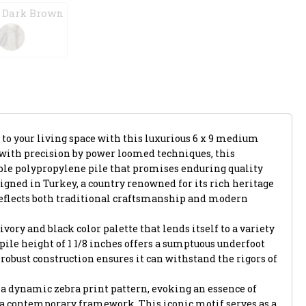
 Dark Brown
 to your living space with this luxurious 6 x 9 medium
d with precision by power loomed techniques, this
le polypropylene pile that promises enduring quality
gned in Turkey, a country renowned for its rich heritage
reflects both traditional craftsmanship and modern
ivory and black color palette that lends itself to a variety
h pile height of 1 1/8 inches offers a sumptuous underfoot
 robust construction ensures it can withstand the rigors of
is a dynamic zebra print pattern, evoking an essence of
 a contemporary framework. This iconic motif serves as a