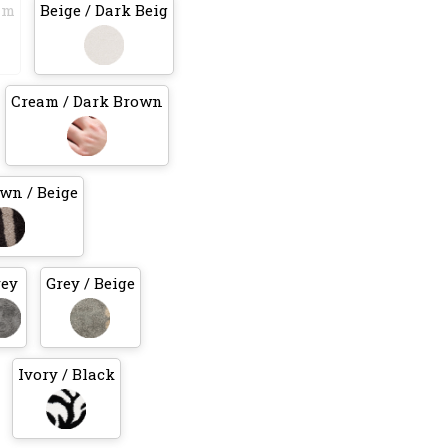
am
Beige / Dark Beig
Cream / Dark Brown
wn / Beige
rey
Grey / Beige
Ivory / Black