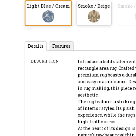
Light Blue / Cream
Smoke / Beige
Smoke /
Details
Features
DESCRIPTION
Introduce a bold statement
rectangle area rug. Crafte
premium rug boasts a durab
and easy maintenance. Desi
in rug making, this piece 
aesthetic.
The rug features a striking 
of interior styles. Its plus
experience, while the rug's
high-traffic areas.
At the heart of its design 
nature's raw beauty within