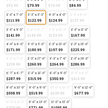
$52.99
$70.99
$74.99
$84.99
2'-3" x 7'-0"
3'-3" x 5'-3"
4'-0" x 4'-0"
2'-3" x 8'-0"
$111.99
$122.99
$124.99
$127.99
2'-3" x 9'-0"
2'-3" x 11'-7"
2'-3" x 10'-0"
2'-3" x 11'-0"
$141.99
$145.99
$153.99
$167.99
4'-0" x 6'-0"
5'-0" x 5'-0"
2'-3" x 13'-0"
2'-3" x 15'-0"
$171.99
$180.99
$197.99
$225.99
5'-0" x 7'-0"
2'-3" x 17'-0"
5'-3" x 7'-6"
2'-3" x 19'-0"
$238.99
$260.99
$264.99
$286.99
6'-7" x 6'-7"
2'-3" x 21'-0"
6'-0" x 9'-0"
8'-0" x 8'-0"
$287.99
$315.99
$350.99
$410.99
8'-0" x 10'-0"
9'-0" x 9'-0"
10'-0" x 10'-0"
9'-0" x 12'-0"
$508.99
$519.99
$630.99
$677.99
11'-0" x 11'-0"
9'-6" x 13'-0"
11'-0" x 15'-0"
$759.99
$771.99
$1095.99