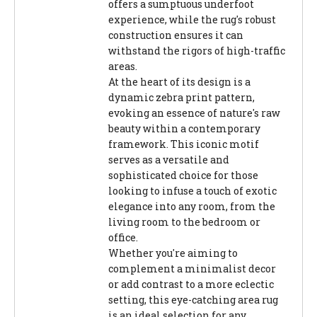
offers a sumptuous underfoot
experience, while the rug's robust
construction ensures it can
withstand the rigors of high-traffic
areas.
At the heart of its design is a
dynamic zebra print pattern,
evoking an essence of nature's raw
beauty within a contemporary
framework. This iconic motif
serves as a versatile and
sophisticated choice for those
looking to infuse a touch of exotic
elegance into any room, from the
living room to the bedroom or
office.
Whether you're aiming to
complement a minimalist decor
or add contrast to a more eclectic
setting, this eye-catching area rug
is an ideal selection for any