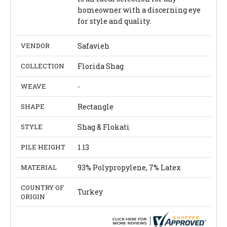
homeowner with a discerning eye
for style and quality.
VENDOR
Safavieh
COLLECTION
Florida Shag
WEAVE
-
SHAPE
Rectangle
STYLE
Shag & Flokati
PILE HEIGHT
1.13
MATERIAL
93% Polypropylene, 7% Latex
COUNTRY OF
Turkey
ORIGIN