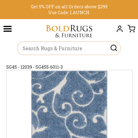
Get 5% OFF on all Orders above $299
Use Code:
LAUNCH
SG45 - 12039 - SG455-6011-3