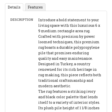
Details
Features
DESCRIPTION
Introduce a bold statement to your
living space with this luxurious 6 x
9 medium rectangle area rug.
Crafted with precision by power
loomed techniques, this premium
rug boasts a durable polypropylene
pile that promises enduring
quality and easy maintenance.
Designed in Turkey, a country
renowned for its rich heritage in
rug making, this piece reflects both
traditional craftsmanship and
modern aesthetic.
The rug features a striking ivory
and black color palette that lends
itself to a variety of interior styles.
Its plush pile height of 1 1/8 inches