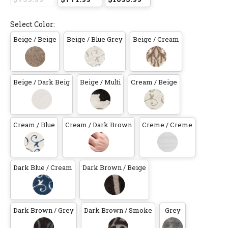
Select Color:
Beige / Beige
Beige / Blue Grey
Beige / Cream
Beige / Dark Beig
Beige / Multi
Cream / Beige
Cream / Blue
Cream / Dark Brown
Creme / Creme
Dark Blue / Cream
Dark Brown / Beige
Dark Brown / Grey
Dark Brown / Smoke
Grey