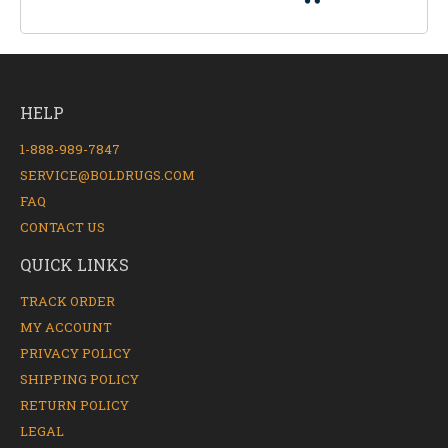
HELP
1-888-989-7847
SERVICE@BOLDRUGS.COM
FAQ
CONTACT US
QUICK LINKS
TRACK ORDER
MY ACCOUNT
PRIVACY POLICY
SHIPPING POLICY
RETURN POLICY
LEGAL