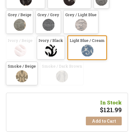
Grey / Beige
Grey / Grey
Grey / Light Blue
Ivory / Beige
Ivory / Black
Light Blue / Cream
Smoke / Beige
Smoke / Dark Brown
In Stock
$
121.99
Add to Cart