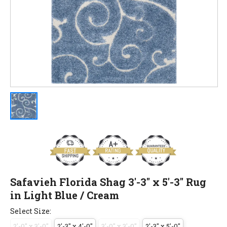
Safavieh Florida Shag 3'-3" x 5'-3" Rug
in Light Blue / Cream
Select Size:
2'-0" x 3'-0"
2'-3" x 4'-0"
3'-0" x 3'-0"
2'-3" x 5'-0"