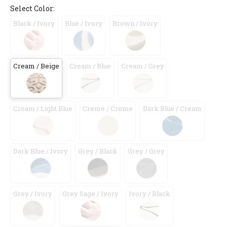
Select Color:
Black / Ivory
Blue / Ivory
Brown / Ivory
Cream / Beige
Cream / Blue
Cream / Grey
Cream / Light Blue
Creme / Creme
Dark Blue / Cream
Dark Blue / Ivory
Grey / Black
Grey / Grey
Grey / Ivory
Grey Sage / Ivory
Ivory / Black