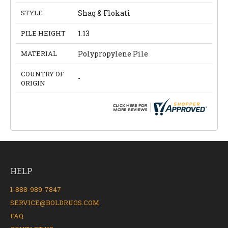
STYLE
Shag & Flokati
PILE HEIGHT
1.13
MATERIAL
Polypropylene Pile
COUNTRY OF
-
ORIGIN
HELP
1-888-989-7847
SERVICE@BOLDRUGS.COM
FAQ