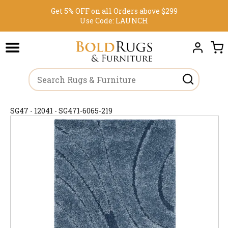
Get 5% OFF on all Orders above $299
Use Code:
LAUNCH
SG47 - 12041 - SG471-6065-219