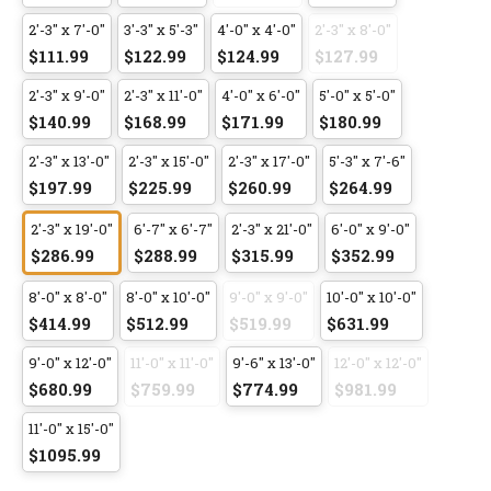
2'-3" x 7'-0"
3'-3" x 5'-3"
4'-0" x 4'-0"
2'-3" x 8'-0"
$111.99
$122.99
$124.99
$127.99
2'-3" x 9'-0"
2'-3" x 11'-0"
4'-0" x 6'-0"
5'-0" x 5'-0"
$140.99
$168.99
$171.99
$180.99
2'-3" x 13'-0"
2'-3" x 15'-0"
2'-3" x 17'-0"
5'-3" x 7'-6"
$197.99
$225.99
$260.99
$264.99
2'-3" x 19'-0"
6'-7" x 6'-7"
2'-3" x 21'-0"
6'-0" x 9'-0"
$286.99
$288.99
$315.99
$352.99
8'-0" x 8'-0"
8'-0" x 10'-0"
9'-0" x 9'-0"
10'-0" x 10'-0"
$414.99
$512.99
$519.99
$631.99
9'-0" x 12'-0"
11'-0" x 11'-0"
9'-6" x 13'-0"
12'-0" x 12'-0"
$680.99
$759.99
$774.99
$981.99
11'-0" x 15'-0"
$1095.99