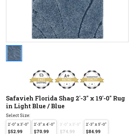
Safavieh Florida Shag 2'-3" x 19'-0" Rug
in Light Blue / Blue
Select Size:
2'-0" x 3'-0"
2'-3" x 4'-0"
3'-0" x 3'-0"
2'-3" x 5'-0"
$52.99
$70.99
$74.99
$84.99