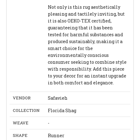
Not only is this rug aesthetically
pleasing and tactilely inviting, but
it is also OEKO-TEX certified,
guaranteeing that it has been
tested for harmful substances and
produced sustainably, making it a
smart choice for the
environmentally conscious
consumer seeking to combine style
with responsibility. Add this piece
to your decor for an instant upgrade
in both comfort and elegance.
VENDOR
Safavieh
COLLECTION
Florida Shag
WEAVE
-
SHAPE
Runner