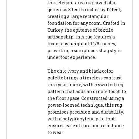
this elegant area rug, sized at a
generous 8 feet 6 inches by 12 feet,
creating a large rectangular
foundation for any room. Crafted in
Turkey, the epitome of textile
artisanship, this rug features a
luxurious height of 1 1/8 inches,
providing a sumptuous shag style
underfoot experience.
The chic ivory and black color
palette brings a timeless contrast
into your home, with a swirled rug
pattern that adds an ornate touch to
the floor space. Constructed using a
power-loomed technique, this rug
promises precision and durability,
with a polypropylene pile that
ensures ease of care and resistance
to wear.