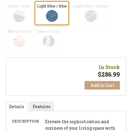
Ivory / Grey
Light Blue / Blue
Light Blue / Cream
Navy / Ivory
Slate / Ivory
In Stock
$
286.99
Add to Cart
Details
Features
DESCRIPTION
Elevate the sophistication and
coziness of your living space with