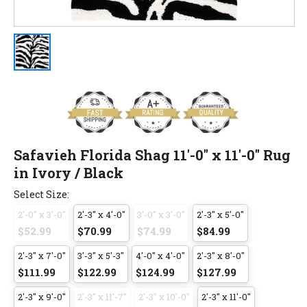
Safavieh Florida Shag 11'-0" x 11'-0" Rug
in Ivory / Black
Select Size:
2'-0" x 3'-0"
2'-3" x 4'-0"
3'-0" x 3'-0"
2'-3" x 5'-0"
$52.99
$70.99
$74.99
$84.99
2'-3" x 7'-0"
3'-3" x 5'-3"
4'-0" x 4'-0"
2'-3" x 8'-0"
$111.99
$122.99
$124.99
$127.99
2'-3" x 9'-0"
2'-3" x 11'-7"
2'-3" x 10'-0"
2'-3" x 11'-0"