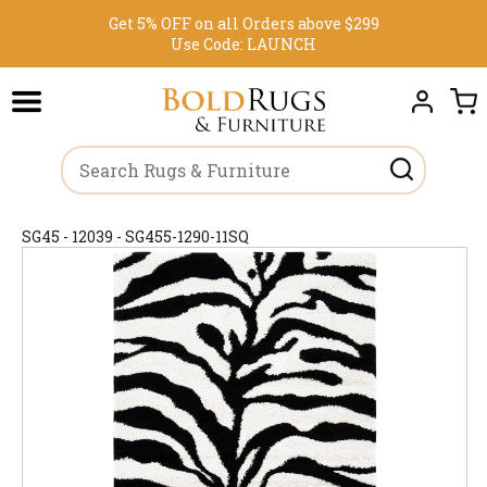
Get 5% OFF on all Orders above $299
Use Code:
LAUNCH
SG45 - 12039 - SG455-1290-11SQ