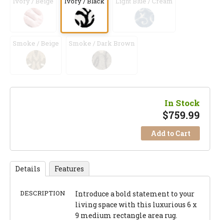
Ivory / Beige
Ivory / Black
Light Blue / Cream
Smoke / Beige
Smoke / Dark Brown
In Stock
$
759.99
Add to Cart
Details
Features
DESCRIPTION
Introduce a bold statement to your
living space with this luxurious 6 x
9 medium rectangle area rug.