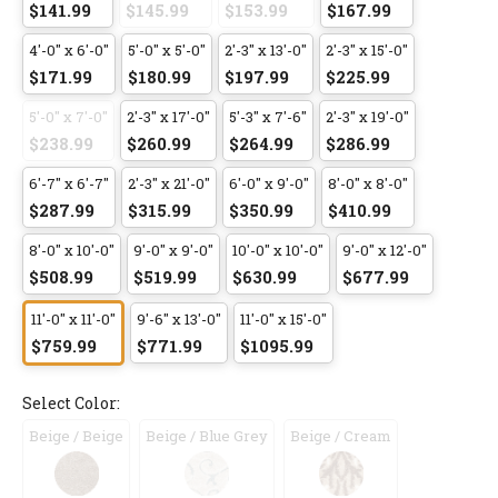
$141.99
$145.99
$153.99
$167.99
4'-0" x 6'-0"
5'-0" x 5'-0"
2'-3" x 13'-0"
2'-3" x 15'-0"
$171.99
$180.99
$197.99
$225.99
5'-0" x 7'-0"
2'-3" x 17'-0"
5'-3" x 7'-6"
2'-3" x 19'-0"
$238.99
$260.99
$264.99
$286.99
6'-7" x 6'-7"
2'-3" x 21'-0"
6'-0" x 9'-0"
8'-0" x 8'-0"
$287.99
$315.99
$350.99
$410.99
8'-0" x 10'-0"
9'-0" x 9'-0"
10'-0" x 10'-0"
9'-0" x 12'-0"
$508.99
$519.99
$630.99
$677.99
11'-0" x 11'-0"
9'-6" x 13'-0"
11'-0" x 15'-0"
$759.99
$771.99
$1095.99
Select Color:
Beige / Beige
Beige / Blue Grey
Beige / Cream