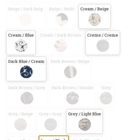
Beige / Dark Beig
Beige / Multi
Cream / Beige
Cream / Blue
Cream / Dark Brown
Creme / Creme
Dark Blue / Cream
Dark Brown / Beige
Dark Brown / Grey
Dark Brown / Smoke
Grey
Grey / Beige
Grey / Grey
Grey / Light Blue