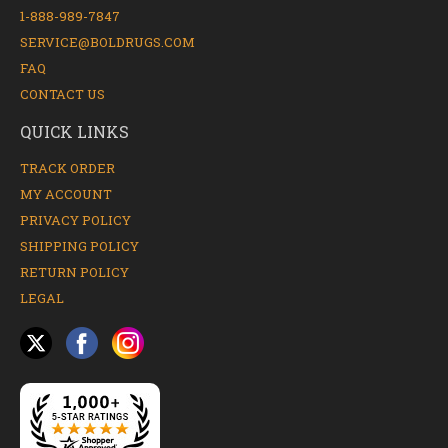
1-888-989-7847
SERVICE@BOLDRUGS.COM
FAQ
CONTACT US
QUICK LINKS
TRACK ORDER
MY ACCOUNT
PRIVACY POLICY
SHIPPING POLICY
RETURN POLICY
LEGAL