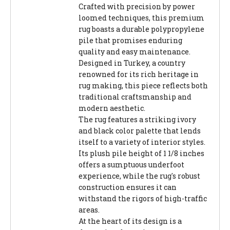
Crafted with precision by power
loomed techniques, this premium
rug boasts a durable polypropylene
pile that promises enduring
quality and easy maintenance.
Designed in Turkey, a country
renowned for its rich heritage in
rug making, this piece reflects both
traditional craftsmanship and
modern aesthetic.
The rug features a striking ivory
and black color palette that lends
itself to a variety of interior styles.
Its plush pile height of 1 1/8 inches
offers a sumptuous underfoot
experience, while the rug's robust
construction ensures it can
withstand the rigors of high-traffic
areas.
At the heart of its design is a