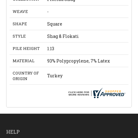
WEAVE
-
SHAPE
Square
STYLE
Shag & Flokati
PILE HEIGHT
1.13
MATERIAL
93% Polypropylene, 7% Latex
COUNTRY OF
Turkey
ORIGIN
HELP