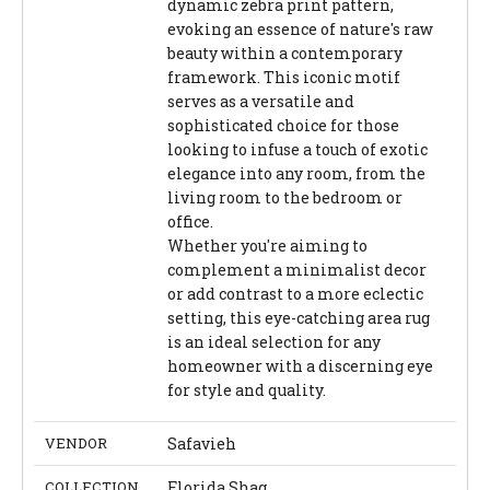
dynamic zebra print pattern,
evoking an essence of nature's raw
beauty within a contemporary
framework. This iconic motif
serves as a versatile and
sophisticated choice for those
looking to infuse a touch of exotic
elegance into any room, from the
living room to the bedroom or
office.
Whether you're aiming to
complement a minimalist decor
or add contrast to a more eclectic
setting, this eye-catching area rug
is an ideal selection for any
homeowner with a discerning eye
for style and quality.
VENDOR
Safavieh
COLLECTION
Florida Shag