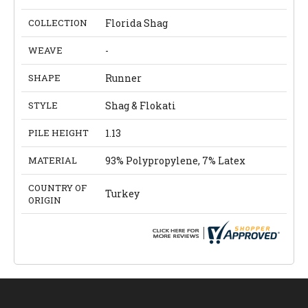
COLLECTION
Florida Shag
WEAVE
-
SHAPE
Runner
STYLE
Shag & Flokati
PILE HEIGHT
1.13
MATERIAL
93% Polypropylene, 7% Latex
COUNTRY OF
Turkey
ORIGIN