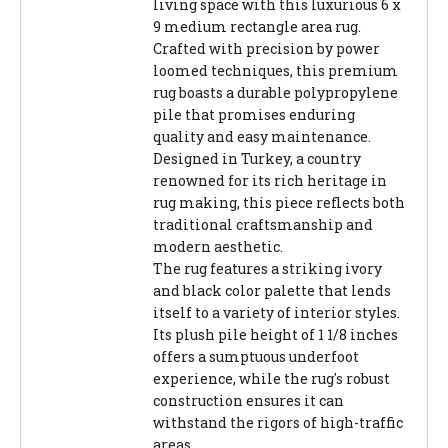
living space with this luxurious 6 x
9 medium rectangle area rug.
Crafted with precision by power
loomed techniques, this premium
rug boasts a durable polypropylene
pile that promises enduring
quality and easy maintenance.
Designed in Turkey, a country
renowned for its rich heritage in
rug making, this piece reflects both
traditional craftsmanship and
modern aesthetic.
The rug features a striking ivory
and black color palette that lends
itself to a variety of interior styles.
Its plush pile height of 1 1/8 inches
offers a sumptuous underfoot
experience, while the rug's robust
construction ensures it can
withstand the rigors of high-traffic
areas.