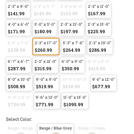
2'-3" x 9'-0"
2'-3" x 11'-7"
2'-3" x 10'-0"
2'-3" x 11'-0"
$141.99
$145.99
$153.99
$167.99
4'-0" x 6'-0"
5'-0" x 5'-0"
2'-3" x 13'-0"
2'-3" x 15'-0"
$171.99
$180.99
$197.99
$225.99
5'-0" x 7'-0"
2'-3" x 17'-0"
5'-3" x 7'-6"
2'-3" x 19'-0"
$238.99
$260.99
$264.99
$286.99
6'-7" x 6'-7"
2'-3" x 21'-0"
6'-0" x 9'-0"
8'-0" x 8'-0"
$287.99
$315.99
$350.99
$410.99
8'-0" x 10'-0"
9'-0" x 9'-0"
10'-0" x 10'-0"
9'-0" x 12'-0"
$508.99
$519.99
$630.99
$677.99
11'-0" x 11'-0"
9'-6" x 13'-0"
11'-0" x 15'-0"
$759.99
$771.99
$1095.99
Select Color:
Beige / Beige
Beige / Blue Grey
Beige / Cream