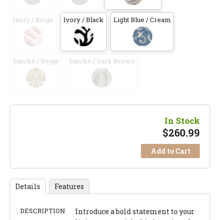
Ivory / Beige
Ivory / Black
Light Blue / Cream
Smoke / Beige
Smoke / Dark Brown
In Stock
$
260.99
Add to Cart
Details
Features
DESCRIPTION
Introduce a bold statement to your