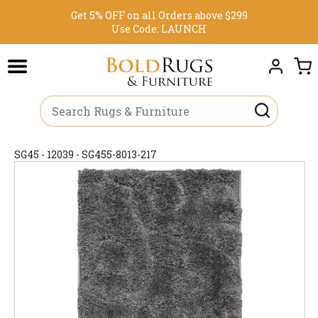
Get 5% OFF on all Orders above $299
Use Code:
LAUNCH
SG45 - 12039 - SG455-8013-217