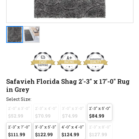
Safavieh Florida Shag 2'-3" x 17'-0" Rug
in Grey
Select Size:
2'-0" x 3'-0"
2'-3" x 4'-0"
3'-0" x 3'-0"
2'-3" x 5'-0"
$52.99
$70.99
$74.99
$84.99
2'-3" x 7'-0"
3'-3" x 5'-3"
4'-0" x 4'-0"
2'-3" x 8'-0"
$111.99
$122.99
$124.99
$127.99