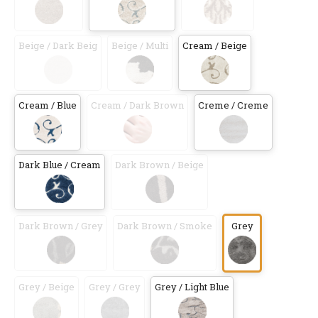
Beige / Dark Beig
Beige / Multi
Cream / Beige
Cream / Blue
Cream / Dark Brown
Creme / Creme
Dark Blue / Cream
Dark Brown / Beige
Dark Brown / Grey
Dark Brown / Smoke
Grey
Grey / Beige
Grey / Grey
Grey / Light Blue