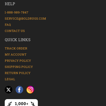
HELP
1-888-989-7847
SERVICE@BOLDRUGS.COM
FAQ
CONTACT US
QUICK LINKS
TRACK ORDER
MY ACCOUNT
PRIVACY POLICY
SHIPPING POLICY
RETURN POLICY
LEGAL