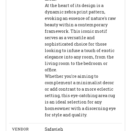
At the heart of its design is a
dynamic zebra print pattern,
evoking an essence of nature's raw
beauty within a contemporary
framework. This iconic motif
serves as a versatile and
sophisticated choice for those
looking to infuse a touch of exotic
elegance into any room, from the
living room to the bedroom or
office.
Whether you're aiming to
complement a minimalist decor
or add contrast to a more eclectic
setting, this eye-catching area rug
is an ideal selection for any
homeowner with a discerning eye
for style and quality.
VENDOR
Safavieh