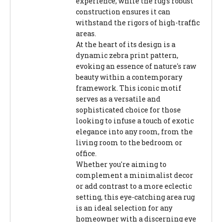
experience, while the rug's robust
construction ensures it can
withstand the rigors of high-traffic
areas.
At the heart of its design is a
dynamic zebra print pattern,
evoking an essence of nature's raw
beauty within a contemporary
framework. This iconic motif
serves as a versatile and
sophisticated choice for those
looking to infuse a touch of exotic
elegance into any room, from the
living room to the bedroom or
office.
Whether you're aiming to
complement a minimalist decor
or add contrast to a more eclectic
setting, this eye-catching area rug
is an ideal selection for any
homeowner with a discerning eye