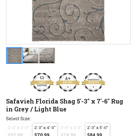
Safavieh Florida Shag 5'-3" x 7'-6" Rug
in Grey / Light Blue
Select Size:
2'-0" x 3'-0"
2'-3" x 4'-0"
3'-0" x 3'-0"
2'-3" x 5'-0"
$52.99
$70.99
$74.99
$84.99