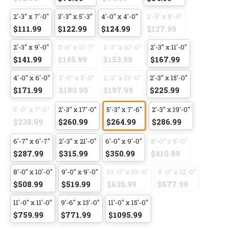
2'-3" x 7'-0"
3'-3" x 5'-3"
4'-0" x 4'-0"
2'-3" x 8'-0"
$111.99
$122.99
$124.99
$127.99
2'-3" x 9'-0"
2'-3" x 11'-7"
2'-3" x 10'-0"
2'-3" x 11'-0"
$141.99
$145.99
$153.99
$167.99
4'-0" x 6'-0"
5'-0" x 5'-0"
2'-3" x 13'-0"
2'-3" x 15'-0"
$171.99
$180.99
$197.99
$225.99
5'-0" x 7'-0"
2'-3" x 17'-0"
5'-3" x 7'-6"
2'-3" x 19'-0"
$238.99
$260.99
$264.99
$286.99
6'-7" x 6'-7"
2'-3" x 21'-0"
6'-0" x 9'-0"
8'-0" x 8'-0"
$287.99
$315.99
$350.99
$410.99
8'-0" x 10'-0"
9'-0" x 9'-0"
10'-0" x 10'-0"
9'-0" x 12'-0"
$508.99
$519.99
$630.99
$677.99
11'-0" x 11'-0"
9'-6" x 13'-0"
11'-0" x 15'-0"
$759.99
$771.99
$1095.99