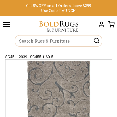
Get 5% OFF on all Orders above $299
Use Code:
LAUNCH
SG45 - 12039 - SG455-1160-5