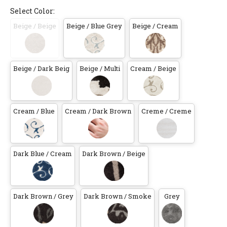
Select Color:
Beige / Beige
Beige / Blue Grey
Beige / Cream
Beige / Dark Beig
Beige / Multi
Cream / Beige
Cream / Blue
Cream / Dark Brown
Creme / Creme
Dark Blue / Cream
Dark Brown / Beige
Dark Brown / Grey
Dark Brown / Smoke
Grey