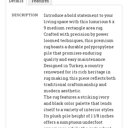
Details
Features
DESCRIPTION
Introduce a bold statement to your
living space with this luxurious 6 x
9 medium rectangle area rug.
Crafted with precision by power
loomed techniques, this premium
rug boasts a durable polypropylene
pile that promises enduring
quality and easy maintenance.
Designed in Turkey, a country
renowned for its rich heritage in
rug making, this piece reflects both
traditional craftsmanship and
modern aesthetic.
The rug features a striking ivory
and black color palette that lends
itself to a variety of interior styles.
Its plush pile height of 1 1/8 inches
offers a sumptuous underfoot