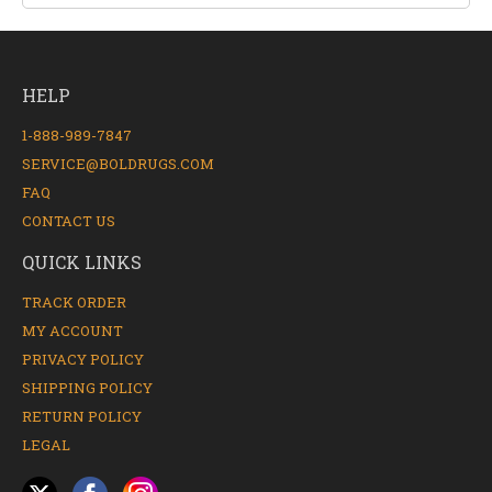
HELP
1-888-989-7847
SERVICE@BOLDRUGS.COM
FAQ
CONTACT US
QUICK LINKS
TRACK ORDER
MY ACCOUNT
PRIVACY POLICY
SHIPPING POLICY
RETURN POLICY
LEGAL