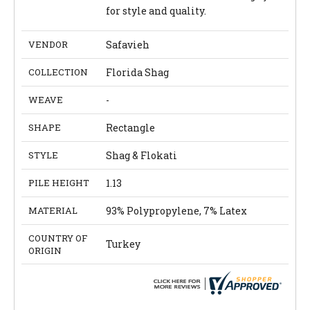
for style and quality.
VENDOR
Safavieh
COLLECTION
Florida Shag
WEAVE
-
SHAPE
Rectangle
STYLE
Shag & Flokati
PILE HEIGHT
1.13
MATERIAL
93% Polypropylene, 7% Latex
COUNTRY OF
Turkey
ORIGIN