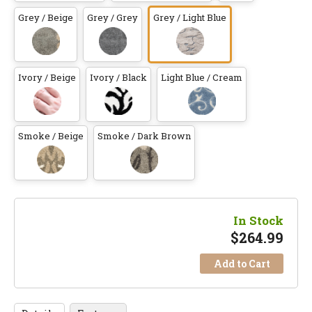
Grey / Beige
Grey / Grey
Grey / Light Blue
Ivory / Beige
Ivory / Black
Light Blue / Cream
Smoke / Beige
Smoke / Dark Brown
In Stock
$
264.99
Add to Cart