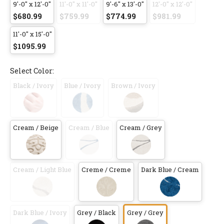
9'-0" x 12'-0"
11'-0" x 11'-0"
9'-6" x 13'-0"
12'-0" x 12'-0"
$680.99
$759.99
$774.99
$981.99
11'-0" x 15'-0"
$1095.99
Select Color:
Black / Ivory
Blue / Ivory
Brown / Ivory
Cream / Beige
Cream / Blue
Cream / Grey
Cream / Light Blue
Creme / Creme
Dark Blue / Cream
Dark Blue / Ivory
Grey / Black
Grey / Grey