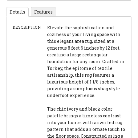
Details
Features
DESCRIPTION
Elevate the sophistication and
coziness of your living space with
this elegant area rug, sized at a
generous 8 feet 6 inches by 12 feet,
creating a large rectangular
foundation for any room. Crafted in
Turkey, the epitome of textile
artisanship, this rug features a
luxurious height of 1 1/8 inches,
providing a sumptuous shag style
underfoot experience.
The chic ivory and black color
palette brings a timeless contrast
into your home, with a swirled rug
pattern that adds an ornate touch to
the floor space. Constructed using a