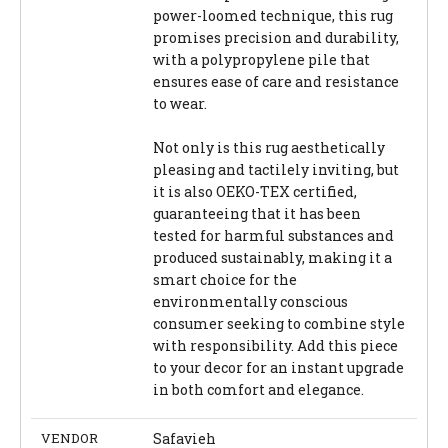
power-loomed technique, this rug
promises precision and durability,
with a polypropylene pile that
ensures ease of care and resistance
to wear.
Not only is this rug aesthetically
pleasing and tactilely inviting, but
it is also OEKO-TEX certified,
guaranteeing that it has been
tested for harmful substances and
produced sustainably, making it a
smart choice for the
environmentally conscious
consumer seeking to combine style
with responsibility. Add this piece
to your decor for an instant upgrade
in both comfort and elegance.
VENDOR
Safavieh