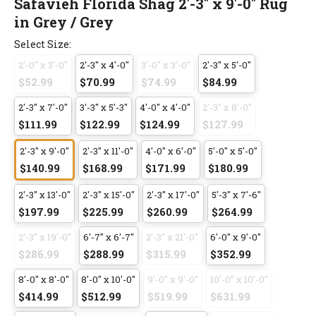
Safavieh Florida Shag 2'-3" x 9'-0" Rug
in Grey / Grey
Select Size:
2'-0" x 3'-0"
2'-3" x 4'-0"
3'-0" x 3'-0"
2'-3" x 5'-0"
$52.99
$70.99
$74.99
$84.99
2'-3" x 7'-0"
3'-3" x 5'-3"
4'-0" x 4'-0"
2'-3" x 8'-0"
$111.99
$122.99
$124.99
$127.99
2'-3" x 9'-0"
2'-3" x 11'-0"
4'-0" x 6'-0"
5'-0" x 5'-0"
$140.99
$168.99
$171.99
$180.99
2'-3" x 13'-0"
2'-3" x 15'-0"
2'-3" x 17'-0"
5'-3" x 7'-6"
$197.99
$225.99
$260.99
$264.99
2'-3" x 19'-0"
6'-7" x 6'-7"
2'-3" x 21'-0"
6'-0" x 9'-0"
$286.99
$288.99
$315.99
$352.99
8'-0" x 8'-0"
8'-0" x 10'-0"
9'-0" x 9'-0"
10'-0" x 10'-0"
$414.99
$512.99
$519.99
$631.99