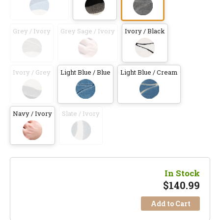
Grey / Ivory
Grey Sage / Ivory
Ivory / Black
Ivory / Grey
Light Blue / Blue
Light Blue / Cream
Navy / Ivory
Slate / Ivory
In Stock
$
140.99
Add to Cart