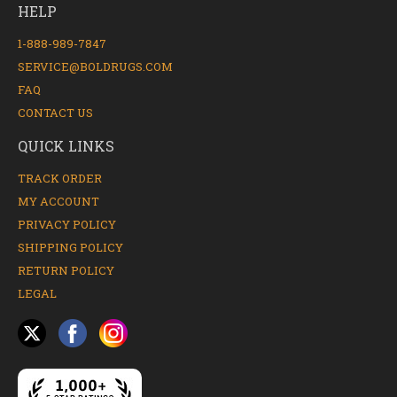
HELP
1-888-989-7847
SERVICE@BOLDRUGS.COM
FAQ
CONTACT US
QUICK LINKS
TRACK ORDER
MY ACCOUNT
PRIVACY POLICY
SHIPPING POLICY
RETURN POLICY
LEGAL