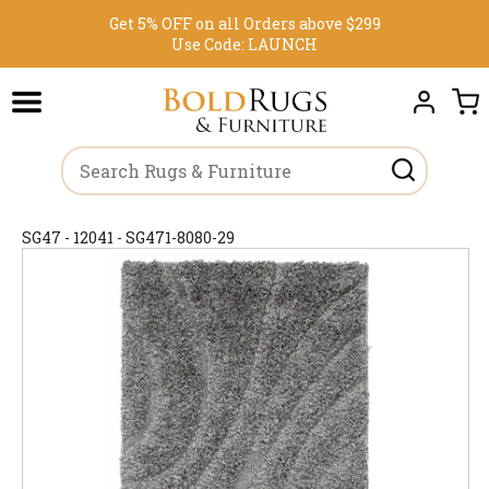
Get 5% OFF on all Orders above $299
Use Code:
LAUNCH
SG47 - 12041 - SG471-8080-29