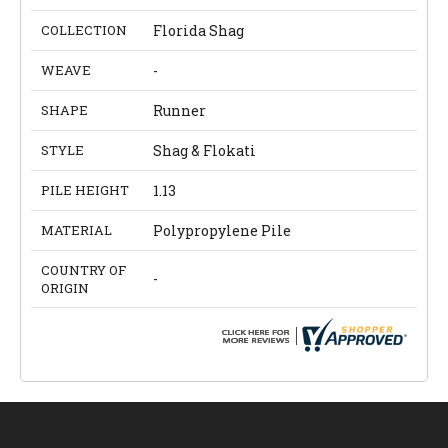
COLLECTION
Florida Shag
WEAVE
-
SHAPE
Runner
STYLE
Shag & Flokati
PILE HEIGHT
1.13
MATERIAL
Polypropylene Pile
COUNTRY OF
-
ORIGIN