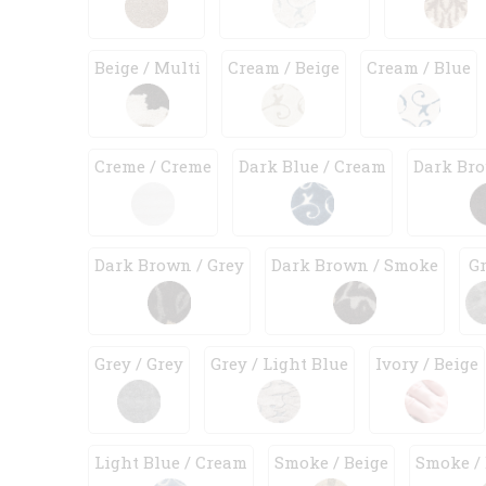
Beige / Multi
Cream / Beige
Cream / Blue
Creme / Creme
Dark Blue / Cream
Dark Bro
Dark Brown / Grey
Dark Brown / Smoke
G
Grey / Grey
Grey / Light Blue
Ivory / Beige
Light Blue / Cream
Smoke / Beige
Smoke /