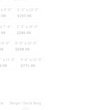
 x 5'-0"
2'-3" x 13'-0"
.99
$197.99
 x 7'-6"
2'-3" x 19'-0"
.99
$286.99
x 8'-0"
8'-0" x 10'-0"
99
$508.99
" x 11'-0"
9'-6" x 13'-0"
9.99
$771.99
am
Beige / Dark Beig