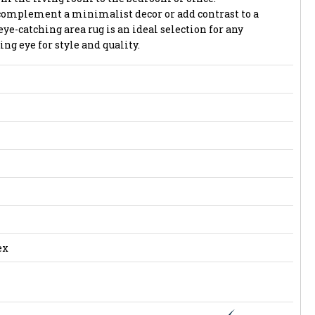
complement a minimalist decor or add contrast to a
eye-catching area rug is an ideal selection for any
g eye for style and quality.
ex