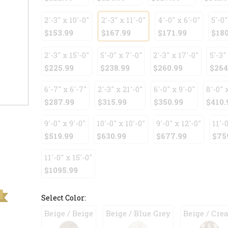
2'-3" x 10'-0"
2'-3" x 11'-0"
4'-0" x 6'-0"
5'-0"
$153.99
$167.99
$171.99
$180
2'-3" x 15'-0"
5'-0" x 7'-0"
2'-3" x 17'-0"
5'-3"
$225.99
$238.99
$260.99
$264
6'-7" x 6'-7"
2'-3" x 21'-0"
6'-0" x 9'-0"
8'-0" 
$287.99
$315.99
$350.99
$410.
9'-0" x 9'-0"
10'-0" x 10'-0"
9'-0" x 12'-0"
11'-0
$519.99
$630.99
$677.99
$75
11'-0" x 15'-0"
$1095.99
Select Color:
Beige / Beige
Beige / Blue Grey
Beige / Cre