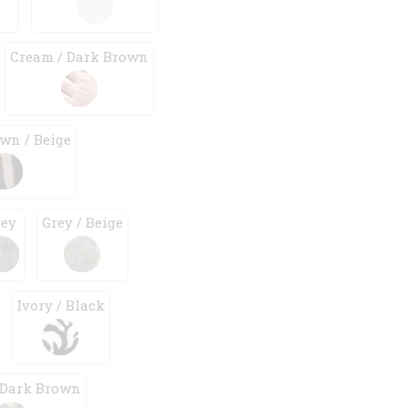
Cream / Dark Brown
wn / Beige
rey
Grey / Beige
Ivory / Black
 Dark Brown