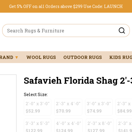
Get 5% OFF on all Orders above $299
Use Code:
LAUNCH
BRAND
▼
WOOL RUGS
OUTDOOR RUGS
KIDS RU
Safavieh Florida Shag 2'-3
Select Size:
2'-0" x 3'-0"
2'-3" x 4'-0"
3'-0" x 3'-0"
2'-3" x 
$52.99
$70.99
$74.99
$84.99
3'-3" x 5'-3"
4'-0" x 4'-0"
2'-3" x 8'-0"
2'-3" x
$122.99
$124.99
$127.99
$141.