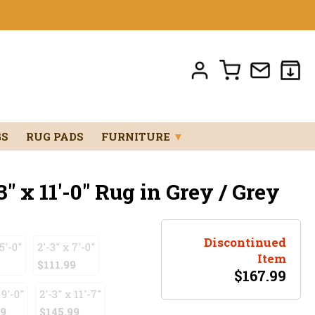
GS
RUG PADS
FURNITURE
▼
" x 11'-0" Rug in Grey / Grey
Discontinued
5'-0"
2'-3" x 7'-0"
Item
$111.99
$
167.99
 9'-0"
2'-3" x 11'-7"
99
$145.99