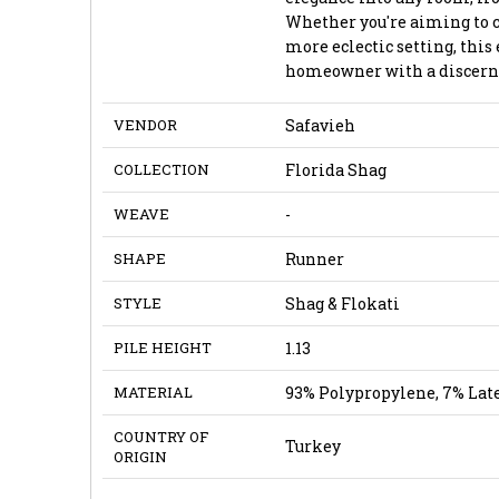
Whether you're aiming to 
more eclectic setting, this 
homeowner with a discernin
VENDOR
Safavieh
COLLECTION
Florida Shag
WEAVE
-
SHAPE
Runner
STYLE
Shag & Flokati
PILE HEIGHT
1.13
MATERIAL
93% Polypropylene, 7% Lat
COUNTRY OF
Turkey
ORIGIN