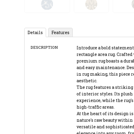
Details
Features
DESCRIPTION
Introduce a bold statement
rectangle area rug. Crafte
premium rug boasts a durab
and easy maintenance. Desi
in rug making, this piece 
aesthetic.
The rug features a striking 
of interior styles. Its plus
experience, while the rug's
high-traffic areas.
At the heart of its design 
nature's raw beauty within
versatile and sophisticated
elegance into any room, fr