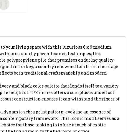
 to your living space with this luxurious 6 x 9 medium
d with precision by power loomed techniques, this
le polypropylene pile that promises enduring quality
gned in Turkey, a country renowned for its rich heritage
reflects both traditional craftsmanship and modern
ivory and black color palette that lends itself to a variety
h pile height of 1 1/8 inches offers a sumptuous underfoot
 robust construction ensures it can withstand the rigors of
is a dynamic zebra print pattern, evoking an essence of
 a contemporary framework. This iconic motif serves as a
 choice for those looking to infuse a touch of exotic
om the living room to the bedroom or office.