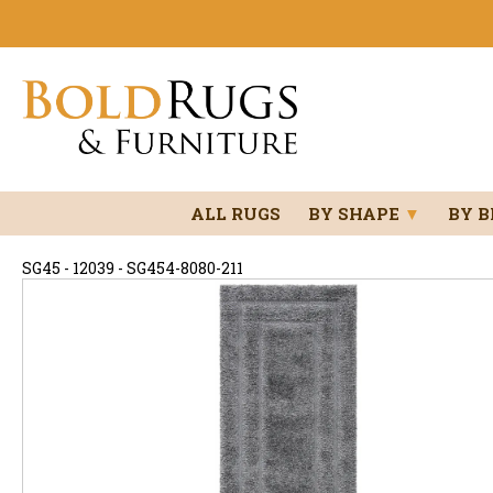
ALL RUGS
BY SHAPE
▼
BY 
SG45 - 12039 - SG454-8080-211