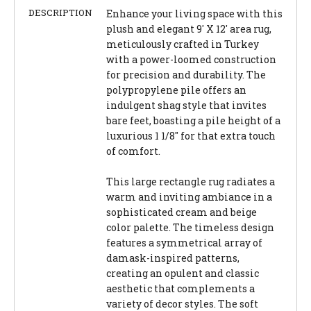
DESCRIPTION
Enhance your living space with this
plush and elegant 9' X 12' area rug,
meticulously crafted in Turkey
with a power-loomed construction
for precision and durability. The
polypropylene pile offers an
indulgent shag style that invites
bare feet, boasting a pile height of a
luxurious 1 1/8" for that extra touch
of comfort.
This large rectangle rug radiates a
warm and inviting ambiance in a
sophisticated cream and beige
color palette. The timeless design
features a symmetrical array of
damask-inspired patterns,
creating an opulent and classic
aesthetic that complements a
variety of decor styles. The soft