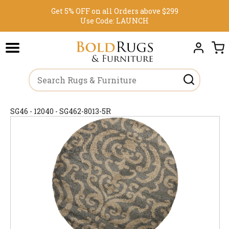
Get 5% OFF on all Orders above $299
Use Code:
LAUNCH
SG46 - 12040 - SG462-8013-5R