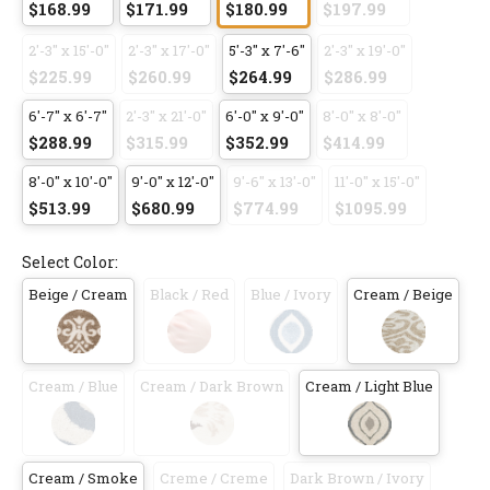
$168.99
$171.99
$180.99
$197.99
2'-3" x 15'-0"
2'-3" x 17'-0"
5'-3" x 7'-6"
2'-3" x 19'-0"
$225.99
$260.99
$264.99
$286.99
6'-7" x 6'-7"
2'-3" x 21'-0"
6'-0" x 9'-0"
8'-0" x 8'-0"
$288.99
$315.99
$352.99
$414.99
8'-0" x 10'-0"
9'-0" x 12'-0"
9'-6" x 13'-0"
11'-0" x 15'-0"
$513.99
$680.99
$774.99
$1095.99
Select Color:
Beige / Cream
Black / Red
Blue / Ivory
Cream / Beige
Cream / Blue
Cream / Dark Brown
Cream / Light Blue
Cream / Smoke
Creme / Creme
Dark Brown / Ivory