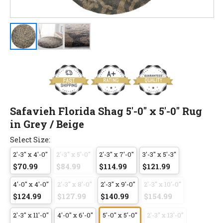
Safavieh Florida Shag 5'-0" x 5'-0" Rug
in Grey / Beige
Select Size:
2'-3" x 4'-0"
2'-3" x 5'-0"
2'-3" x 7'-0"
3'-3" x 5'-3"
$70.99
$84.99
$114.99
$121.99
4'-0" x 4'-0"
2'-3" x 8'-0"
2'-3" x 9'-0"
2'-3" x 10'-0"
$124.99
$127.99
$140.99
$154.99
2'-3" x 11'-0"
4'-0" x 6'-0"
5'-0" x 5'-0"
2'-3" x 13'-0"