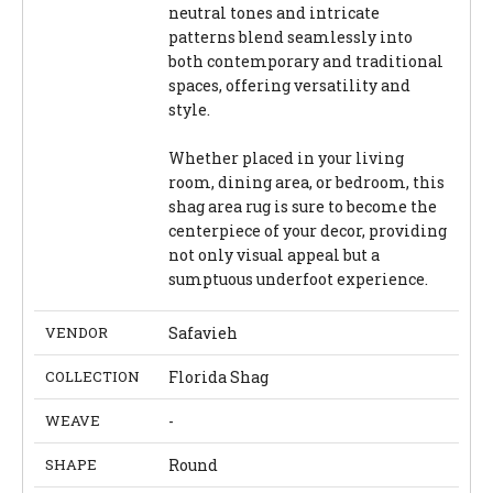
neutral tones and intricate
patterns blend seamlessly into
both contemporary and traditional
spaces, offering versatility and
style.
Whether placed in your living
room, dining area, or bedroom, this
shag area rug is sure to become the
centerpiece of your decor, providing
not only visual appeal but a
sumptuous underfoot experience.
VENDOR
Safavieh
COLLECTION
Florida Shag
WEAVE
-
SHAPE
Round