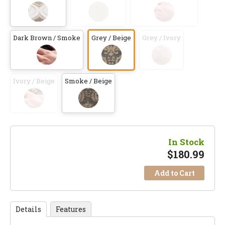
Dark Brown / Smoke
Grey / Beige
Grey / Ivory
Ivory / Beige
Smoke / Beige
In Stock
$
180.99
Add to Cart
Details
Features