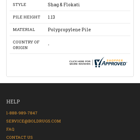
STYLE
Shag & Flokati
PILE HEIGHT
1.13
MATERIAL
Polypropylene Pile
COUNTRY OF
-
ORIGIN
HELP
1-888-989-7847
SERVICE@BOLDRUGS.COM
FAQ
CONTACT US