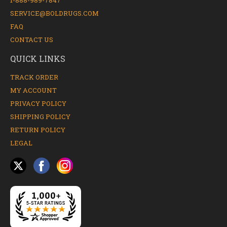
1-888-989-7847
SERVICE@BOLDRUGS.COM
FAQ
CONTACT US
QUICK LINKS
TRACK ORDER
MY ACCOUNT
PRIVACY POLICY
SHIPPING POLICY
RETURN POLICY
LEGAL