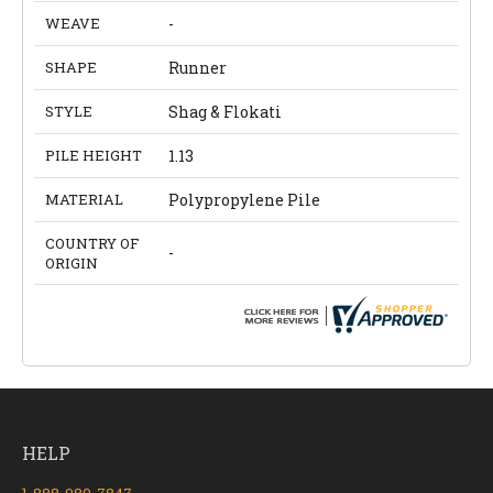
WEAVE
-
SHAPE
Runner
STYLE
Shag & Flokati
PILE HEIGHT
1.13
MATERIAL
Polypropylene Pile
COUNTRY OF
-
ORIGIN
HELP