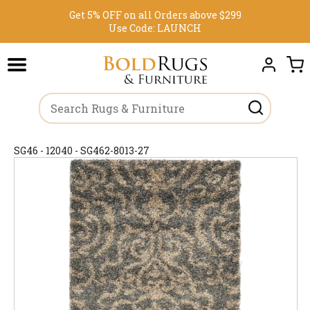
Get 5% OFF on all Orders above $299
Use Code:
LAUNCH
SG46 - 12040 - SG462-8013-27