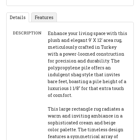
Details
Features
DESCRIPTION
Enhance your living space with this
plush and elegant 9' X 12' area rug,
meticulously crafted in Turkey
with a power-loomed construction
for precision and durability. The
polypropylene pile offers an
indulgent shag style that invites
bare feet, boasting a pile height of a
luxurious 1 1/8" for that extra touch
of comfort.
This large rectangle rug radiates a
warm and inviting ambiance in a
sophisticated cream and beige
color palette. The timeless design
features a symmetrical array of