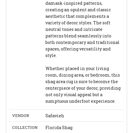
damask-inspired patterns,
creating an opulent and classic
aesthetic that complements a
variety of decor styles. The soft
neutral tones and intricate
patterns blend seamlessly into
both contemporary and traditional
spaces, offering versatility and
style.
Whether placed in your living
room, dining area, or bedroom, this
shag area rug is sure to become the
centerpiece of your decor, providing
not only visual appeal but a
sumptuous underfoot experience.
VENDOR
Safavieh
COLLECTION
Florida Shag