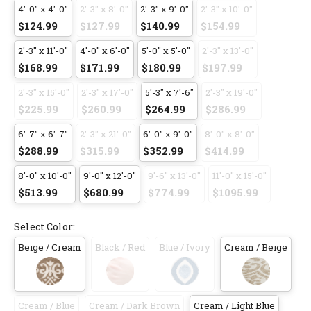
4'-0" x 4'-0"
2'-3" x 8'-0"
2'-3" x 9'-0"
2'-3" x 10'-0"
$124.99
$127.99
$140.99
$154.99
2'-3" x 11'-0"
4'-0" x 6'-0"
5'-0" x 5'-0"
2'-3" x 13'-0"
$168.99
$171.99
$180.99
$197.99
2'-3" x 15'-0"
2'-3" x 17'-0"
5'-3" x 7'-6"
2'-3" x 19'-0"
$225.99
$260.99
$264.99
$286.99
6'-7" x 6'-7"
2'-3" x 21'-0"
6'-0" x 9'-0"
8'-0" x 8'-0"
$288.99
$315.99
$352.99
$414.99
8'-0" x 10'-0"
9'-0" x 12'-0"
9'-6" x 13'-0"
11'-0" x 15'-0"
$513.99
$680.99
$774.99
$1095.99
Select Color:
Beige / Cream
Black / Red
Blue / Ivory
Cream / Beige
Cream / Blue
Cream / Dark Brown
Cream / Light Blue