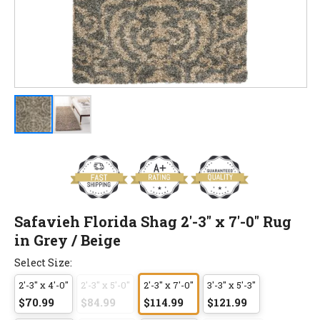
Safavieh Florida Shag 2'-3" x 7'-0" Rug
in Grey / Beige
Select Size:
2'-3" x 4'-0"
2'-3" x 5'-0"
2'-3" x 7'-0"
3'-3" x 5'-3"
$70.99
$84.99
$114.99
$121.99