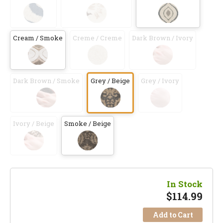
Cream / Smoke
Creme / Creme
Dark Brown / Ivory
Dark Brown / Smoke
Grey / Beige
Grey / Ivory
Ivory / Beige
Smoke / Beige
In Stock
$
114.99
Add to Cart