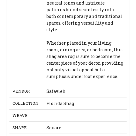
neutral tones and intricate
patterns blend seamlessly into
both contemporary and traditional
spaces, offering versatility and
style.
Whether placed in your living
room, dining area, or bedroom, this
shag area rug is sure to become the
centerpiece of your decor, providing
not only visual appeal but a
sumptuous underfoot experience.
VENDOR
Safavieh
COLLECTION
Florida Shag
WEAVE
-
SHAPE
Square