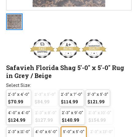
Safavieh Florida Shag 5'-0" x 5'-0" Rug
in Grey / Beige
Select Size:
2'-3" x 4'-0"
2'-3" x 5'-0"
2'-3" x 7'-0"
3'-3" x 5'-3"
$70.99
$84.99
$114.99
$121.99
4'-0" x 4'-0"
2'-3" x 8'-0"
2'-3" x 9'-0"
2'-3" x 10'-0"
$124.99
$127.99
$140.99
$154.99
2'-3" x 11'-0"
4'-0" x 6'-0"
5'-0" x 5'-0"
2'-3" x 13'-0"