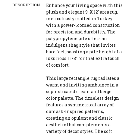
DESCRIPTION
Enhance your living space with this
plush and elegant 9' X 12' area rug,
meticulously crafted in Turkey
with a power-loomed construction
for precision and durability. The
polypropylene pile offers an
indulgent shag style that invites
bare feet, boasting a pile height of a
luxurious 1 1/8" for that extra touch
of comfort.
This large rectangle rug radiates a
warm and inviting ambiance in a
sophisticated cream and beige
color palette. The timeless design
features a symmetrical array of
damask-inspired patterns,
creating an opulent and classic
aesthetic that complements a
variety of decor styles. The soft