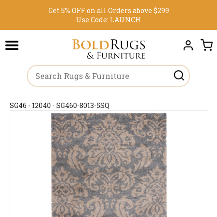
Get 5% OFF on all Orders above $299
Use Code:
LAUNCH
SG46 - 12040 - SG460-8013-5SQ