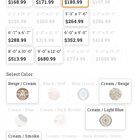
$168.99
$171.99
$180.99
$197.99
2'-3" x 15'-0"
2'-3" x 17'-0"
5'-3" x 7'-6"
2'-3" x 19'-0"
$225.99
$260.99
$264.99
$286.99
6'-7" x 6'-7"
2'-3" x 21'-0"
6'-0" x 9'-0"
8'-0" x 8'-0"
$288.99
$315.99
$352.99
$414.99
8'-0" x 10'-0"
9'-0" x 12'-0"
9'-6" x 13'-0"
11'-0" x 15'-0"
$513.99
$680.99
$774.99
$1095.99
Select Color:
Beige / Cream
Black / Red
Blue / Ivory
Cream / Beige
Cream / Blue
Cream / Dark Brown
Cream / Light Blue
Cream / Smoke
Creme / Creme
Dark Brown / Ivory