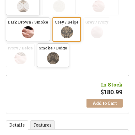
Dark Brown / Smoke
Grey / Beige
Grey / Ivory
Ivory / Beige
Smoke / Beige
In Stock
$
180.99
Add to Cart
Details
Features