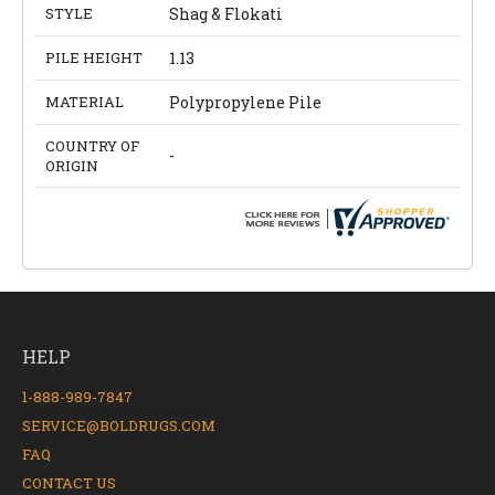
STYLE
Shag & Flokati
PILE HEIGHT
1.13
MATERIAL
Polypropylene Pile
COUNTRY OF
-
ORIGIN
HELP
1-888-989-7847
SERVICE@BOLDRUGS.COM
FAQ
CONTACT US