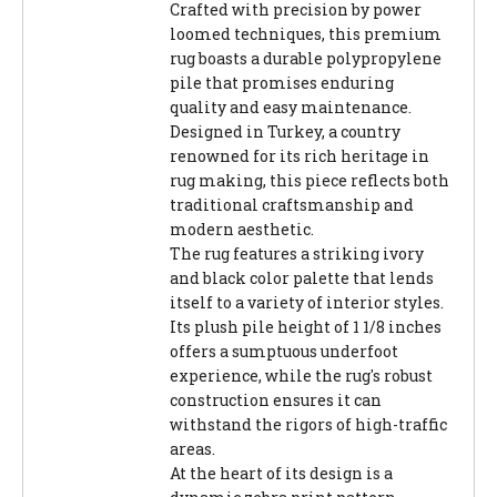
Crafted with precision by power
loomed techniques, this premium
rug boasts a durable polypropylene
pile that promises enduring
quality and easy maintenance.
Designed in Turkey, a country
renowned for its rich heritage in
rug making, this piece reflects both
traditional craftsmanship and
modern aesthetic.
The rug features a striking ivory
and black color palette that lends
itself to a variety of interior styles.
Its plush pile height of 1 1/8 inches
offers a sumptuous underfoot
experience, while the rug's robust
construction ensures it can
withstand the rigors of high-traffic
areas.
At the heart of its design is a