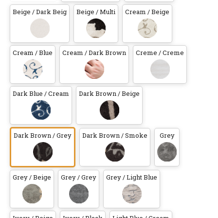
Beige / Dark Beig
Beige / Multi
Cream / Beige
Cream / Blue
Cream / Dark Brown
Creme / Creme
Dark Blue / Cream
Dark Brown / Beige
Dark Brown / Grey
Dark Brown / Smoke
Grey
Grey / Beige
Grey / Grey
Grey / Light Blue