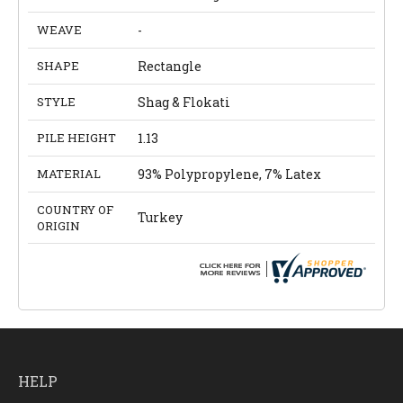
WEAVE
-
SHAPE
Rectangle
STYLE
Shag & Flokati
PILE HEIGHT
1.13
MATERIAL
93% Polypropylene, 7% Latex
COUNTRY OF
Turkey
ORIGIN
HELP