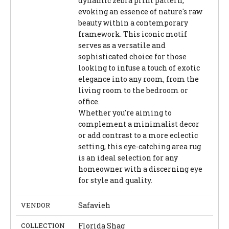
dynamic zebra print pattern,
evoking an essence of nature's raw
beauty within a contemporary
framework. This iconic motif
serves as a versatile and
sophisticated choice for those
looking to infuse a touch of exotic
elegance into any room, from the
living room to the bedroom or
office.
Whether you're aiming to
complement a minimalist decor
or add contrast to a more eclectic
setting, this eye-catching area rug
is an ideal selection for any
homeowner with a discerning eye
for style and quality.
VENDOR
Safavieh
COLLECTION
Florida Shag