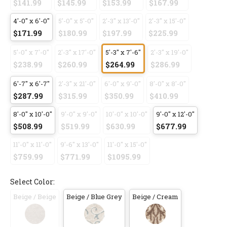
$141.99
$145.99
$153.99
$167.99
4'-0" x 6'-0"
5'-0" x 5'-0"
2'-3" x 13'-0"
2'-3" x 15'-0"
$171.99
$180.99
$197.99
$225.99
5'-0" x 7'-0"
2'-3" x 17'-0"
5'-3" x 7'-6"
2'-3" x 19'-0"
$238.99
$260.99
$264.99
$286.99
6'-7" x 6'-7"
2'-3" x 21'-0"
6'-0" x 9'-0"
8'-0" x 8'-0"
$287.99
$315.99
$350.99
$410.99
8'-0" x 10'-0"
9'-0" x 9'-0"
10'-0" x 10'-0"
9'-0" x 12'-0"
$508.99
$519.99
$630.99
$677.99
11'-0" x 11'-0"
9'-6" x 13'-0"
11'-0" x 15'-0"
$759.99
$771.99
$1095.99
Select Color:
Beige / Beige
Beige / Blue Grey
Beige / Cream