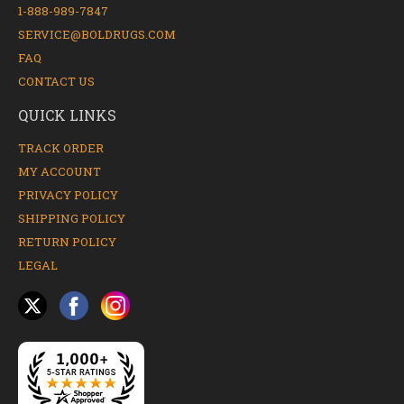
1-888-989-7847
SERVICE@BOLDRUGS.COM
FAQ
CONTACT US
QUICK LINKS
TRACK ORDER
MY ACCOUNT
PRIVACY POLICY
SHIPPING POLICY
RETURN POLICY
LEGAL