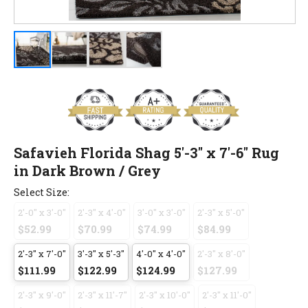
Safavieh Florida Shag 5'-3" x 7'-6" Rug
in Dark Brown / Grey
Select Size:
2'-0" x 3'-0"
2'-3" x 4'-0"
3'-0" x 3'-0"
2'-3" x 5'-0"
$52.99
$70.99
$74.99
$84.99
2'-3" x 7'-0"
3'-3" x 5'-3"
4'-0" x 4'-0"
2'-3" x 8'-0"
$111.99
$122.99
$124.99
$127.99
2'-3" x 9'-0"
2'-3" x 11'-7"
2'-3" x 10'-0"
2'-3" x 11'-0"