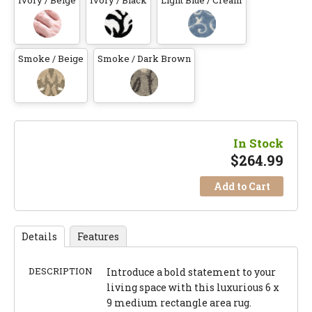
Ivory / Beige
Ivory / Black
Light Blue / Cream
Smoke / Beige
Smoke / Dark Brown
In Stock
$
264.99
Add to Cart
Details
Features
DESCRIPTION
Introduce a bold statement to your
living space with this luxurious 6 x
9 medium rectangle area rug.