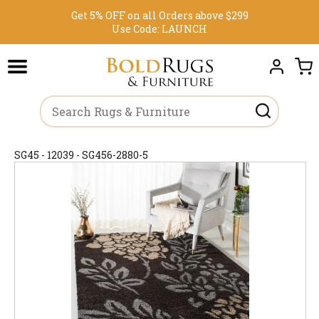
Get 5% OFF on all Orders above $299
Use Code:
LAUNCH
SG45 - 12039 - SG456-2880-5